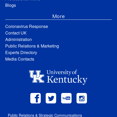
Blogs
More
Coronavirus Response
Contact UK
Administration
Public Relations & Marketing
Experts Directory
Media Contacts
Public Relations & Strategic Communications