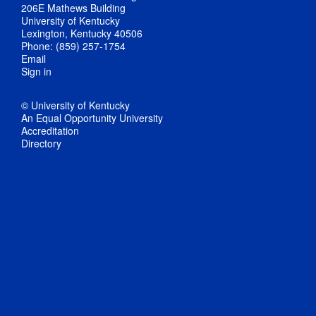
206E Mathews Building
University of Kentucky
Lexington, Kentucky 40506
Phone: (859) 257-1754
Email
Sign in
© University of Kentucky
An Equal Opportunity University
Accreditation
Directory