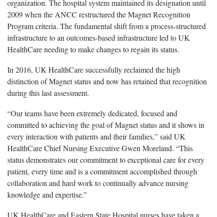
organization. The hospital system maintained its designation until
2009 when the ANCC restructured the Magnet Recognition
Program criteria. The fundamental shift from a process-structured
infrastructure to an outcomes-based infrastructure led to UK
HealthCare needing to make changes to regain its status.
In 2016, UK HealthCare successfully reclaimed the high
distinction of Magnet status and now has retained that recognition
during this last assessment.
“Our teams have been extremely dedicated, focused and
committed to achieving the goal of Magnet status and it shows in
every interaction with patients and their families,” said UK
HealthCare Chief Nursing Executive Gwen Moreland. “This
status demonstrates our commitment to exceptional care for every
patient, every time and is a commitment accomplished through
collaboration and hard work to continually advance nursing
knowledge and expertise.”
UK HealthCare and Eastern State Hospital nurses have taken a