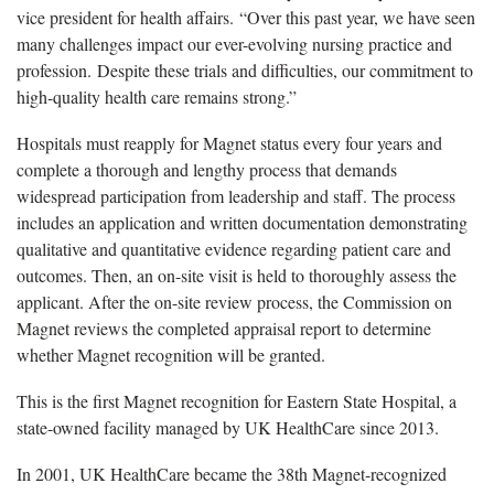
vice president for health affairs. “Over this past year, we have seen
many challenges impact our ever-evolving nursing practice and
profession. Despite these trials and difficulties, our commitment to
high-quality health care remains strong.”
Hospitals must reapply for Magnet status every four years and
complete a thorough and lengthy process that demands
widespread participation from leadership and staff. The process
includes an application and written documentation demonstrating
qualitative and quantitative evidence regarding patient care and
outcomes. Then, an on-site visit is held to thoroughly assess the
applicant. After the on-site review process, the Commission on
Magnet reviews the completed appraisal report to determine
whether Magnet recognition will be granted.
This is the first Magnet recognition for Eastern State Hospital, a
state-owned facility managed by UK HealthCare since 2013.
In 2001, UK HealthCare became the 38th Magnet-recognized