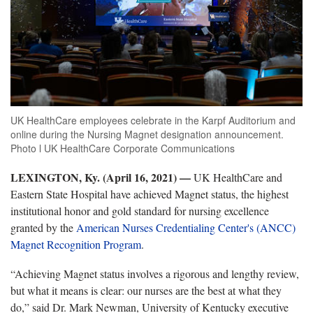
UK HealthCare employees celebrate in the Karpf Auditorium and
online during the Nursing Magnet designation announcement.
Photo l UK HealthCare Corporate Communications
LEXINGTON, Ky. (April 16, 2021) —
UK HealthCare and
Eastern State Hospital have achieved Magnet status, the highest
institutional honor and gold standard for nursing excellence
granted by the
American Nurses Credentialing Center's (ANCC)
Magnet Recognition Program
.
“Achieving Magnet status involves a rigorous and lengthy review,
but what it means is clear: our nurses are the best at what they
do,” said Dr. Mark Newman, University of Kentucky executive