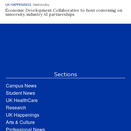
UK HAPPENINGS
Wednesday
Economic Development Collaborative to host convening on
university, industry AI partnerships
Sections
Campus News
Student News
UK HealthCare
Research
UK Happenings
Arts & Culture
Professional News