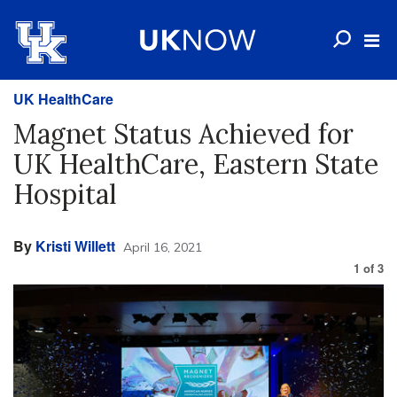
UK HealthCare
Magnet Status Achieved for
UK HealthCare, Eastern State
Hospital
By
Kristi Willett
April 16, 2021
1
of
3