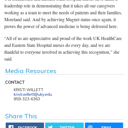
leadership role in demonstrating that it takes all our caregivers
working as a team to meet the needs of patients and their families,
Moreland said. And by achieving Magnet status once again, it
proves the power of advanced medicine is being delivered here.
“All of us are appreciative and proud of the work UK HealthCare
and Eastern State Hospital nurses do every day, and we are
thankful to everyone involved in achieving this recognition,” she
said.
Media Resources
CONTACT
KRISTI WILLETT
kristi.willett@uky.edu
859-323-6363
Share This
FACEBOOK
TWITTER
EMAIL