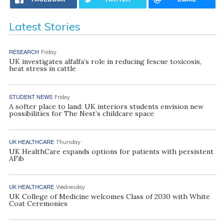
Latest Stories
RESEARCH
Friday
UK investigates alfalfa’s role in reducing fescue toxicosis,
heat stress in cattle
STUDENT NEWS
Friday
A softer place to land: UK interiors students envision new
possibilities for The Nest’s childcare space
UK HEALTHCARE
Thursday
UK HealthCare expands options for patients with persistent
AFib
UK HEALTHCARE
Wednesday
UK College of Medicine welcomes Class of 2030 with White
Coat Ceremonies