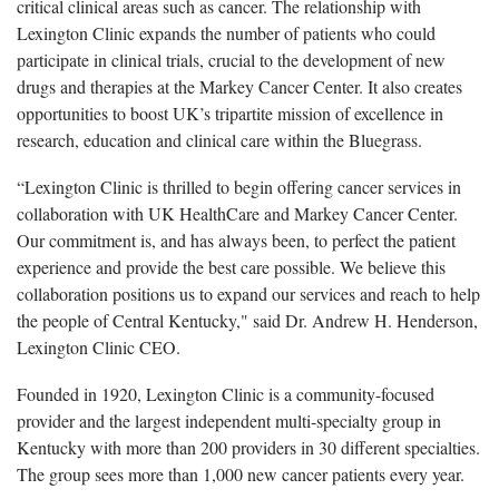
critical clinical areas such as cancer. The relationship with
Lexington Clinic expands the number of patients who could
participate in clinical trials, crucial to the development of new
drugs and therapies at the Markey Cancer Center. It also creates
opportunities to boost UK’s tripartite mission of excellence in
research, education and clinical care within the Bluegrass.
“Lexington Clinic is thrilled to begin offering cancer services in
collaboration with UK HealthCare and Markey Cancer Center.
Our commitment is, and has always been, to perfect the patient
experience and provide the best care possible. We believe this
collaboration positions us to expand our services and reach to help
the people of Central Kentucky," said Dr. Andrew H. Henderson,
Lexington Clinic CEO.
Founded in 1920, Lexington Clinic is a community-focused
provider and the largest independent multi-specialty group in
Kentucky with more than 200 providers in 30 different specialties.
The group sees more than 1,000 new cancer patients every year.