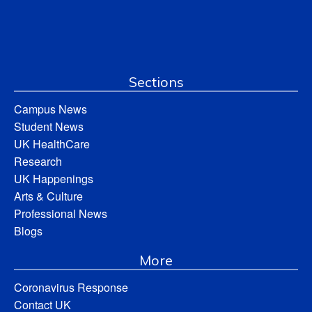
Sections
Campus News
Student News
UK HealthCare
Research
UK Happenings
Arts & Culture
Professional News
Blogs
More
Coronavirus Response
Contact UK