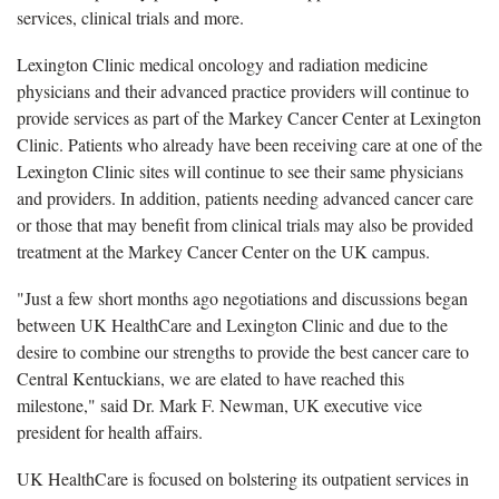
services, clinical trials and more.
Lexington Clinic medical oncology and radiation medicine
physicians and their advanced practice providers will continue to
provide services as part of the Markey Cancer Center at Lexington
Clinic. Patients who already have been receiving care at one of the
Lexington Clinic sites will continue to see their same physicians
and providers. In addition, patients needing advanced cancer care
or those that may benefit from clinical trials may also be provided
treatment at the Markey Cancer Center on the UK campus.
"Just a few short months ago negotiations and discussions began
between UK HealthCare and Lexington Clinic and due to the
desire to combine our strengths to provide the best cancer care to
Central Kentuckians, we are elated to have reached this
milestone," said Dr. Mark F. Newman, UK executive vice
president for health affairs.
UK HealthCare is focused on bolstering its outpatient services in