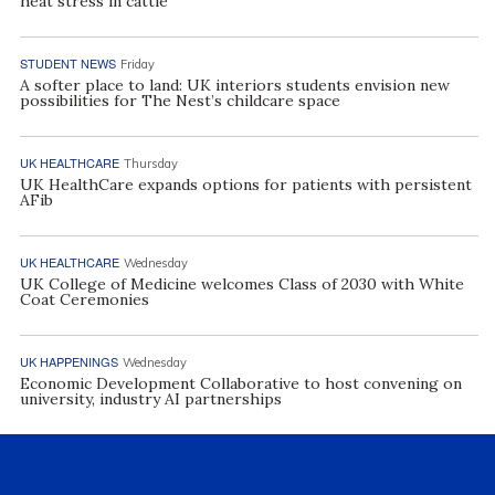
heat stress in cattle
STUDENT NEWS
Friday
A softer place to land: UK interiors students envision new
possibilities for The Nest’s childcare space
UK HEALTHCARE
Thursday
UK HealthCare expands options for patients with persistent
AFib
UK HEALTHCARE
Wednesday
UK College of Medicine welcomes Class of 2030 with White
Coat Ceremonies
UK HAPPENINGS
Wednesday
Economic Development Collaborative to host convening on
university, industry AI partnerships