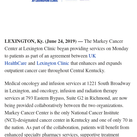
LEXINGTON, Ky. (June 24, 2019)
—
The Markey Cancer
Center at Lexington Clinic began providing services on Monday
to patients as part of an agreement between
UK
HealthCare
and
Lexington Clinic
that enhances and expands
outpatient cancer care throughout Central Kentucky.
Medical oncology and infusion services at 1221 South Broadway
in Lexington, and oncology, infusion and radiation therapy
services at 793 Eastern Bypass, Suite G2 in Richmond, are now
being provided collaboratively between the two organizations.
Markey Cancer Center is the only National Cancer Institute
(NCI)-designated cancer center in Kentucky and one of only 70 in
the nation. As part of the collaboration, patients will benefit from
enhanced specialty pharmacy services, supportive treatment