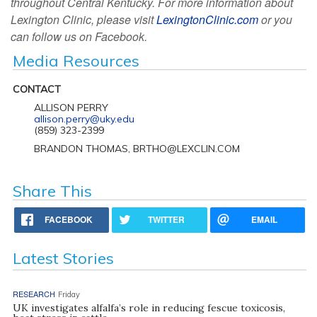
throughout Central Kentucky. For more information about
Lexington Clinic, please visit
LexingtonClinic.com
or you
can follow us on Facebook.
Media Resources
CONTACT
ALLISON PERRY
allison.perry@uky.edu
(859) 323-2399
BRANDON THOMAS, BRTHO@LEXCLIN.COM
Share This
FACEBOOK
TWITTER
EMAIL
Latest Stories
RESEARCH
Friday
UK investigates alfalfa’s role in reducing fescue toxicosis,