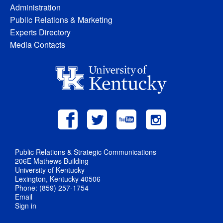
Administration
Public Relations & Marketing
Experts Directory
Media Contacts
Public Relations & Strategic Communications
206E Mathews Building
University of Kentucky
Lexington, Kentucky 40506
Phone: (859) 257-1754
Email
Sign in