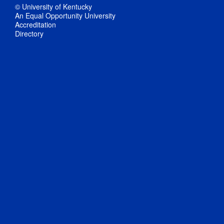
© University of Kentucky
An Equal Opportunity University
Accreditation
Directory