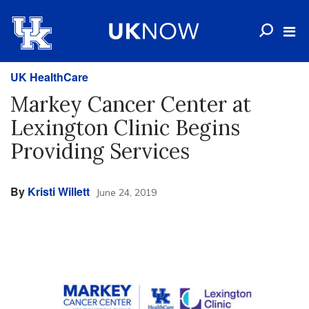
UK HealthCare
Markey Cancer Center at
Lexington Clinic Begins
Providing Services
By
Kristi Willett
June 24, 2019