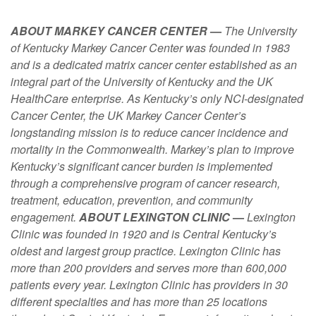
ABOUT MARKEY CANCER CENTER
—
The University
of Kentucky Markey Cancer Center was founded in 1983
and is a dedicated matrix cancer center established as an
integral part of the University of Kentucky and the UK
HealthCare enterprise. As Kentucky’s only NCI-designated
Cancer Center, the UK Markey Cancer Center’s
longstanding mission is to reduce cancer incidence and
mortality in the Commonwealth. Markey’s plan to improve
Kentucky’s significant cancer burden is implemented
through a comprehensive program of cancer research,
treatment, education, prevention, and community
engagement.
ABOUT LEXINGTON CLINIC
—
Lexington
Clinic was founded in 1920 and is Central Kentucky’s
oldest and largest group practice. Lexington Clinic has
more than 200 providers and serves more than 600,000
patients every year. Lexington Clinic has providers in 30
different specialties and has more than 25 locations