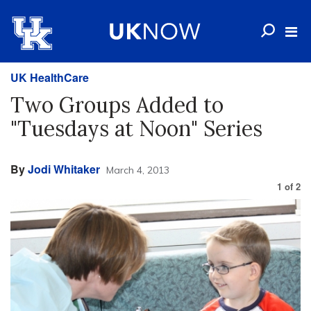
UK HealthCare
Two Groups Added to
"Tuesdays at Noon" Series
By
Jodi Whitaker
March 4, 2013
1
of
2