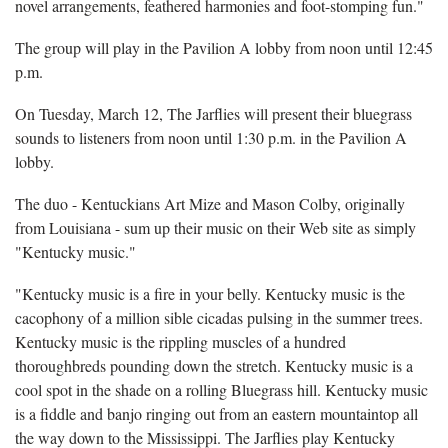
novel arrangements, feathered harmonies and foot-stomping fun."
The group will play in the Pavilion A lobby from noon until 12:45
p.m.
On Tuesday, March 12, The Jarflies will present their bluegrass
sounds to listeners from noon until 1:30 p.m. in the Pavilion A
lobby.
The duo - Kentuckians Art Mize and Mason Colby, originally
from Louisiana - sum up their music on their Web site as simply
"Kentucky music."
"Kentucky music is a fire in your belly. Kentucky music is the
cacophony of a million sible cicadas pulsing in the summer trees.
Kentucky music is the rippling muscles of a hundred
thoroughbreds pounding down the stretch. Kentucky music is a
cool spot in the shade on a rolling Bluegrass hill. Kentucky music
is a fiddle and banjo ringing out from an eastern mountaintop all
the way down to the Mississippi. The Jarflies play Kentucky