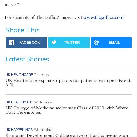
music."
For a sample of The Jarflies' music, visit
www.thejarflies.com
.
Share This
FACEBOOK
TWITTER
EMAIL
Latest Stories
UK HEALTHCARE
Thursday
UK HealthCare expands options for patients with persistent
AFib
UK HEALTHCARE
Wednesday
UK College of Medicine welcomes Class of 2030 with White
Coat Ceremonies
UK HAPPENINGS
Wednesday
Economic Development Collaborative to host convening on