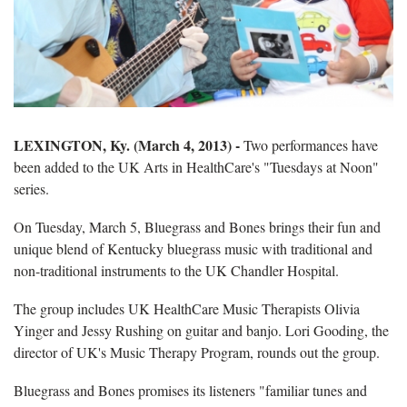
LEXINGTON, Ky. (March 4, 2013) -
Two performances have
been added to the UK Arts in HealthCare's "Tuesdays at Noon"
series.
On Tuesday, March 5, Bluegrass and Bones brings their fun and
unique blend of Kentucky bluegrass music with traditional and
non-traditional instruments to the UK Chandler Hospital.
The group includes UK HealthCare Music Therapists Olivia
Yinger and Jessy Rushing on guitar and banjo. Lori Gooding, the
director of UK's Music Therapy Program, rounds out the group.
Bluegrass and Bones promises its listeners "familiar tunes and