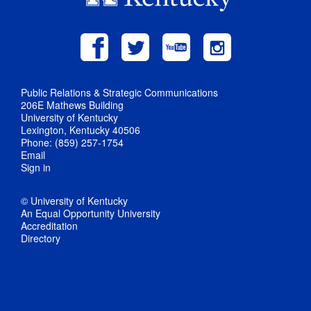
Public Relations & Strategic Communications
206E Mathews Building
University of Kentucky
Lexington, Kentucky 40506
Phone: (859) 257-1754
Email
Sign in
© University of Kentucky
An Equal Opportunity University
Accreditation
Directory