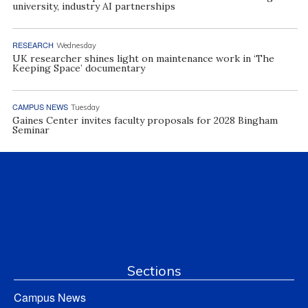
university, industry AI partnerships
RESEARCH
Wednesday
UK researcher shines light on maintenance work in ‘The
Keeping Space’ documentary
CAMPUS NEWS
Tuesday
Gaines Center invites faculty proposals for 2028 Bingham
Seminar
Sections
Campus News