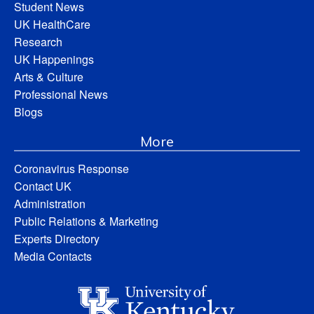
Student News
UK HealthCare
Research
UK Happenings
Arts & Culture
Professional News
Blogs
More
Coronavirus Response
Contact UK
Administration
Public Relations & Marketing
Experts Directory
Media Contacts