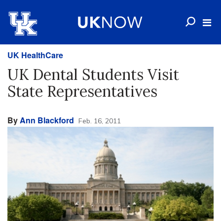
UK HealthCare
UK Dental Students Visit
State Representatives
By
Ann Blackford
Feb. 16, 2011