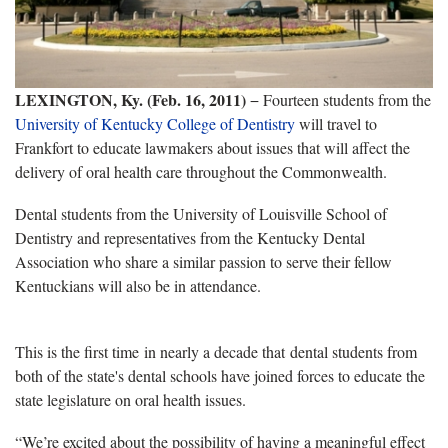
LEXINGTON, Ky. (Feb. 16, 2011)
− Fourteen students from the
University of Kentucky College of Dentistry
will travel to
Frankfort to educate lawmakers about issues that will affect the
delivery of oral health care throughout the Commonwealth.
Dental students from the University of Louisville School of
Dentistry and representatives from the Kentucky Dental
Association who share a similar passion to serve their fellow
Kentuckians will also be in attendance.
This is the first time in nearly a decade that dental students from
both of the state's dental schools have joined forces to educate the
state legislature on oral health issues.
“We’re excited about the possibility of having a meaningful effect