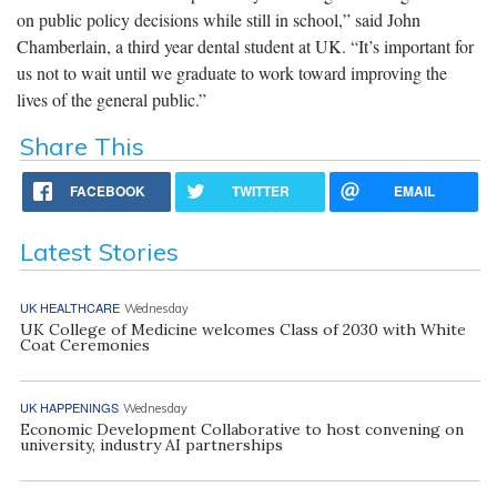
on public policy decisions while still in school,” said John
Chamberlain, a third year dental student at UK. “It’s important for
us not to wait until we graduate to work toward improving the
lives of the general public.”
Share This
FACEBOOK
TWITTER
EMAIL
Latest Stories
UK HEALTHCARE
Wednesday
UK College of Medicine welcomes Class of 2030 with White
Coat Ceremonies
UK HAPPENINGS
Wednesday
Economic Development Collaborative to host convening on
university, industry AI partnerships