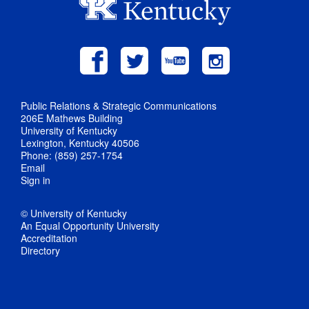
Public Relations & Strategic Communications
206E Mathews Building
University of Kentucky
Lexington, Kentucky 40506
Phone: (859) 257-1754
Email
Sign in
© University of Kentucky
An Equal Opportunity University
Accreditation
Directory