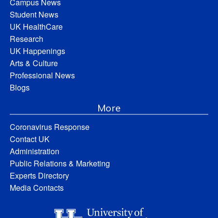
Campus News
Student News
UK HealthCare
Research
UK Happenings
Arts & Culture
Professional News
Blogs
More
Coronavirus Response
Contact UK
Administration
Public Relations & Marketing
Experts Directory
Media Contacts