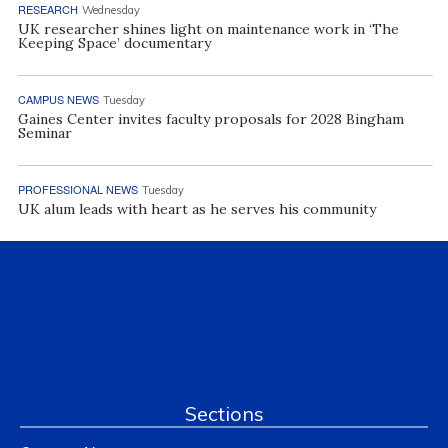
RESEARCH
Wednesday
UK researcher shines light on maintenance work in ‘The
Keeping Space’ documentary
CAMPUS NEWS
Tuesday
Gaines Center invites faculty proposals for 2028 Bingham
Seminar
PROFESSIONAL NEWS
Tuesday
UK alum leads with heart as he serves his community
Sections