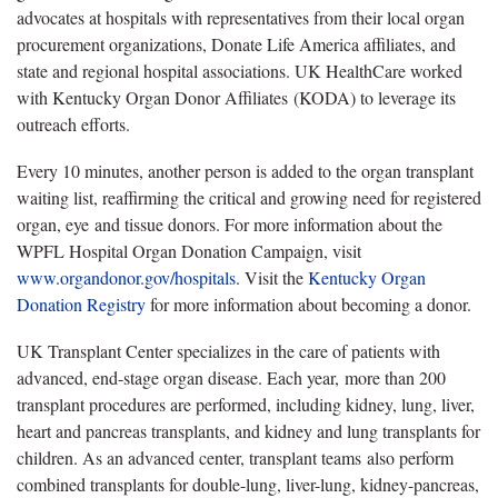
advocates at hospitals with representatives from their local organ
procurement organizations, Donate Life America affiliates, and
state and regional hospital associations. UK HealthCare worked
with Kentucky Organ Donor Affiliates (KODA) to leverage its
outreach efforts.
Every 10 minutes, another person is added to the organ transplant
waiting list, reaffirming the critical and growing need for registered
organ, eye and tissue donors. For more information about the
WPFL Hospital Organ Donation Campaign, visit
www.organdonor.gov/hospitals
. Visit the
Kentucky Organ
Donation Registry
for more information about becoming a donor.
UK Transplant Center specializes in the care of patients with
advanced, end-stage organ disease. Each year, more than 200
transplant procedures are performed, including kidney, lung, liver,
heart and pancreas transplants, and kidney and lung transplants for
children. As an advanced center, transplant teams also perform
combined transplants for double-lung, liver-lung, kidney-pancreas,