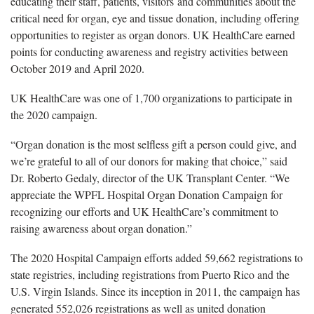
educating their staff, patients, visitors and communities about the
critical need for organ, eye and tissue donation, including offering
opportunities to register as organ donors. UK HealthCare earned
points for conducting awareness and registry activities between
October 2019 and April 2020.
UK HealthCare was one of 1,700 organizations to participate in
the 2020 campaign.
“Organ donation is the most selfless gift a person could give, and
we’re grateful to all of our donors for making that choice,” said
Dr. Roberto Gedaly, director of the UK Transplant Center. “We
appreciate the WPFL Hospital Organ Donation Campaign for
recognizing our efforts and UK HealthCare’s commitment to
raising awareness about organ donation.”
The 2020 Hospital Campaign efforts added 59,662 registrations to
state registries, including registrations from Puerto Rico and the
U.S. Virgin Islands. Since its inception in 2011, the campaign has
generated 552,026 registrations as well as united donation