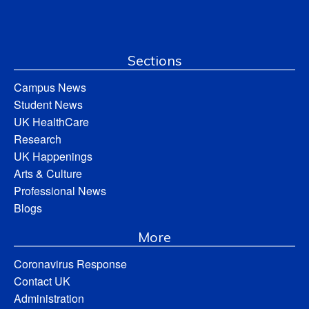
Sections
Campus News
Student News
UK HealthCare
Research
UK Happenings
Arts & Culture
Professional News
Blogs
More
Coronavirus Response
Contact UK
Administration