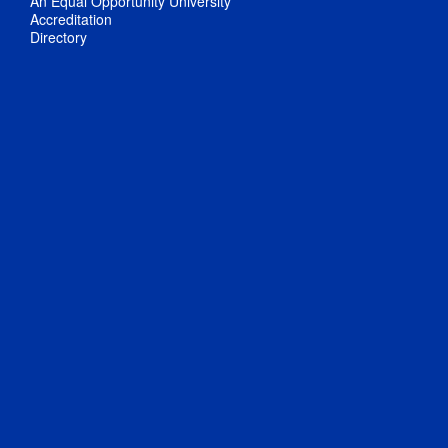
An Equal Opportunity University
Accreditation
Directory