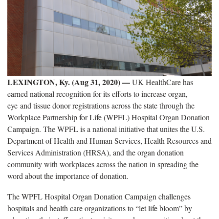
LEXINGTON, Ky. (Aug 31, 2020)
—
UK HealthCare has
earned national recognition for its efforts to increase organ,
eye and tissue donor registrations across the state through the
Workplace Partnership for Life (WPFL) Hospital Organ Donation
Campaign. The WPFL is a national initiative that unites the U.S.
Department of Health and Human Services, Health Resources and
Services Administration (HRSA), and the organ donation
community with workplaces across the nation in spreading the
word about the importance of donation.
The WPFL Hospital Organ Donation Campaign challenges
hospitals and health care organizations to “let life bloom” by