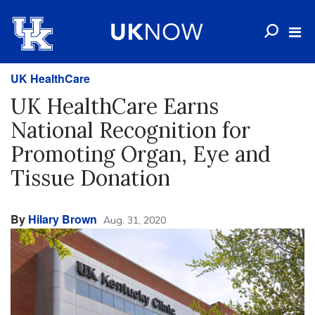
UK HealthCare
UK HealthCare Earns
National Recognition for
Promoting Organ, Eye and
Tissue Donation
By
Hilary Brown
Aug. 31, 2020