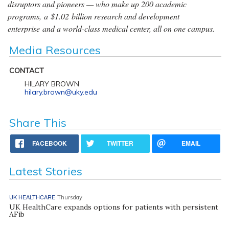
disruptors and pioneers — who make up 200 academic
programs, a $1.02 billion research and development
enterprise and a world-class medical center, all on one campus.
Media Resources
CONTACT
HILARY BROWN
hilary.brown@uky.edu
Share This
FACEBOOK
TWITTER
EMAIL
Latest Stories
UK HEALTHCARE
Thursday
UK HealthCare expands options for patients with persistent
AFib