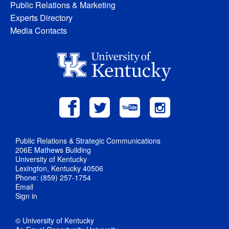
Public Relations & Marketing
Experts Directory
Media Contacts
Public Relations & Strategic Communications
206E Mathews Building
University of Kentucky
Lexington, Kentucky 40506
Phone: (859) 257-1754
Email
Sign in
© University of Kentucky