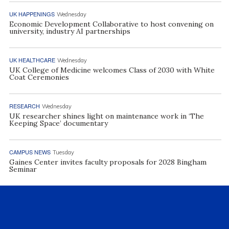
UK HAPPENINGS
Wednesday
Economic Development Collaborative to host convening on
university, industry AI partnerships
UK HEALTHCARE
Wednesday
UK College of Medicine welcomes Class of 2030 with White
Coat Ceremonies
RESEARCH
Wednesday
UK researcher shines light on maintenance work in ‘The
Keeping Space’ documentary
CAMPUS NEWS
Tuesday
Gaines Center invites faculty proposals for 2028 Bingham
Seminar