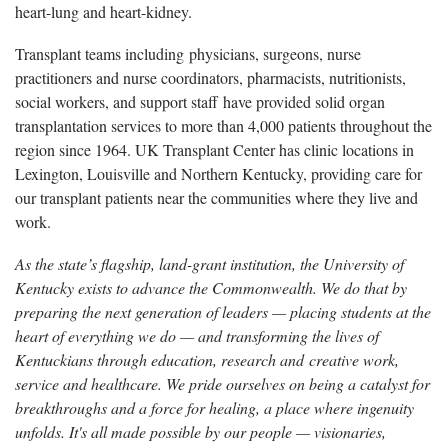
heart-lung and heart-kidney.
Transplant teams including physicians, surgeons, nurse
practitioners and nurse coordinators, pharmacists, nutritionists,
social workers, and support staff have provided solid organ
transplantation services to more than 4,000 patients throughout the
region since 1964. UK Transplant Center has clinic locations in
Lexington, Louisville and Northern Kentucky, providing care for
our transplant patients near the communities where they live and
work.
As the state’s flagship, land-grant institution, the University of
Kentucky exists to advance the Commonwealth. We do that by
preparing the next generation of leaders — placing students at the
heart of everything we do — and transforming the lives of
Kentuckians through education, research and creative work,
service and healthcare. We pride ourselves on being a catalyst for
breakthroughs and a force for healing, a place where ingenuity
unfolds. It's all made possible by our people — visionaries,