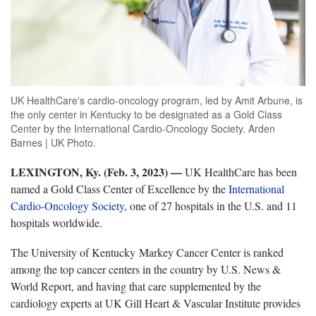
UK HealthCare's cardio-oncology program, led by Amit Arbune, is
the only center in Kentucky to be designated as a Gold Class
Center by the International Cardio-Oncology Society. Arden
Barnes | UK Photo.
LEXINGTON, Ky. (Feb. 3, 2023)
—
UK HealthCare has been
named a Gold Class Center of Excellence by the
International
Cardio-Oncology Society
, one of 27 hospitals in the U.S. and 11
hospitals worldwide.
The University of Kentucky Markey Cancer Center is ranked
among the top cancer centers in the country by U.S. News &
World Report, and having that care supplemented by the
cardiology experts at UK Gill Heart & Vascular Institute provides