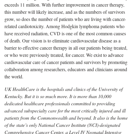
exceeds 11 million. With further improvement in cancer therapy,
this number will likely increase, and as the numbers of survivors
grow, so does the number of patients who are living with cancer-
related cardiotoxicity. Among Hodgkin lymphoma patients who
have received radiation, CVD is one of the most common causes
of death. Our vision is to eliminate cardiovascular disease as a
barrier to effective cancer therapy in all our patients being treated,
or who were previously treated, for cancer. We exist to advance
cardiovascular care of cancer patients and survivors by promoting
collaboration among researchers, educators and clinicians around
the world.
UK HealthCare is the hospitals and clinics of the University of
Kentucky. But it is so much more. It is more than 10,000
dedicated healthcare professionals committed to providing
advanced subspecialty care for the most critically injured and ill
patients from the Commonwealth and beyond. It also is the home
of the state’s only National Cancer Institute (NCI)-designated
Comprehensive Cancer Center, a Level IV Neonatal Intensive