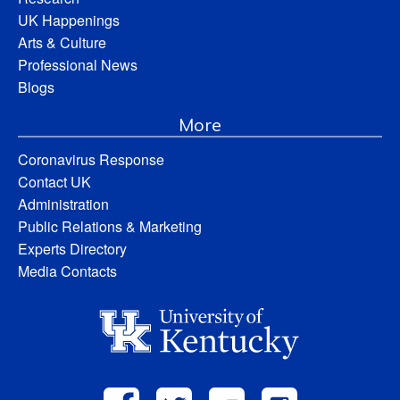
UK Happenings
Arts & Culture
Professional News
Blogs
More
Coronavirus Response
Contact UK
Administration
Public Relations & Marketing
Experts Directory
Media Contacts