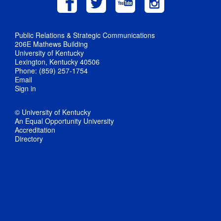
Public Relations & Strategic Communications
206E Mathews Building
University of Kentucky
Lexington, Kentucky 40506
Phone: (859) 257-1754
Email
Sign in
© University of Kentucky
An Equal Opportunity University
Accreditation
Directory