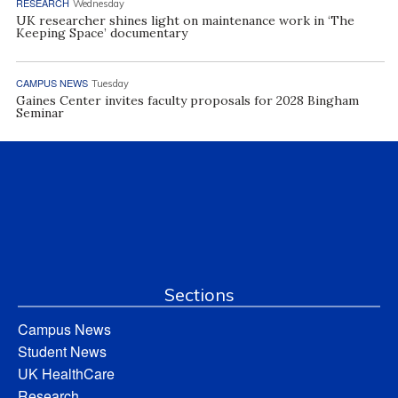
RESEARCH
Wednesday
UK researcher shines light on maintenance work in ‘The
Keeping Space’ documentary
CAMPUS NEWS
Tuesday
Gaines Center invites faculty proposals for 2028 Bingham
Seminar
Sections
Campus News
Student News
UK HealthCare
Research