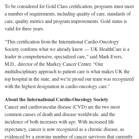
To be considered for Gold Class certification, programs must meet
a number of requirements, including quality of care, standards of
care, quality metrics and program improvements. Gold status is
valid for three years.
“This certification from the International Cardio-Oncology
Society confirms what we already knew — UK HealthCare is a
leader in comprehensive, specialized care,” said Mark Evers,
M.D., director of the Markey Cancer Center. “Our
multidisciplinary approach to patient care is what makes UK the
top hospital in the state, and we’re proud our team was recognized
with the highest designation in cardio-oncology care.”
About the International Cardio-Oncology Society
Cancer and cardiovascular disease (CVD) are the two most
common causes of death and disease worldwide, and the
incidence of both increases with age. With increased life
expectancy, cancer is now recognized as a chronic disease, as
evidenced by a growing number of cancer survivors that currently