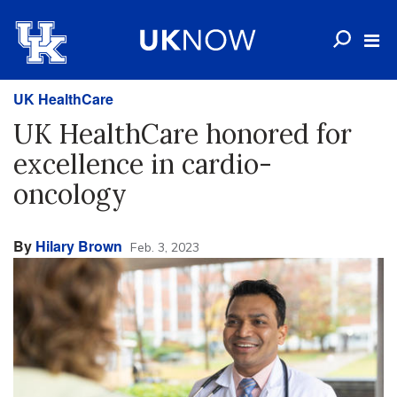
UK HealthCare
UK HealthCare honored for
excellence in cardio-
oncology
By
Hilary Brown
Feb. 3, 2023