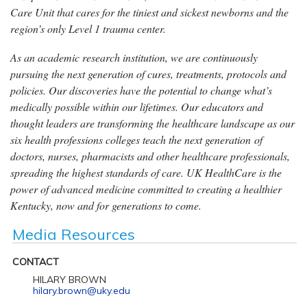
Care Unit that cares for the tiniest and sickest newborns and the
region’s only Level 1 trauma center.
As an academic research institution, we are continuously
pursuing the next generation of cures, treatments, protocols and
policies. Our discoveries have the potential to change what’s
medically possible within our lifetimes. Our educators and
thought leaders are transforming the healthcare landscape as our
six health professions colleges teach the next generation of
doctors, nurses, pharmacists and other healthcare professionals,
spreading the highest standards of care. UK HealthCare is the
power of advanced medicine committed to creating a healthier
Kentucky, now and for generations to come.
Media Resources
CONTACT
HILARY BROWN
hilary.brown@uky.edu