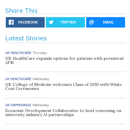
Share This
FACEBOOK
TWITTER
EMAIL
Latest Stories
UK HEALTHCARE
Thursday
UK HealthCare expands options for patients with persistent
AFib
UK HEALTHCARE
Wednesday
UK College of Medicine welcomes Class of 2030 with White
Coat Ceremonies
UK HAPPENINGS
Wednesday
Economic Development Collaborative to host convening on
university, industry AI partnerships