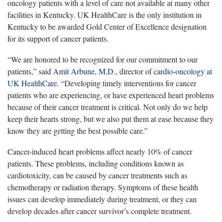
oncology patients with a level of care not available at many other
facilities in Kentucky. UK HealthCare is the only institution in
Kentucky to be awarded Gold Center of Excellence designation
for its support of cancer patients.
“We are honored to be recognized for our commitment to our
patients,” said
Amit Arbune, M.D.
, director of
cardio-oncology at
UK HealthCare
. “Developing timely interventions for cancer
patients who are experiencing, or have experienced heart problems
because of their cancer treatment is critical. Not only do we help
keep their hearts strong, but we also put them at ease because they
know they are getting the best possible care.”
Cancer-induced heart problems affect nearly 10% of cancer
patients. These problems, including conditions known as
cardiotoxicity, can be caused by cancer treatments such as
chemotherapy or radiation therapy. Symptoms of these health
issues can develop immediately during treatment, or they can
develop decades after cancer survivor’s complete treatment.