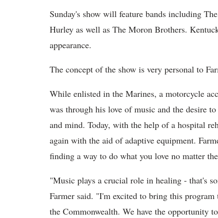
Sunday's show will feature bands including The
Hurley as well as The Moron Brothers. Kentuck
appearance.
The concept of the show is very personal to Fa
While enlisted in the Marines, a motorcycle acc
was through his love of music and the desire to
and mind. Today, with the help of a hospital re
again with the aid of adaptive equipment. Farme
finding a way to do what you love no matter the 
"Music plays a crucial role in healing - that's s
Farmer said. "I'm excited to bring this program
the Commonwealth. We have the opportunity to n