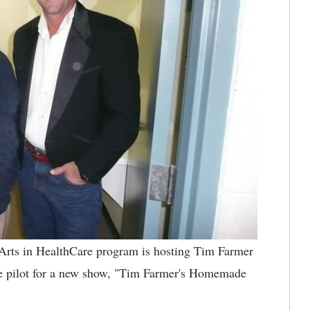
rts in HealthCare program is hosting Tim Farmer
he pilot for a new show, "Tim Farmer's Homemade