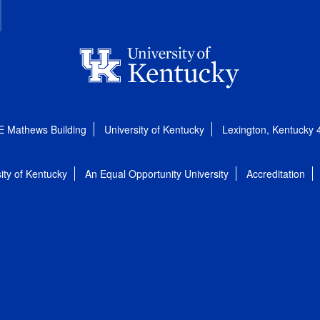
E Mathews Building
University of Kentucky
Lexington, Kentucky
ity of Kentucky
An Equal Opportunity University
Accreditation