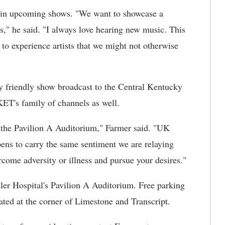
rm in upcoming shows. "We want to showcase a
s," he said. "I always love hearing new music. This
to experience artists that we might not otherwise
 friendly show broadcast to the Central Kentucky
ET's family of channels as well.
h the Pavilion A Auditorium," Farmer said. "UK
pens to carry the same sentiment we are relaying
come adversity or illness and pursue your desires."
ler Hospital's Pavilion A Auditorium. Free parking
ocated at the corner of Limestone and Transcript.