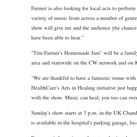
Farmer is also looking for local acts to perfo
variety of music from across a number of genre
show will give me and the audience yhe chance 
have been able to hear."
"Tim Farmer's Homemade Jam" will be a family
area and statewide on the CW network and on K
"We are thankful to have a fantastic venue wit
HealthCare's Arts in Healing initiative just hap
with the show. Music can heal; you too can over
Sunday's show starts at 3 p.m. in the UK Chand
is available in the hospital's parking garage, l