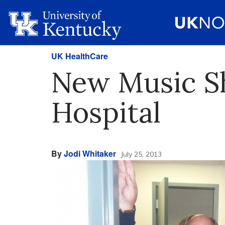
UK HealthCare
New Music S
Hospital
By
Jodi Whitaker
July 25, 2013