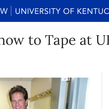
how to Tape at U