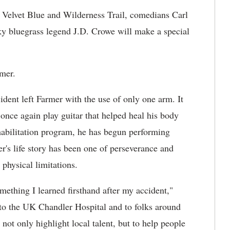
 Velvet Blue and Wilderness Trail, comedians Carl
y bluegrass legend J.D. Crowe will make a special
rmer.
ident left Farmer with the use of only one arm. It
 once again play guitar that helped heal his body
habilitation program, he has begun performing
r's life story has been one of perseverance and
physical limitations.
omething I learned firsthand after my accident,"
 to the UK Chandler Hospital and to folks around
ot only highlight local talent, but to help people