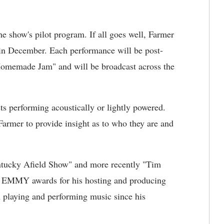
e show's pilot program. If all goes well, Farmer
 in December. Each performance will be post-
Homemade Jam" and will be broadcast across the
ts performing acoustically or lightly powered.
 Farmer to provide insight as to who they are and
entucky Afield Show" and more recently "Tim
l EMMY awards for his hosting and producing
playing and performing music since his