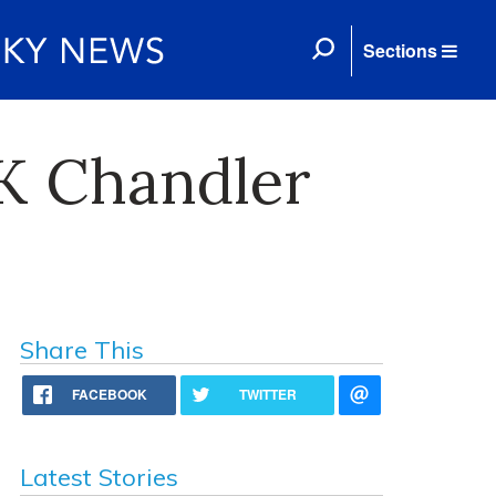
Sections
K Chandler
Share This
FACEBOOK
TWITTER
Latest Stories