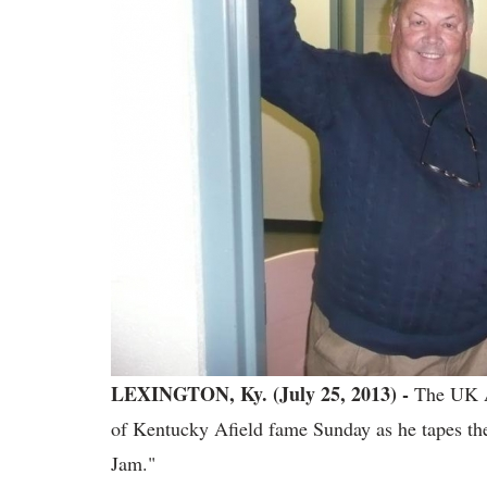
LEXINGTON, Ky. (July 25, 2013) -
The UK A
of Kentucky Afield fame Sunday as he tapes t
Jam."