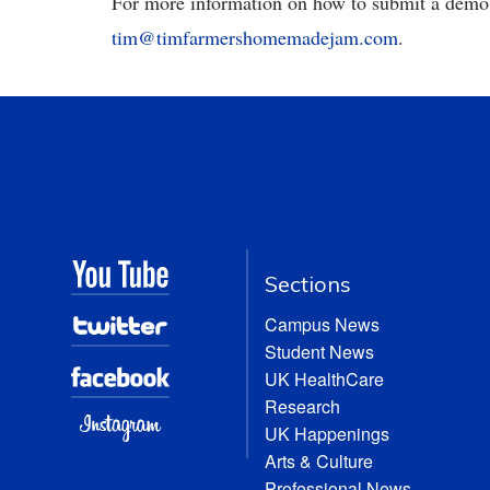
For more information on how to submit a demo t
tim@timfarmershomemadejam.com
.
Sections
Campus News
Student News
UK HealthCare
Research
UK Happenings
Arts & Culture
Professional News