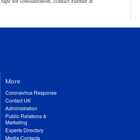
ape for consideration, contact Farmer at
More
Coronavirus Response
Contact UK
Administration
Public Relations &
Marketing
Experts Directory
Media Contacts