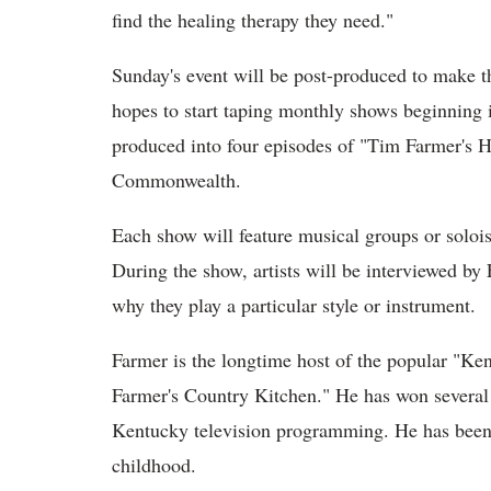
find the healing therapy they need."
Sunday's event will be post-produced to make th
hopes to start taping monthly shows beginning
produced into four episodes of "Tim Farmer's 
Commonwealth.
Each show will feature musical groups or solois
During the show, artists will be interviewed by
why they play a particular style or instrument.
Farmer is the longtime host of the popular "K
Farmer's Country Kitchen." He has won severa
Kentucky television programming. He has been 
childhood.