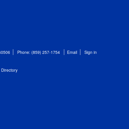
 40506
Phone: (859) 257-1754
Email
Sign in
Directory