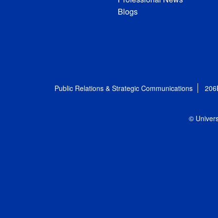
Blogs
Public Relations & Strategic Communications
206
© Univers