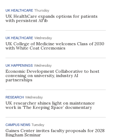
UK HEALTHCARE
Thursday
UK HealthCare expands options for patients
with persistent AFib
UK HEALTHCARE
Wednesday
UK College of Medicine welcomes Class of 2030
with White Coat Ceremonies
UK HAPPENINGS
Wednesday
Economic Development Collaborative to host
convening on university, industry AI
partnerships
RESEARCH
Wednesday
UK researcher shines light on maintenance
work in ‘The Keeping Space’ documentary
CAMPUS NEWS
Tuesday
Gaines Center invites faculty proposals for 2028
Bingham Seminar