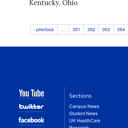
Kentucky, Ohio
Pages
‹ previous
…
351
352
353
354
Sections
Campus News
Student News
UK HealthCare
Research