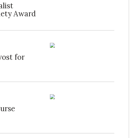
list
iety Award
ost for
Nurse