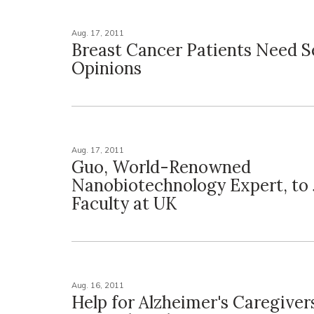
Aug. 17, 2011
Breast Cancer Patients Need 
Opinions
Aug. 17, 2011
Guo, World-Renowned
Nanobiotechnology Expert, to 
Faculty at UK
Aug. 16, 2011
Help for Alzheimer's Caregivers