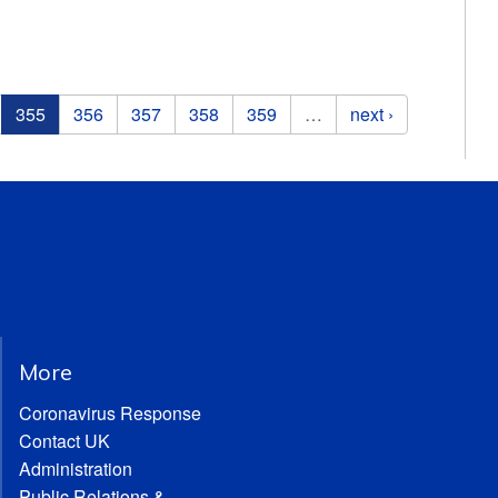
355
356
357
358
359
…
next ›
More
Coronavirus Response
Contact UK
Administration
Public Relations &