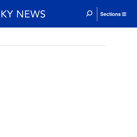
Sections