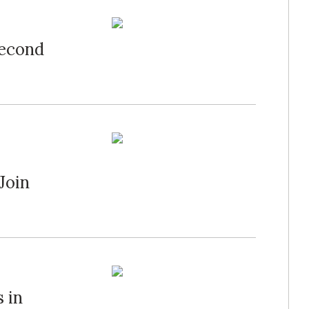
Second
Join
 in