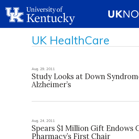
UK HealthCare
Aug. 29, 2011
Study Looks at Down Syndrom
Alzheimer’s
Aug. 24, 2011
Spears $1 Million Gift Endows C
Pharmacy’s First Chair