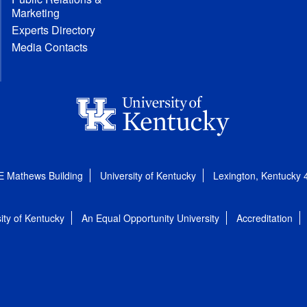
Marketing
Experts Directory
Media Contacts
E Mathews Building
University of Kentucky
Lexington, Kentucky
ity of Kentucky
An Equal Opportunity University
Accreditation