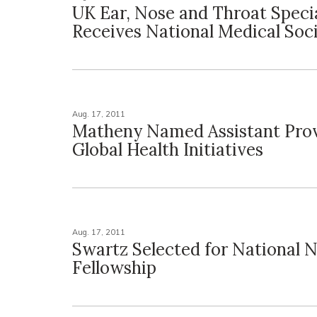
UK Ear, Nose and Throat Specia
Receives National Medical Soc
Aug. 17, 2011
Matheny Named Assistant Prov
Global Health Initiatives
Aug. 17, 2011
Swartz Selected for National 
Fellowship