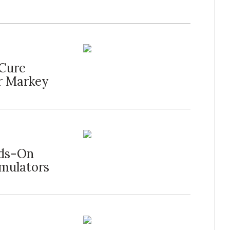
 Cure
r Markey
nds-On
imulators