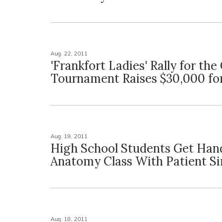
Aug. 22, 2011
'Frankfort Ladies' Rally for the
Tournament Raises $30,000 fo
Aug. 19, 2011
High School Students Get Ha
Anatomy Class With Patient S
Aug. 18, 2011