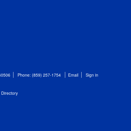
 40506
Phone: (859) 257-1754
Email
Sign in
Directory