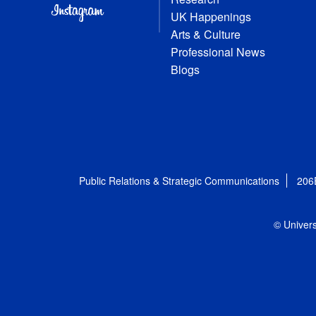
UK Happenings
Arts & Culture
Professional News
Blogs
Public Relations & Strategic Communications
206
© Univers