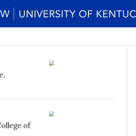
e,
ollege of