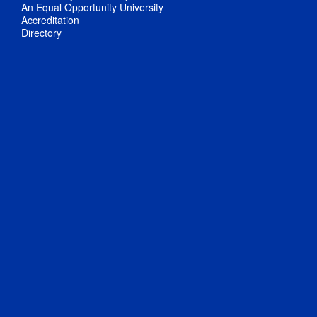
An Equal Opportunity University
Accreditation
Directory