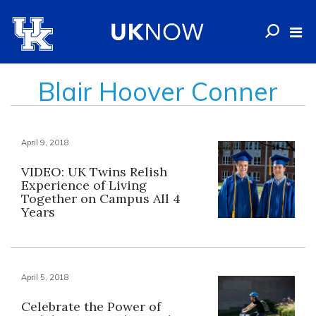
Blair Hoover Conner
April 9, 2018
VIDEO: UK Twins Relish
Experience of Living
Together on Campus All 4
Years
April 5, 2018
Celebrate the Power of