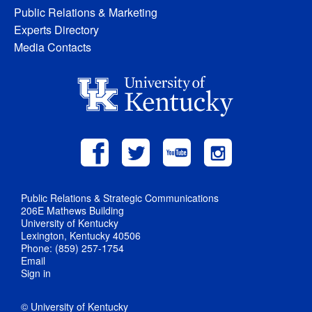
Public Relations & Marketing
Experts Directory
Media Contacts
Public Relations & Strategic Communications
206E Mathews Building
University of Kentucky
Lexington, Kentucky 40506
Phone: (859) 257-1754
Email
Sign in
© University of Kentucky