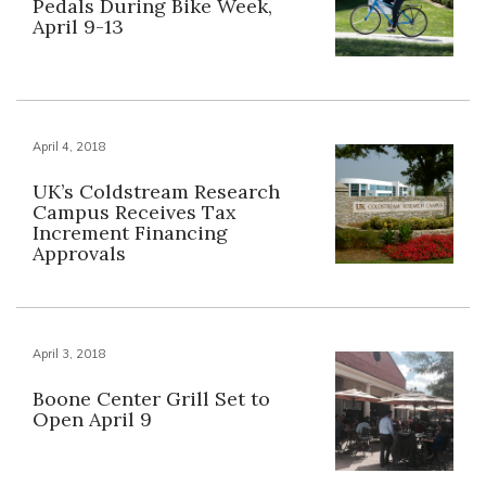
Pedals During Bike Week,
April 9-13
April 4, 2018
UK’s Coldstream Research
Campus Receives Tax
Increment Financing
Approvals
April 3, 2018
Boone Center Grill Set to
Open April 9