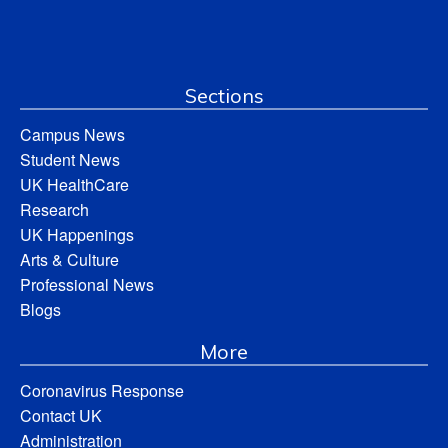
Sections
Campus News
Student News
UK HealthCare
Research
UK Happenings
Arts & Culture
Professional News
Blogs
More
Coronavirus Response
Contact UK
Administration