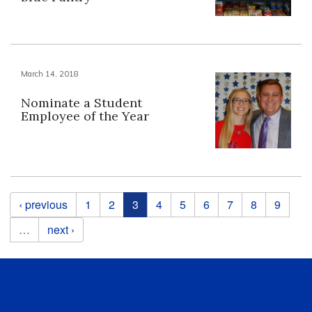
March 14, 2018
Nominate a Student
Employee of the Year
Pages
‹ previous
1
2
3
4
5
6
7
8
9
…
next ›