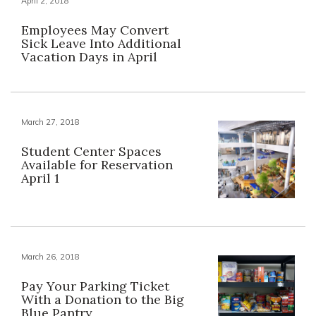
April 2, 2018
Employees May Convert
Sick Leave Into Additional
Vacation Days in April
March 27, 2018
Student Center Spaces
Available for Reservation
April 1
March 26, 2018
Pay Your Parking Ticket
With a Donation to the Big
Blue Pantry