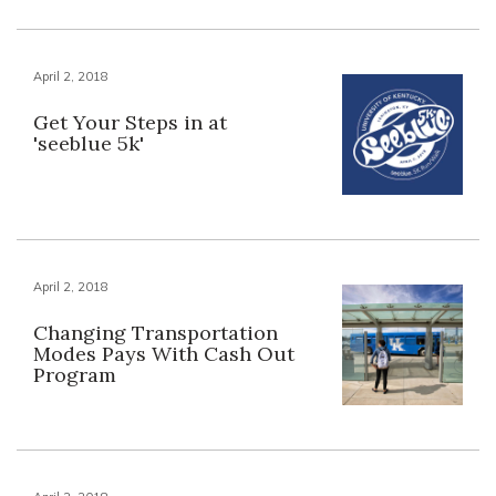
April 2, 2018
Get Your Steps in at
'seeblue 5k'
April 2, 2018
Changing Transportation
Modes Pays With Cash Out
Program