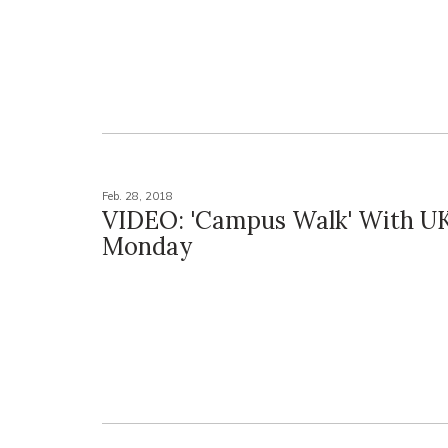
Feb. 28, 2018
VIDEO: 'Campus Walk' With UK'
Monday