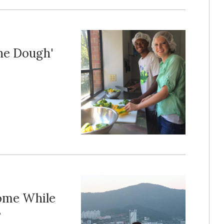
he Dough'
ome While
s