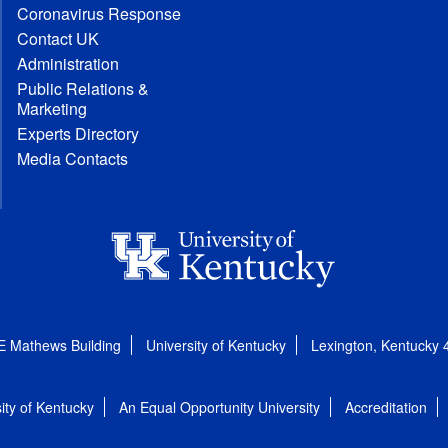
Coronavirus Response
Contact UK
Administration
Public Relations &
Marketing
Experts Directory
Media Contacts
E Mathews Building
University of Kentucky
Lexington, Kentucky
ity of Kentucky
An Equal Opportunity University
Accreditation