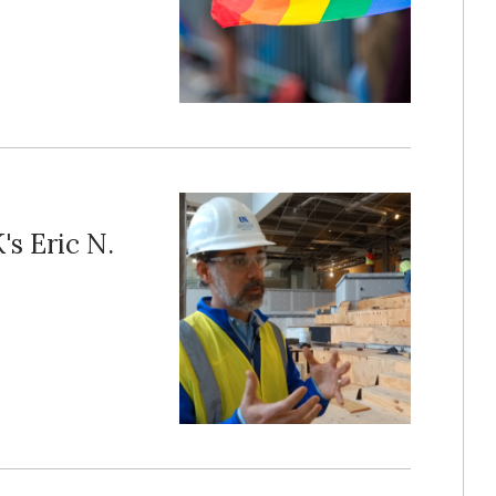
s Eric N.