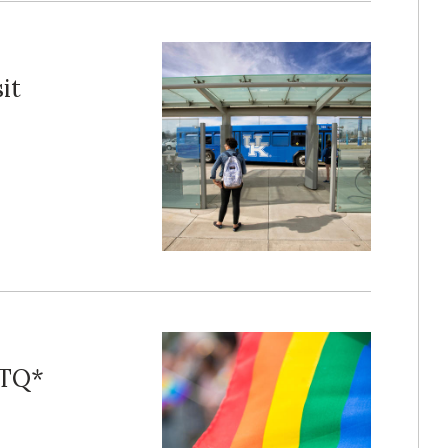
it
BTQ*