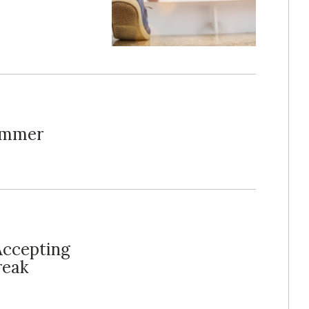
Summer
Accepting
reak