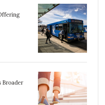
Offering
s Broader