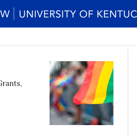
Grants,