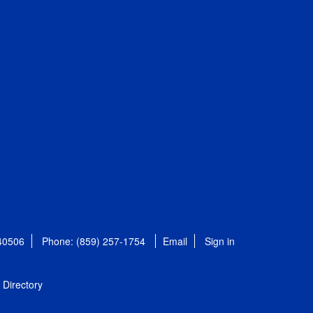
 40506
Phone: (859) 257-1754
Email
Sign in
Directory