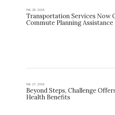
Feb. 28, 2018
Transportation Services Now 
Commute Planning Assistance
Feb. 27, 2018
Beyond Steps, Challenge Offer
Health Benefits