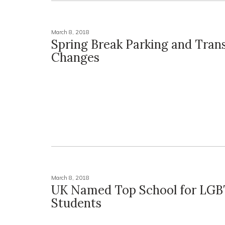
March 8, 2018
Spring Break Parking and Trans
Changes
March 8, 2018
UK Named Top School for LG
Students