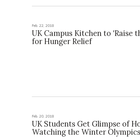
Feb. 22, 2018
UK Campus Kitchen to 'Raise t
for Hunger Relief
Feb. 20, 2018
UK Students Get Glimpse of H
Watching the Winter Olympic