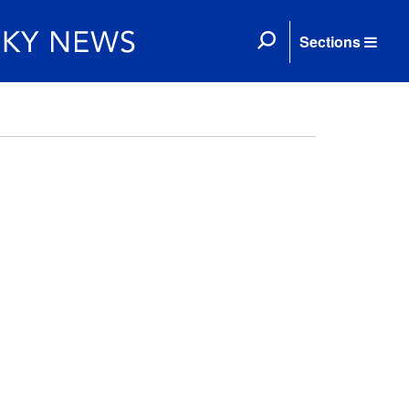
Sections