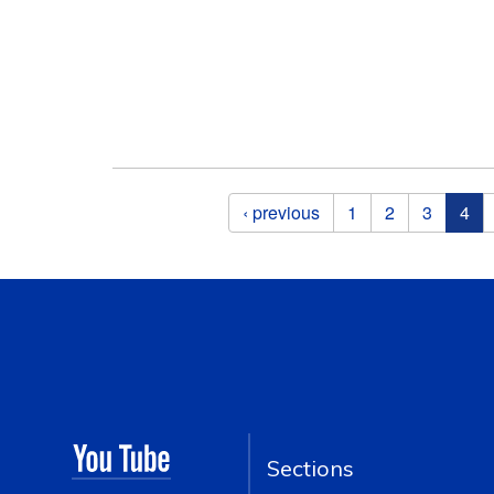
Pages
‹ previous
1
2
3
4
Sections