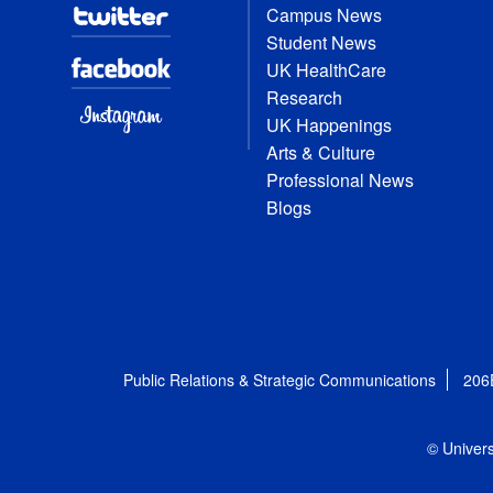
Campus News
Student News
UK HealthCare
Research
UK Happenings
Arts & Culture
Professional News
Blogs
Public Relations & Strategic Communications
206
© Univers