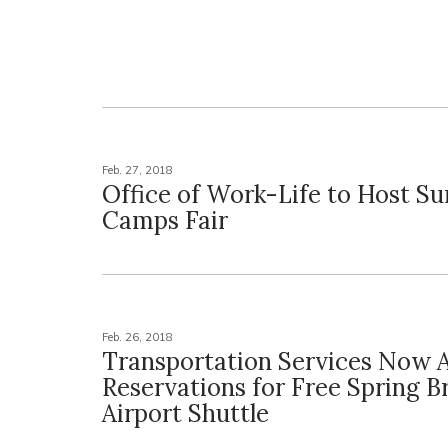
Feb. 27, 2018
Office of Work-Life to Host 
Camps Fair
Feb. 26, 2018
Transportation Services Now 
Reservations for Free Spring B
Airport Shuttle