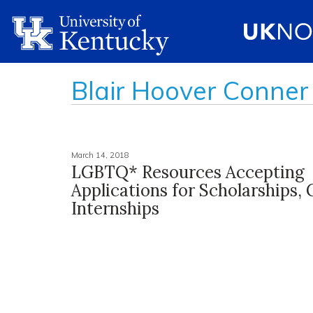
Blair Hoover Conner
March 14, 2018
LGBTQ* Resources Accepting
Applications for Scholarships, 
Internships