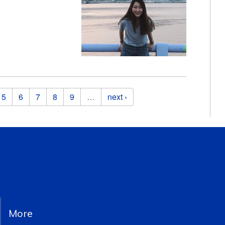
5
6
7
8
9
…
next ›
More