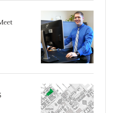
 Meet
5