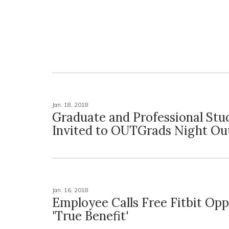
Jan. 18, 2018
Graduate and Professional Stu
Invited to OUTGrads Night Ou
Jan. 16, 2018
Employee Calls Free Fitbit Opp
'True Benefit'