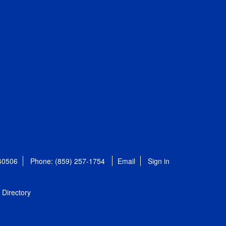
 40506
Phone: (859) 257-1754
Email
Sign in
Directory