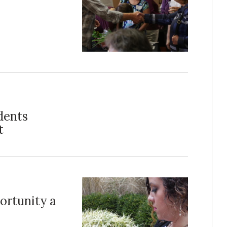
dents
t
ortunity a