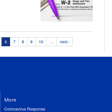
6
7
8
9
10
…
next ›
More
Coronavirus Response