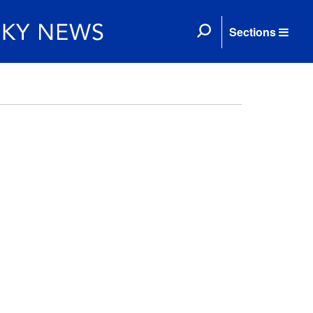
Sections