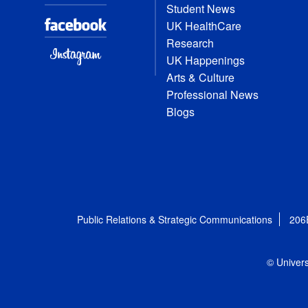
Student News
UK HealthCare
Research
UK Happenings
Arts & Culture
Professional News
Blogs
Public Relations & Strategic Communications
206
© Univers