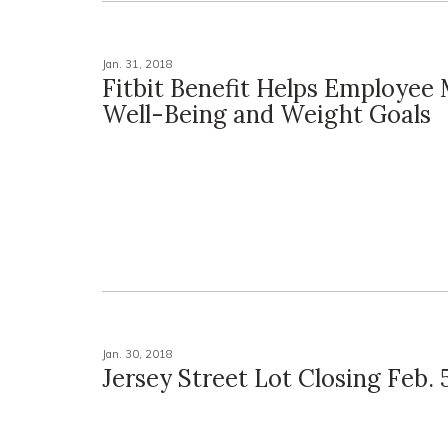
Jan. 31, 2018
Fitbit Benefit Helps Employee
Well-Being and Weight Goals
Jan. 30, 2018
Jersey Street Lot Closing Feb. 