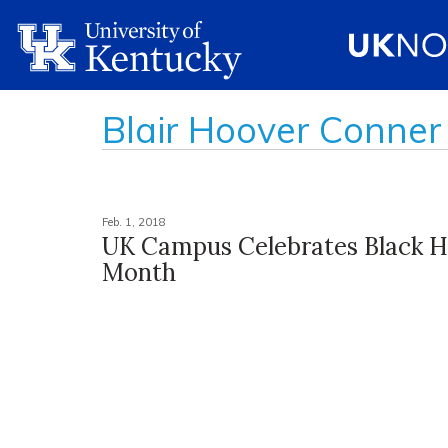
Blair Hoover Conner
Feb. 1, 2018
UK Campus Celebrates Black H
Month