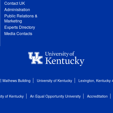
Contact UK
Administration
Public Relations &
Marketing
Experts Directory
Media Contacts
E Mathews Building
University of Kentucky
Lexington, Kentucky
ity of Kentucky
An Equal Opportunity University
Accreditation