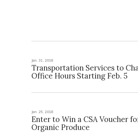
Jan. 31, 2018
Transportation Services to Ch
Office Hours Starting Feb. 5
Jan. 25, 2018
Enter to Win a CSA Voucher for
Organic Produce