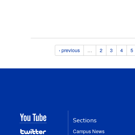
Pages
‹ previous
…
2
3
4
5
Sections
Campus News