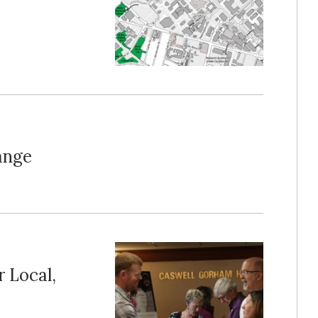
ange
 Local,