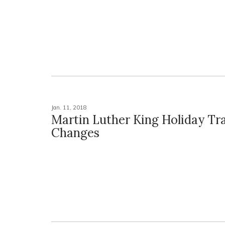
Jan. 11, 2018
Martin Luther King Holiday Tra
Changes