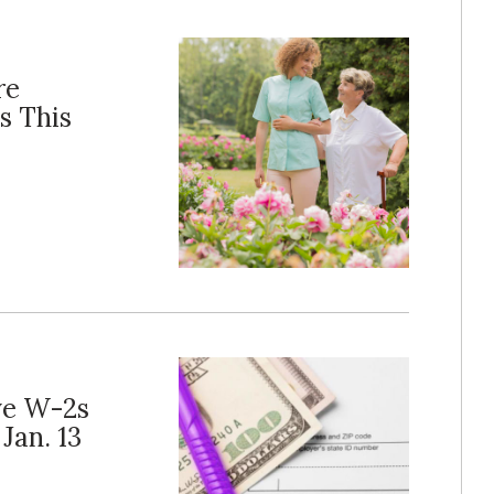
re
s This
ve W-2s
Jan. 13