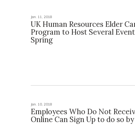
Jan. 11, 2018
UK Human Resources Elder Ca
Program to Host Several Event
Spring
Jan. 10, 2018
Employees Who Do Not Recei
Online Can Sign Up to do so by 