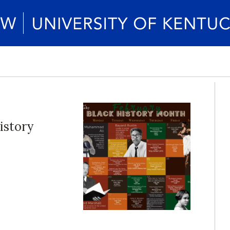
istory