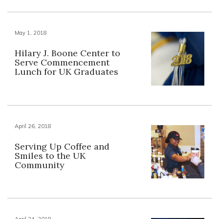
May 1, 2018
Hilary J. Boone Center to
Serve Commencement
Lunch for UK Graduates
April 26, 2018
Serving Up Coffee and
Smiles to the UK
Community
April 24, 2018