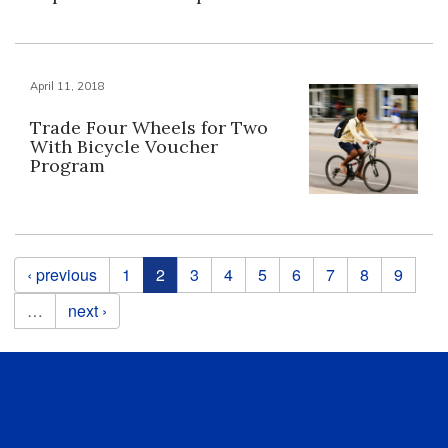
April 11, 2018
Trade Four Wheels for Two
With Bicycle Voucher
Program
Pages
‹ previous
1
2
3
4
5
6
7
8
9
…
next ›