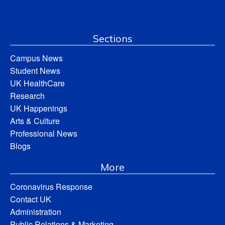
Sections
Campus News
Student News
UK HealthCare
Research
UK Happenings
Arts & Culture
Professional News
Blogs
More
Coronavirus Response
Contact UK
Administration
Public Relations & Marketing