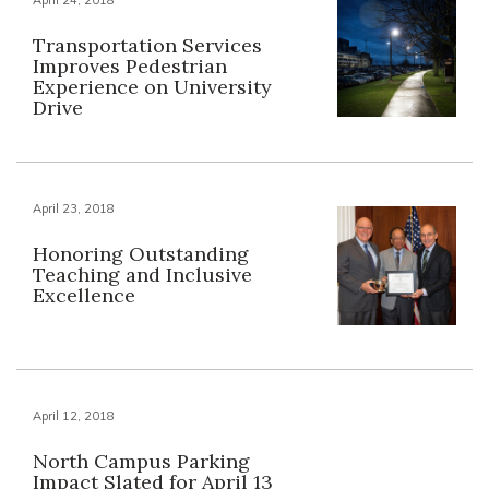
Transportation Services
Improves Pedestrian
Experience on University
Drive
April 23, 2018
Honoring Outstanding
Teaching and Inclusive
Excellence
April 12, 2018
North Campus Parking
Impact Slated for April 13