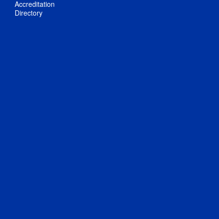
Accreditation
Directory