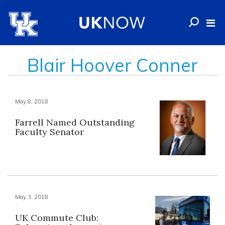
Blair Hoover Conner
May 8, 2018
Farrell Named Outstanding
Faculty Senator
May 3, 2018
UK Commute Club: