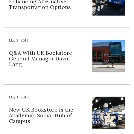
Enhancing Alternative
Transportation Options
May 9, 2018
Q&A With UK Bookstore
General Manager David
Lang
May 1, 2018
New UK Bookstore is the
Academic, Social Hub of
Campus