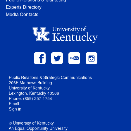
Experts Directory
Media Contacts
Public Relations & Strategic Communications
206E Mathews Building
University of Kentucky
Lexington, Kentucky 40506
Phone: (859) 257-1754
Email
Sign in
© University of Kentucky
An Equal Opportunity University