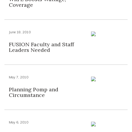
Coverage
June 18, 2010
FUSION Faculty and Staff
Leaders Needed
May 7, 2010
Planning Pomp and
Circumstance
May 6, 2010