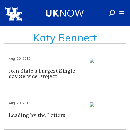
Katy Bennett
Aug. 20, 2010
Join State's Largest Single-
day Service Project
Aug. 20, 2010
Leading by the Letters