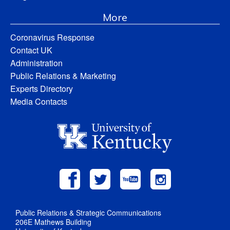
More
Coronavirus Response
Contact UK
Administration
Public Relations & Marketing
Experts Directory
Media Contacts
Public Relations & Strategic Communications
206E Mathews Building