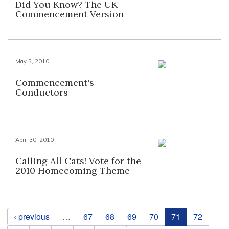
Did You Know? The UK
Commencement Version
May 5, 2010
Commencement's
Conductors
April 30, 2010
Calling All Cats! Vote for the
2010 Homecoming Theme
Pages
‹ previous
…
67
68
69
70
71
72