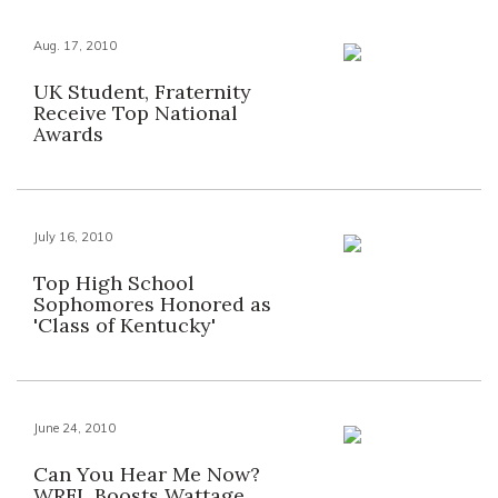
Aug. 17, 2010
UK Student, Fraternity
Receive Top National
Awards
July 16, 2010
Top High School
Sophomores Honored as
'Class of Kentucky'
June 24, 2010
Can You Hear Me Now?
WRFL Boosts Wattage,