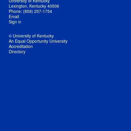
University of Kentucky
Lexington, Kentucky 40506
Phone: (859) 257-1754
Email
Sign in
© University of Kentucky
An Equal Opportunity University
Accreditation
Directory