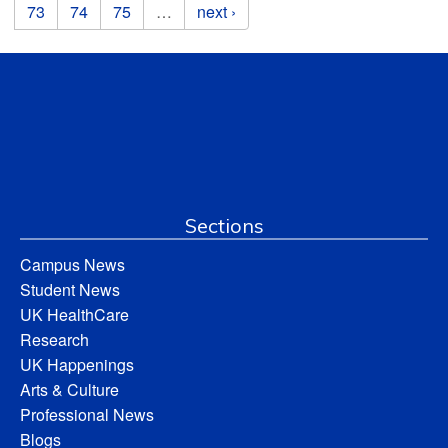
73
74
75
…
next ›
Sections
Campus News
Student News
UK HealthCare
Research
UK Happenings
Arts & Culture
Professional News
Blogs