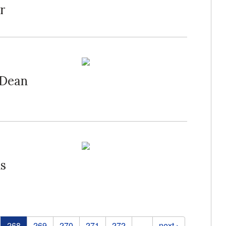
r
 Dean
ds
268
269
270
271
272
…
next ›