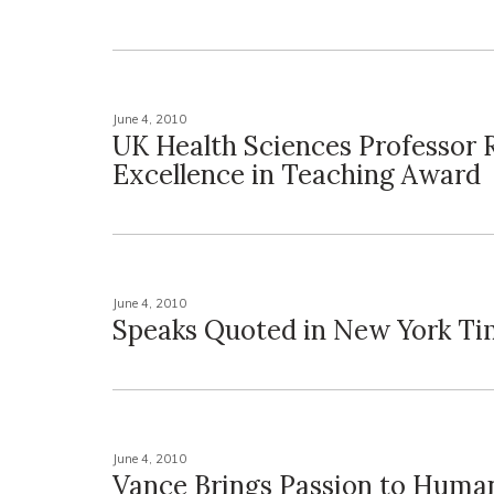
June 4, 2010
UK Health Sciences Professor 
Excellence in Teaching Award
June 4, 2010
Speaks Quoted in New York Ti
June 4, 2010
Vance Brings Passion to Human