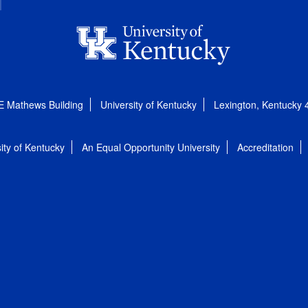
E Mathews Building
University of Kentucky
Lexington, Kentucky
ity of Kentucky
An Equal Opportunity University
Accreditation