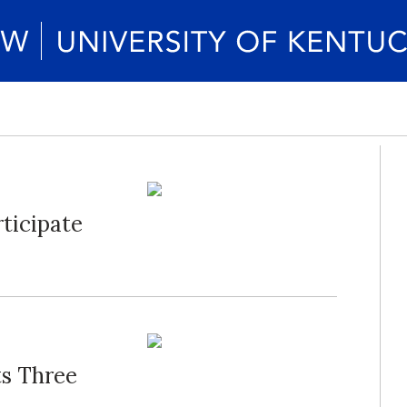
ticipate
ts Three