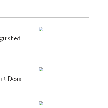
guished
ant Dean