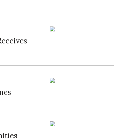
Receives
mes
ities