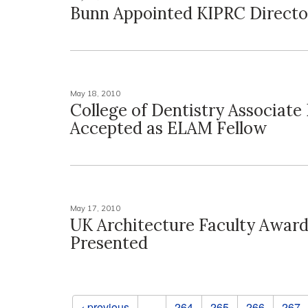
Bunn Appointed KIPRC Directo
May 18, 2010
College of Dentistry Associate
Accepted as ELAM Fellow
May 17, 2010
UK Architecture Faculty Awar
Presented
Pages
‹ previous
…
264
265
266
267