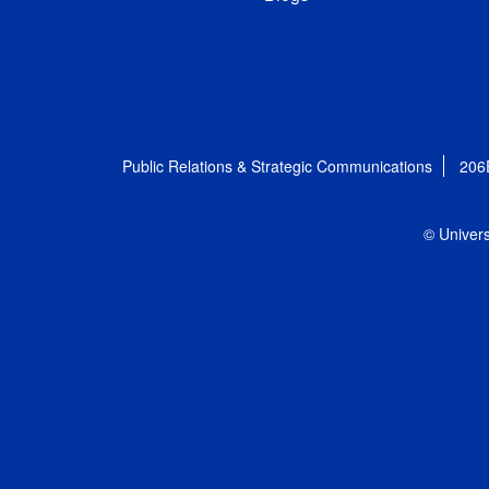
Public Relations & Strategic Communications
206
© Univers