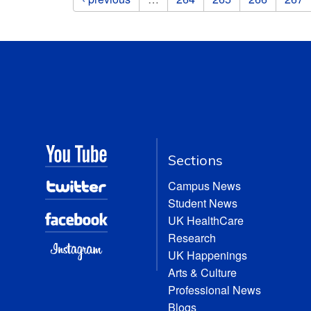
Sections
Campus News
Student News
UK HealthCare
Research
UK Happenings
Arts & Culture
Professional News
Blogs