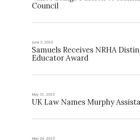
Council
June 3, 2010
Samuels Receives NRHA Distin
Educator Award
May 31, 2010
UK Law Names Murphy Assist
May 24, 2010