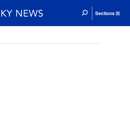
Sections