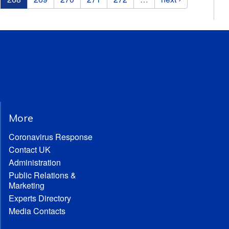
More
Coronavirus Response
Contact UK
Administration
Public Relations &
Marketing
Experts Directory
Media Contacts