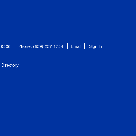
 40506
Phone: (859) 257-1754
Email
Sign in
Directory