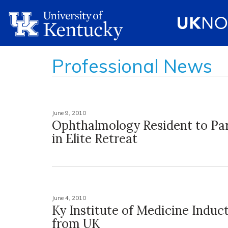
Professional News
June 9, 2010
Ophthalmology Resident to Par
in Elite Retreat
June 4, 2010
Ky Institute of Medicine Induc
from UK