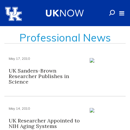
Professional News
May 17, 2010
UK Sanders-Brown
Researcher Publishes in
Science
May 14, 2010
UK Researcher Appointed to
NIH Aging Systems