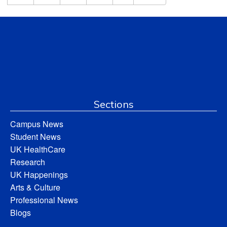
Sections
Campus News
Student News
UK HealthCare
Research
UK Happenings
Arts & Culture
Professional News
Blogs