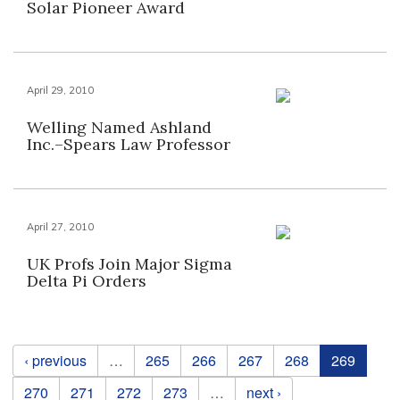
Solar Pioneer Award
April 29, 2010
Welling Named Ashland
Inc.–Spears Law Professor
April 27, 2010
UK Profs Join Major Sigma
Delta Pi Orders
Pages
‹ previous
…
265
266
267
268
269
270
271
272
273
…
next ›