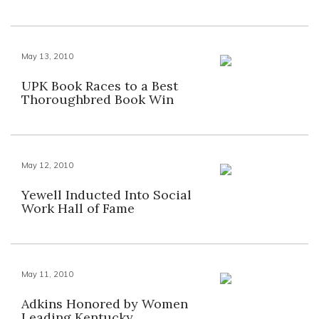
May 13, 2010
UPK Book Races to a Best
Thoroughbred Book Win
May 12, 2010
Yewell Inducted Into Social
Work Hall of Fame
May 11, 2010
Adkins Honored by Women
Leading Kentucky