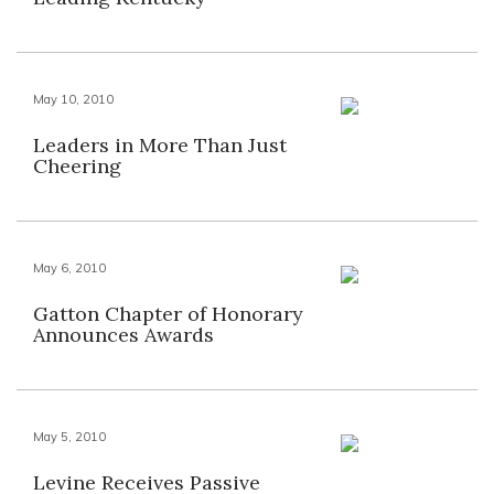
May 10, 2010
Leaders in More Than Just
Cheering
May 6, 2010
Gatton Chapter of Honorary
Announces Awards
May 5, 2010
Levine Receives Passive