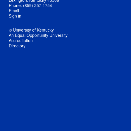
Phone: (859) 257-1754
Email
Sign in
© University of Kentucky
An Equal Opportunity University
Accreditation
Directory