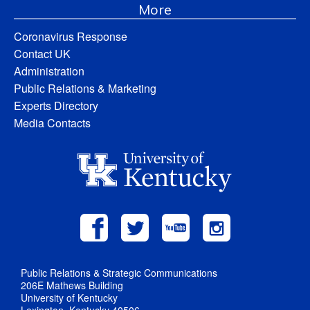
More
Coronavirus Response
Contact UK
Administration
Public Relations & Marketing
Experts Directory
Media Contacts
Public Relations & Strategic Communications
206E Mathews Building
University of Kentucky
Lexington, Kentucky 40506