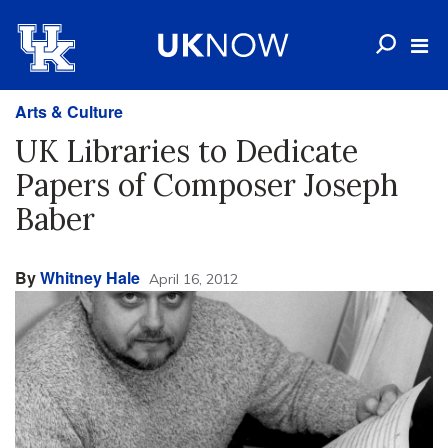
Arts & Culture
UK Libraries to Dedicate
Papers of Composer Joseph
Baber
By
Whitney Hale
April 16, 2012