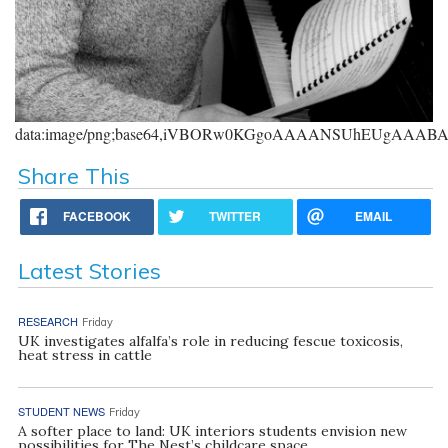
data:image/png;base64,iVBORw0KGgoAAAANSUhEUgAAA
Share This
FACEBOOK
TWITTER
EMAIL
Latest Stories
RESEARCH
Friday
UK investigates alfalfa’s role in reducing fescue toxicosis,
heat stress in cattle
STUDENT NEWS
Friday
A softer place to land: UK interiors students envision new
possibilities for The Nest’s childcare space