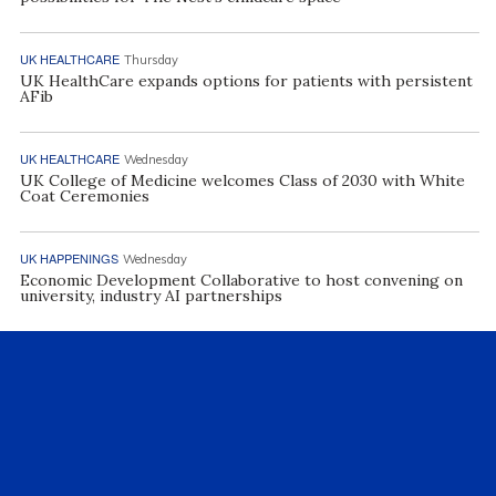
UK HEALTHCARE
Thursday
UK HealthCare expands options for patients with persistent
AFib
UK HEALTHCARE
Wednesday
UK College of Medicine welcomes Class of 2030 with White
Coat Ceremonies
UK HAPPENINGS
Wednesday
Economic Development Collaborative to host convening on
university, industry AI partnerships