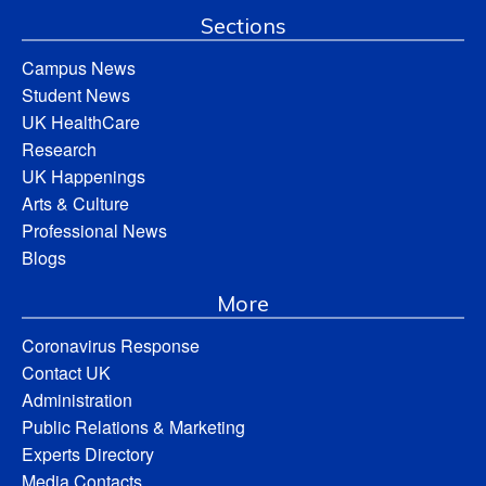
Sections
Campus News
Student News
UK HealthCare
Research
UK Happenings
Arts & Culture
Professional News
Blogs
More
Coronavirus Response
Contact UK
Administration
Public Relations & Marketing
Experts Directory
Media Contacts