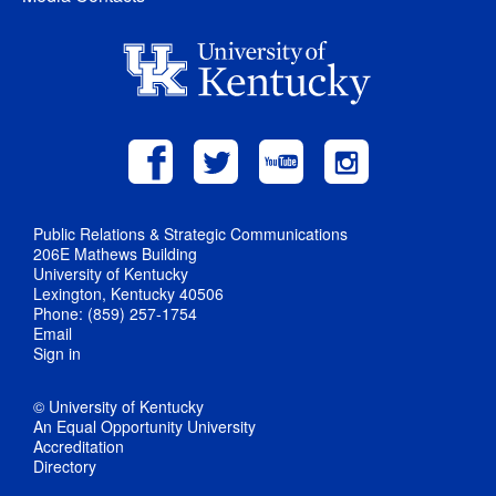
Public Relations & Strategic Communications
206E Mathews Building
University of Kentucky
Lexington, Kentucky 40506
Phone: (859) 257-1754
Email
Sign in
© University of Kentucky
An Equal Opportunity University
Accreditation
Directory