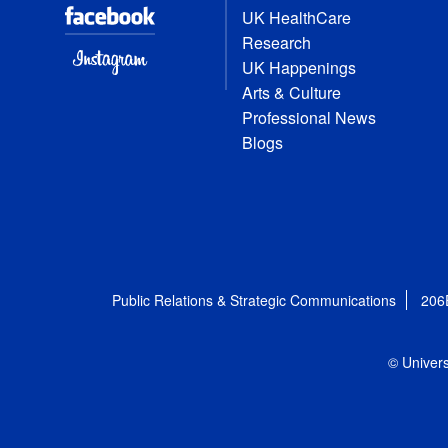
UK HealthCare
Research
UK Happenings
Arts & Culture
Professional News
Blogs
Public Relations & Strategic Communications
206
© Univers