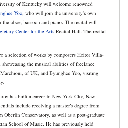
iversity of Kentucky will welcome renowned
nghee Yoo
, who will join the university’s own
r the oboe, bassoon and piano. The recital will
gletary Center for the Arts
Recital Hall. The recital
ure a selection of works by composers Heitor Villa-
showcasing the musical abilities of freelance
 Marchioni, of UK, and Byunghee Yoo, visiting
ty.
arov has built a career in New York City, New
entials include receiving a master's degree from
m Oberlin Conservatory, as well as a post-graduate
tan School of Music. He has previously held