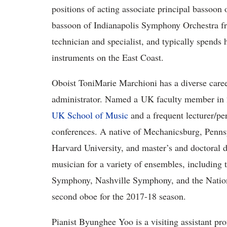
positions of acting associate principal bassoo
bassoon of Indianapolis Symphony Orchestra f
technician and specialist, and typically spends h
instruments on the East Coast.
Oboist ToniMarie Marchioni has a diverse career
administrator. Named a UK faculty member in 20
UK School of Music
and a frequent lecturer/pe
conferences. A native of Mechanicsburg, Pennsy
Harvard University, and master’s and doctoral d
musician for a variety of ensembles, including 
Symphony, Nashville Symphony, and the Natio
second oboe for the 2017-18 season.
Pianist Byunghee Yoo is a visiting assistant pr