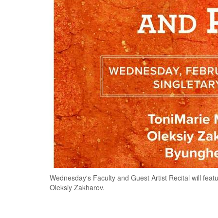
Wednesday's Faculty and Guest Artist Recital will fe
Oleksiy Zakharov.