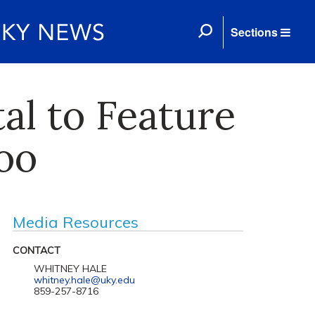
Sections
al to Feature
oo
Media Resources
CONTACT
WHITNEY HALE
whitney.hale@uky.edu
859-257-8716