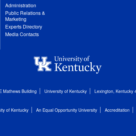
Administration
Public Relations &
Marketing
Experts Directory
Media Contacts
E Mathews Building
University of Kentucky
Lexington, Kentucky
ity of Kentucky
An Equal Opportunity University
Accreditation