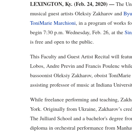
LEXINGTON, Ky. (Feb. 24, 2020)
—
The Un
musical guest artists Oleksiy Zakharov and
Byu
ToniMarie Marchioni
, in a program of works fo
begin 7:30 p.m. Wednesday, Feb. 26, at the
Sin
is free and open to the public.
This Faculty and Guest Artist Recital will feat
Lobos, Andre Previn and Francis Poulenc while 
bassoonist Oleksiy Zakharov, oboist ToniMarie
assisting professor of music at Indiana Universi
While freelance performing and teaching, Zakh
York. Originally from Ukraine, Zakharov’s cred
The Julliard School and a bachelor's degree fro
diploma in orchestral performance from Manhat