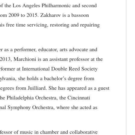
n of the Los Angeles Philharmonic and second
rom 2009 to 2015. Zakharov is a bassoon
is free time servicing, restoring and repairing
 as a performer, educator, arts advocate and
13, Marchioni is an assistant professor at the
rformer at International Double Reed Society
lvania, she holds a bachelor’s degree from
egrees from Juilliard. She has appeared as a guest
the Philadelphia Orchestra, the Cincinnati
nal Symphony Orchestra, where she acted as
ofessor of music in chamber and collaborative