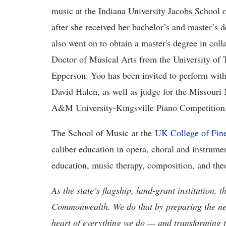
music at the Indiana University Jacobs School
after she received her bachelor’s and master’s
also went on to obtain a master's degree in coll
Doctor of Musical Arts from the University of 
Epperson. Yoo has been invited to perform with
David Halen, as well as judge for the Missour
A&M University-Kingsville Piano Competition
The School of Music at the
UK College of Fine
caliber education in opera, choral and instrume
education, music therapy, composition, and the
As the state’s flagship, land-grant institution, 
Commonwealth. We do that by preparing the nex
heart of everything we do — and transforming t