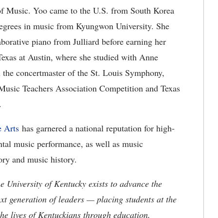
 of Music. Yoo came to the U.S. from South Korea
 degrees in music from Kyungwon University. She
aborative piano from Julliard before earning her
Texas at Austin, where she studied with Anne
 the concertmaster of the St. Louis Symphony,
i Music Teachers Association Competition and Texas
.
 Arts
has garnered a national reputation for high-
ntal music performance, as well as music
ory and music history.
the University of Kentucky exists to advance the
t generation of leaders — placing students at the
he lives of Kentuckians through education,