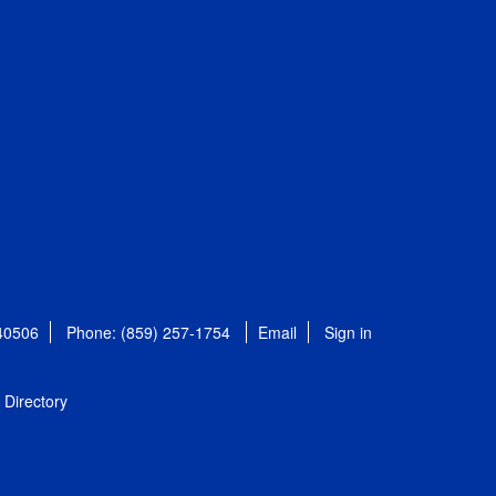
 40506
Phone: (859) 257-1754
Email
Sign in
Directory