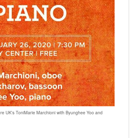
ature UK's ToniMarie Marchioni with Byunghee Yoo and