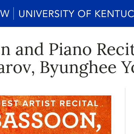
n and Piano Recit
arov, Byunghee Y