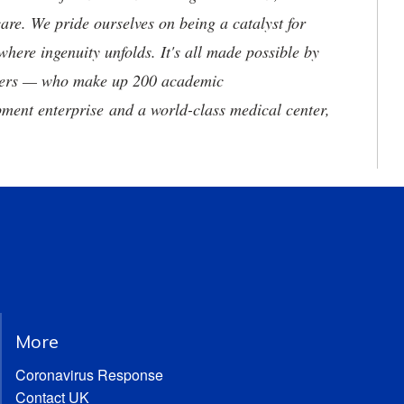
are. We pride ourselves on being a catalyst for
where ingenuity unfolds. It's all made possible by
neers — who make up 200 academic
ment enterprise and a world-class medical center,
More
Coronavirus Response
Contact UK