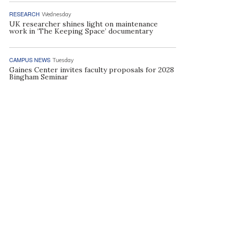
RESEARCH
Wednesday
UK researcher shines light on maintenance
work in ‘The Keeping Space’ documentary
CAMPUS NEWS
Tuesday
Gaines Center invites faculty proposals for 2028
Bingham Seminar