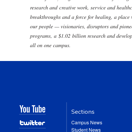
research and creative work, service and healthc
breakthroughs and a force for healing, a place 
our people — visionaries, disruptors and pio
programs, a $1.02 billion research and develop
all on one campus.
Sections
Campus News
Student News