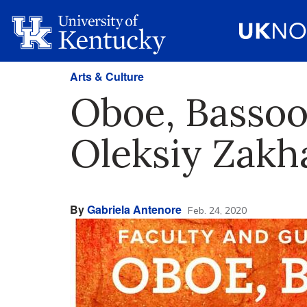
Arts & Culture
Oboe, Bassoo
Oleksiy Zakh
By
Gabriela Antenore
Feb. 24, 2020