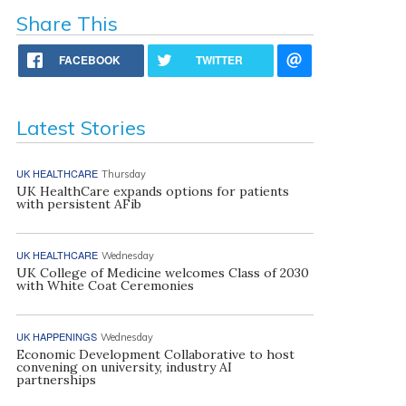
Share This
FACEBOOK
TWITTER
Latest Stories
UK HEALTHCARE
Thursday
UK HealthCare expands options for patients
with persistent AFib
UK HEALTHCARE
Wednesday
UK College of Medicine welcomes Class of 2030
with White Coat Ceremonies
UK HAPPENINGS
Wednesday
Economic Development Collaborative to host
convening on university, industry AI
partnerships