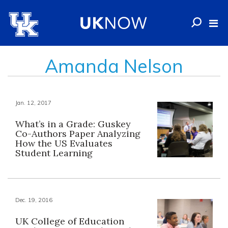
Amanda Nelson
Jan. 12, 2017
What’s in a Grade: Guskey
Co-Authors Paper Analyzing
How the US Evaluates
Student Learning
Dec. 19, 2016
UK College of Education