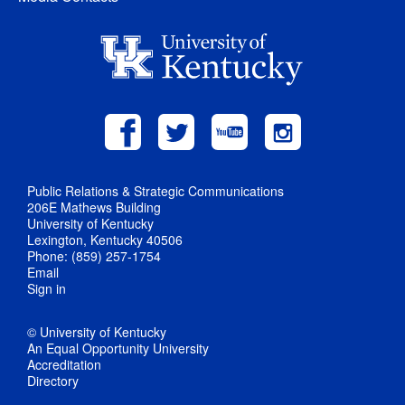
Public Relations & Strategic Communications
206E Mathews Building
University of Kentucky
Lexington, Kentucky 40506
Phone: (859) 257-1754
Email
Sign in
© University of Kentucky
An Equal Opportunity University
Accreditation
Directory