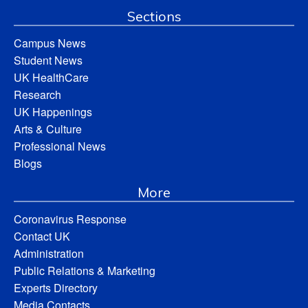
Sections
Campus News
Student News
UK HealthCare
Research
UK Happenings
Arts & Culture
Professional News
Blogs
More
Coronavirus Response
Contact UK
Administration
Public Relations & Marketing
Experts Directory
Media Contacts