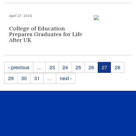
April 27, 2016
College of Education
Prepares Graduates for Life
After UK
Pages
‹ previous
…
23
24
25
26
27
28
29
30
31
…
next ›