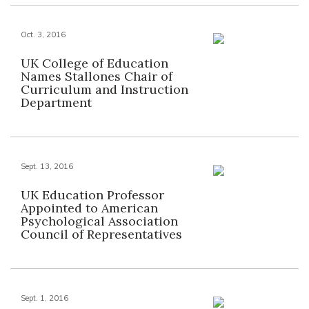
Oct. 3, 2016
UK College of Education
Names Stallones Chair of
Curriculum and Instruction
Department
Sept. 13, 2016
UK Education Professor
Appointed to American
Psychological Association
Council of Representatives
Sept. 1, 2016