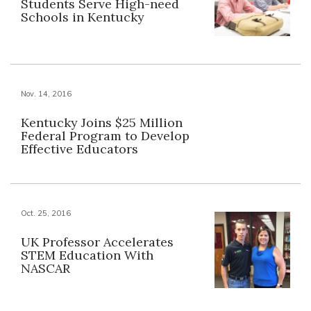
Students Serve High-need
Schools in Kentucky
Nov. 14, 2016
Kentucky Joins $25 Million
Federal Program to Develop
Effective Educators
Oct. 25, 2016
UK Professor Accelerates
STEM Education With
NASCAR