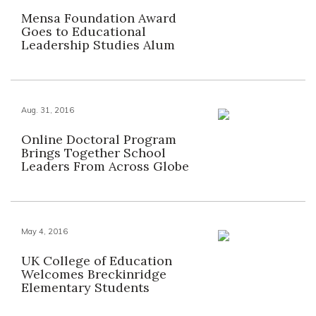
Mensa Foundation Award
Goes to Educational
Leadership Studies Alum
Aug. 31, 2016
Online Doctoral Program
Brings Together School
Leaders From Across Globe
May 4, 2016
UK College of Education
Welcomes Breckinridge
Elementary Students