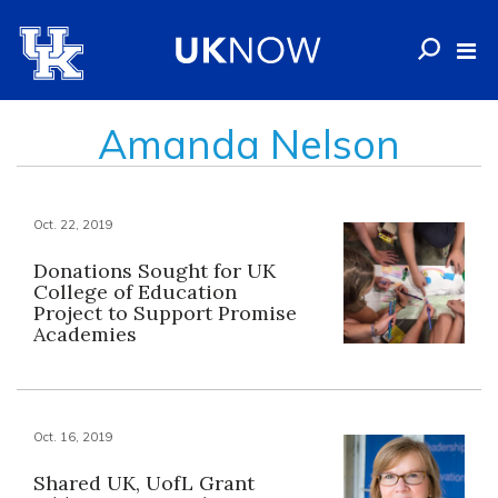
Amanda Nelson
Oct. 22, 2019
Donations Sought for UK
College of Education
Project to Support Promise
Academies
Oct. 16, 2019
Shared UK, UofL Grant