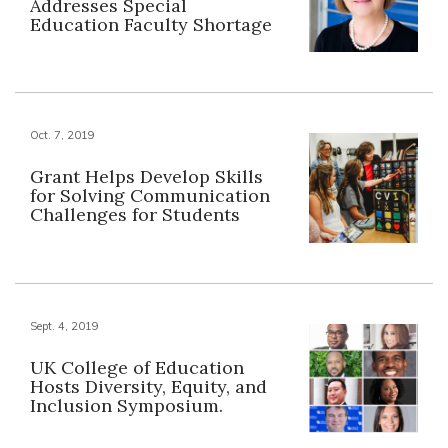
Addresses Special
Education Faculty Shortage
Oct. 7, 2019
Grant Helps Develop Skills
for Solving Communication
Challenges for Students
Sept. 4, 2019
UK College of Education
Hosts Diversity, Equity, and
Inclusion Symposium.