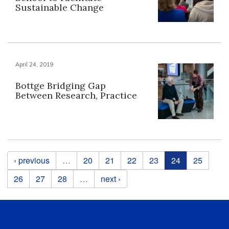
Sustainable Change
April 24, 2019
Bottge Bridging Gap
Between Research, Practice
Pages
‹ previous
…
20
21
22
23
24
25
26
27
28
…
next ›