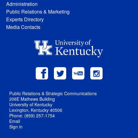
Administration
Public Relations & Marketing
Experts Directory
Media Contacts
Public Relations & Strategic Communications
206E Mathews Building
University of Kentucky
Lexington, Kentucky 40506
Phone: (859) 257-1754
Email
Sign in