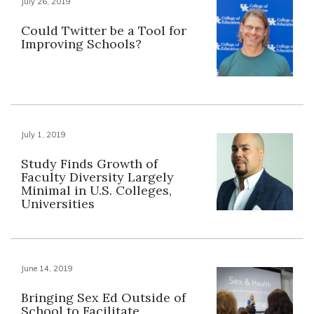
July 26, 2019
Could Twitter be a Tool for
Improving Schools?
July 1, 2019
Study Finds Growth of
Faculty Diversity Largely
Minimal in U.S. Colleges,
Universities
June 14, 2019
Bringing Sex Ed Outside of
School to Facilitate