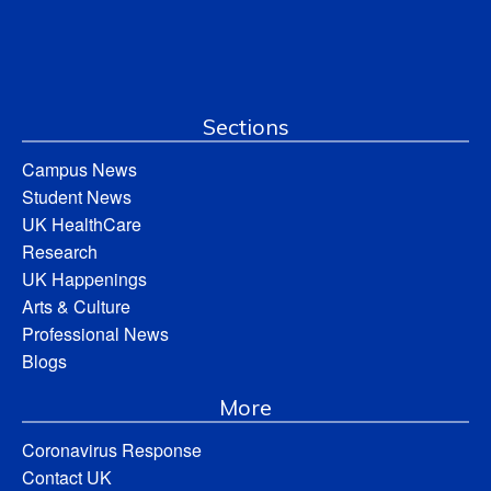
Sections
Campus News
Student News
UK HealthCare
Research
UK Happenings
Arts & Culture
Professional News
Blogs
More
Coronavirus Response
Contact UK