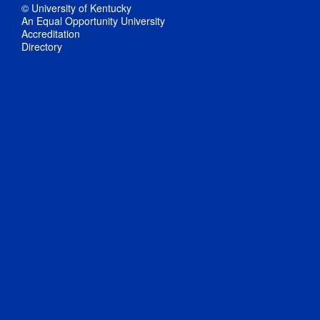
© University of Kentucky
An Equal Opportunity University
Accreditation
Directory