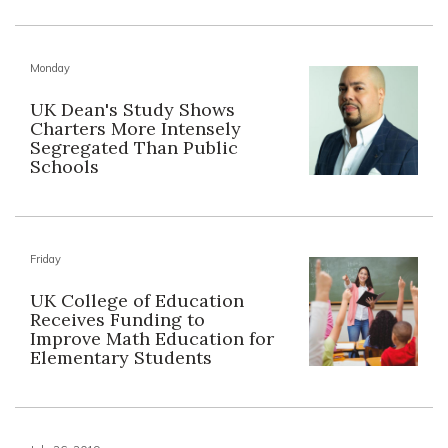
Monday
UK Dean's Study Shows
Charters More Intensely
Segregated Than Public
Schools
Friday
UK College of Education
Receives Funding to
Improve Math Education for
Elementary Students