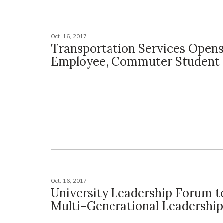
Oct. 16, 2017
Transportation Services Open
Employee, Commuter Student 
Oct. 16, 2017
University Leadership Forum t
Multi-Generational Leadership