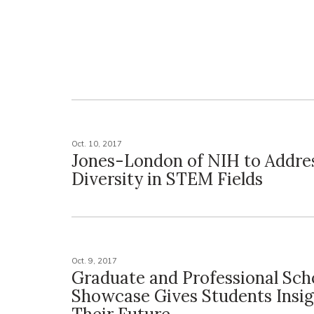
Oct. 10, 2017
Jones-London of NIH to Addre
Diversity in STEM Fields
Oct. 9, 2017
Graduate and Professional Sch
Showcase Gives Students Insig