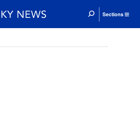
Sections