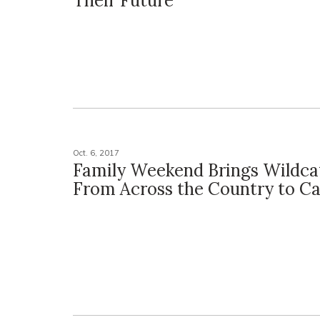
Their Future
Oct. 6, 2017
Family Weekend Brings Wildcat
From Across the Country to 