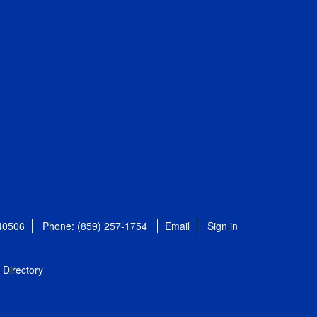
 40506
Phone: (859) 257-1754
Email
Sign in
Directory