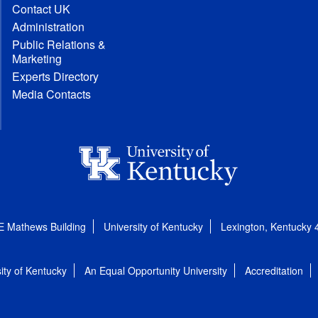
Contact UK
Administration
Public Relations &
Marketing
Experts Directory
Media Contacts
E Mathews Building
University of Kentucky
Lexington, Kentucky
ity of Kentucky
An Equal Opportunity University
Accreditation