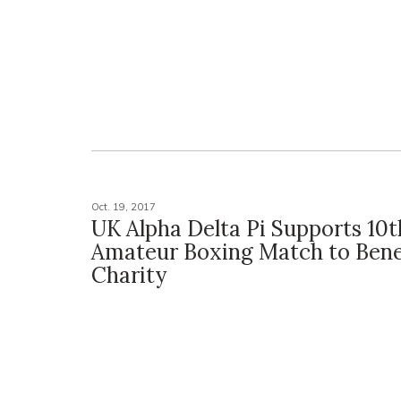
Oct. 19, 2017
UK Alpha Delta Pi Supports 10t
Amateur Boxing Match to Bene
Charity