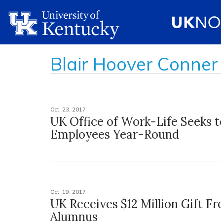
Blair Hoover Conner
Oct. 23, 2017
UK Office of Work-Life Seeks 
Employees Year-Round
Oct. 19, 2017
UK Receives $12 Million Gift F
Alumnus