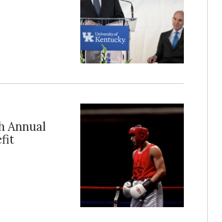
h Annual
fit