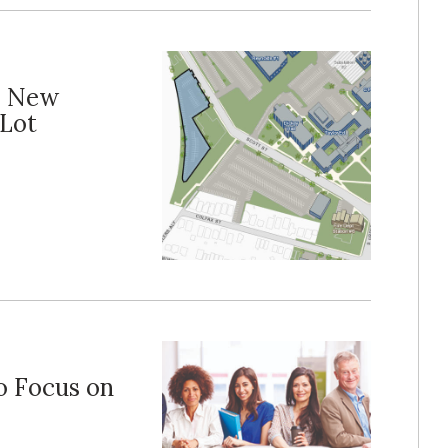
s New
Lot
o Focus on