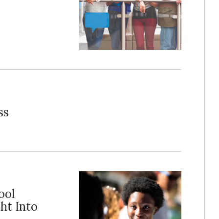
ss
ool
ht Into