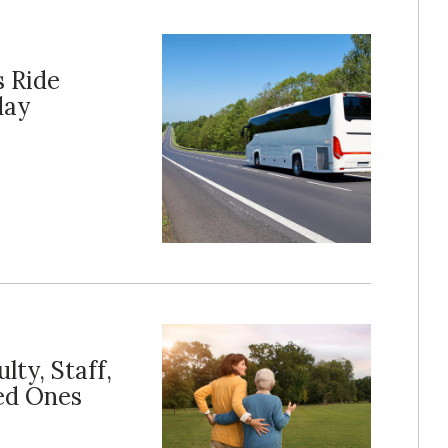
s Ride
day
lty, Staff,
ed Ones