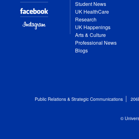
Student News
UK HealthCare
Research
UK Happenings
Arts & Culture
Professional News
Blogs
Public Relations & Strategic Communications
206
© Univers