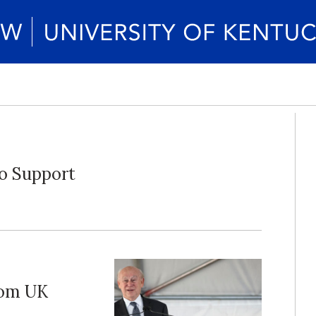
to Support
rom UK