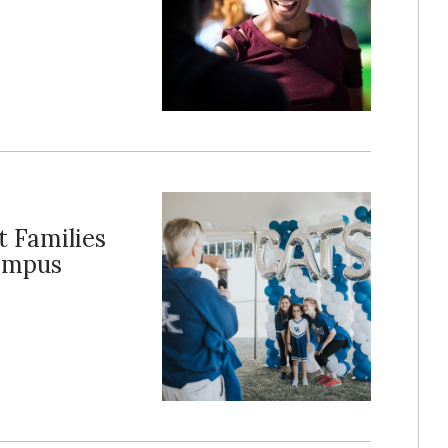
 Families
Campus