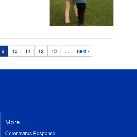
9
10
11
12
13
…
next ›
More
Coronavirus Response