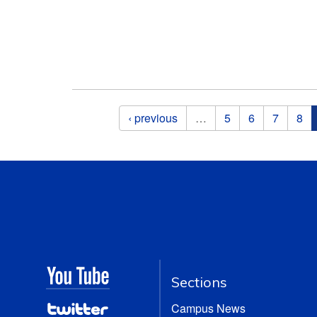
Pages
‹ previous
…
5
6
7
8
Sections
Campus News