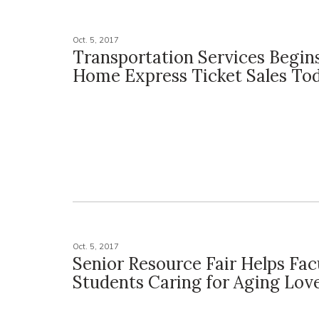
Oct. 5, 2017
Transportation Services Begin
Home Express Ticket Sales To
Oct. 5, 2017
Senior Resource Fair Helps Facu
Students Caring for Aging Lov