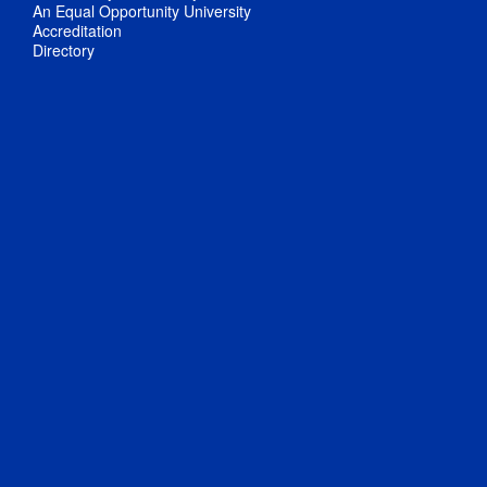
An Equal Opportunity University
Accreditation
Directory