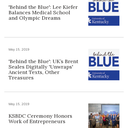
'Behind the Blue': Lee Kiefer
Balances Medical School
and Olympic Dreams
May 15, 2019
'Behind the Blue': UK’s Brent
Seales Digitally 'Unwraps'
Ancient Texts, Other
Treasures
May 15, 2019
KSBDC Ceremony Honors
Work of Entrepreneurs