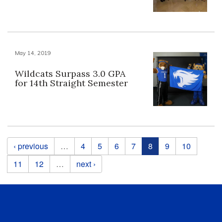
May 14, 2019
Wildcats Surpass 3.0 GPA
for 14th Straight Semester
Pages
‹ previous
…
4
5
6
7
8
9
10
11
12
…
next ›