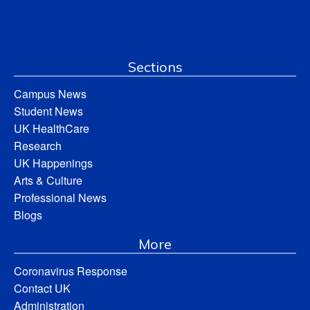
Sections
Campus News
Student News
UK HealthCare
Research
UK Happenings
Arts & Culture
Professional News
Blogs
More
Coronavirus Response
Contact UK
Administration