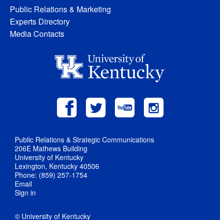
Public Relations & Marketing
Experts Directory
Media Contacts
Public Relations & Strategic Communications
206E Mathews Building
University of Kentucky
Lexington, Kentucky 40506
Phone: (859) 257-1754
Email
Sign in
© University of Kentucky