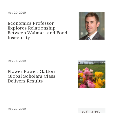
May 20, 2019
Economics Professor
Explores Relationship
Between Walmart and Food
Insecurity
May 16, 2019
Flower Power: Gatton
Global Scholars Class
Delivers Results
May 22, 2019