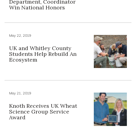
Department, Coordinator
Win National Honors
May 22, 2019
UK and Whitley County
Students Help Rebuild An
Ecosystem
May 21, 2019
Knoth Receives UK Wheat
Science Group Service
Award