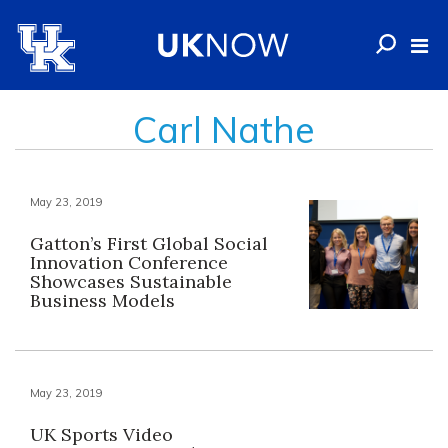
Carl Nathe
May 23, 2019
Gatton’s First Global Social
Innovation Conference
Showcases Sustainable
Business Models
May 23, 2019
UK Sports Video