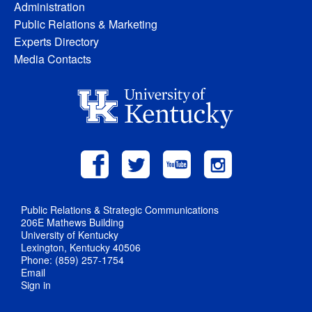
Administration
Public Relations & Marketing
Experts Directory
Media Contacts
Public Relations & Strategic Communications
206E Mathews Building
University of Kentucky
Lexington, Kentucky 40506
Phone: (859) 257-1754
Email
Sign in