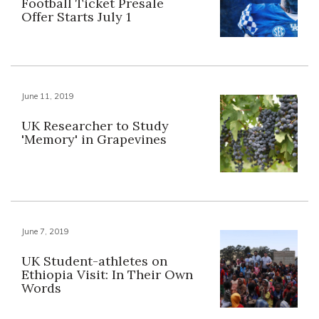
Football Ticket Presale
Offer Starts July 1
June 11, 2019
UK Researcher to Study
'Memory' in Grapevines
June 7, 2019
UK Student-athletes on
Ethiopia Visit: In Their Own
Words