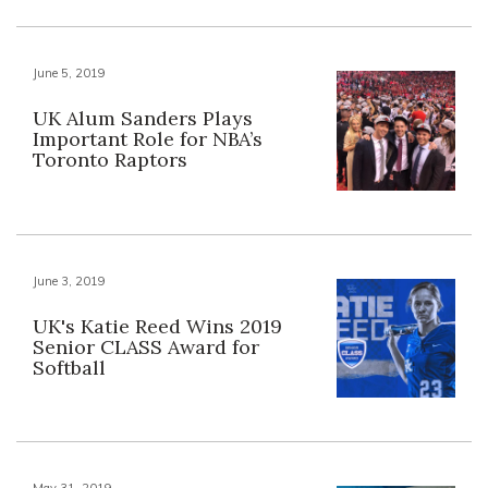
June 5, 2019
UK Alum Sanders Plays
Important Role for NBA’s
Toronto Raptors
June 3, 2019
UK's Katie Reed Wins 2019
Senior CLASS Award for
Softball
May 31, 2019