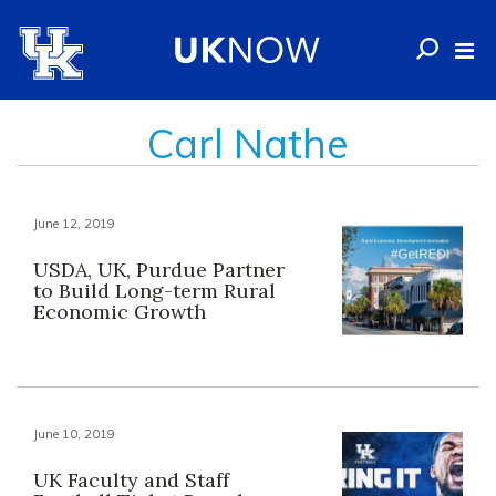
Carl Nathe
June 12, 2019
USDA, UK, Purdue Partner
to Build Long-term Rural
Economic Growth
June 10, 2019
UK Faculty and Staff