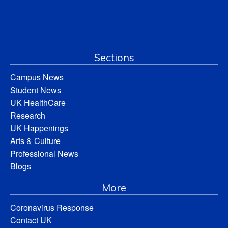
Sections
Campus News
Student News
UK HealthCare
Research
UK Happenings
Arts & Culture
Professional News
Blogs
More
Coronavirus Response
Contact UK