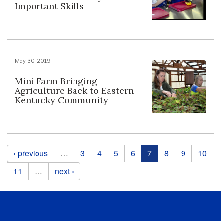
Important Skills
May 30, 2019
Mini Farm Bringing
Agriculture Back to Eastern
Kentucky Community
Pages
‹ previous
…
3
4
5
6
7
8
9
10
11
…
next ›