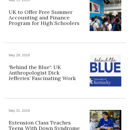
UK to Offer Free Summer
Accounting and Finance
Program for High Schoolers
May 29, 2019
'Behind the Blue': UK
Anthropologist Dick
Jefferies’ Fascinating Work
May 31, 2019
Extension Class Teaches
Teens With Down Syndrome