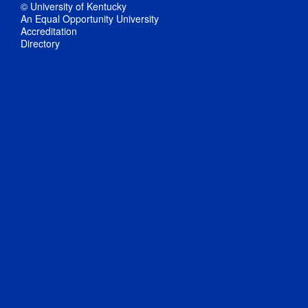
© University of Kentucky
An Equal Opportunity University
Accreditation
Directory