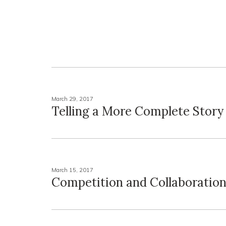
March 29, 2017
Telling a More Complete Story
March 15, 2017
Competition and Collaboratio