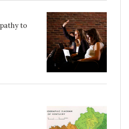
pathy to