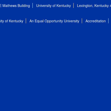
E Mathews Building
University of Kentucky
Lexington, Kentucky
ity of Kentucky
An Equal Opportunity University
Accreditation