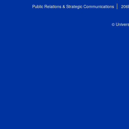
Public Relations & Strategic Communications
206
© Univers