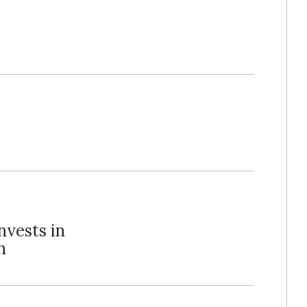
nvests in
n