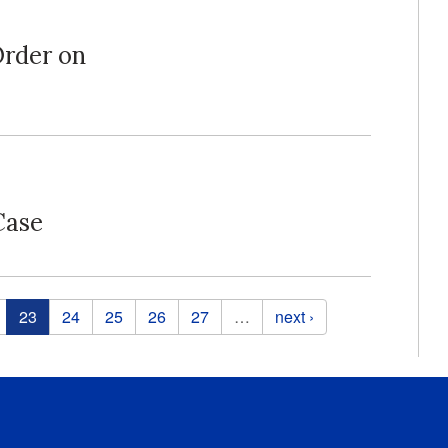
Order on
Case
23
24
25
26
27
…
next ›