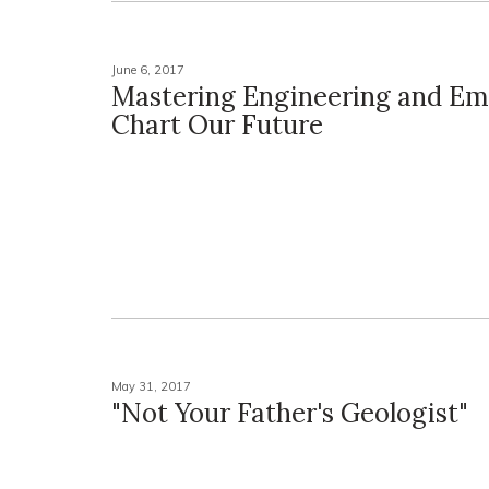
June 6, 2017
Mastering Engineering and Em
Chart Our Future
May 31, 2017
"Not Your Father's Geologist"