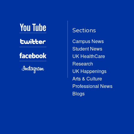
Sections
Campus News
Student News
UK HealthCare
Research
UK Happenings
Arts & Culture
Professional News
Blogs