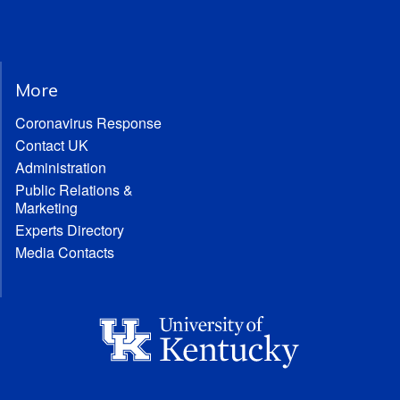
More
Coronavirus Response
Contact UK
Administration
Public Relations &
Marketing
Experts Directory
Media Contacts