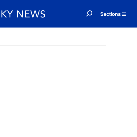
Sections