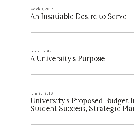
March 9, 2017
An Insatiable Desire to Serve
Feb. 23, 2017
A University's Purpose
June 23, 2016
University's Proposed Budget I
Student Success, Strategic Pla