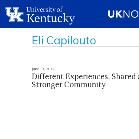
Eli Capilouto
June 19, 2017
Different Experiences, Shared
Stronger Community