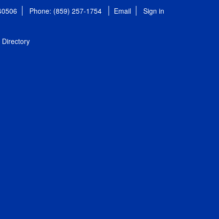
 40506
Phone: (859) 257-1754
Email
Sign in
Directory