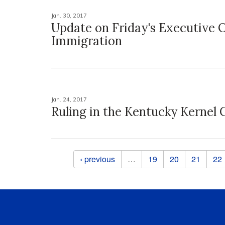
Jan. 30, 2017
Update on Friday's Executive 
Immigration
Jan. 24, 2017
Ruling in the Kentucky Kernel 
Pages
‹ previous
…
19
20
21
22