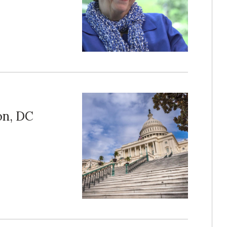
on, DC