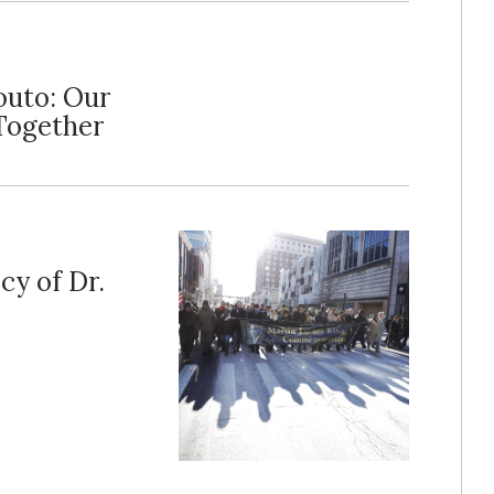
outo: Our
Together
cy of Dr.