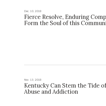
Dec. 10, 2018
Fierce Resolve, Enduring Com
Form the Soul of this Commun
Nov. 13, 2018
Kentucky Can Stem the Tide of
Abuse and Addiction