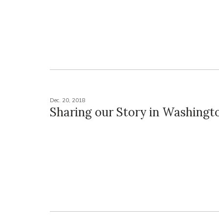
Dec. 20, 2018
Sharing our Story in Washingt