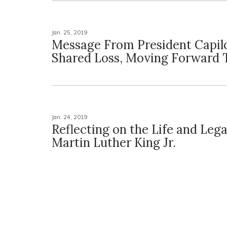
Jan. 25, 2019
Message From President Capil
Shared Loss, Moving Forward 
Jan. 24, 2019
Reflecting on the Life and Lega
Martin Luther King Jr.