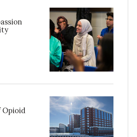
passion
ity
 Opioid