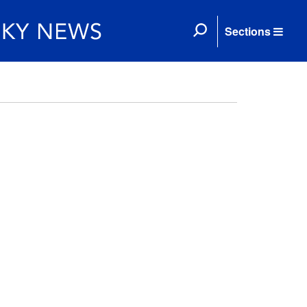
Sections