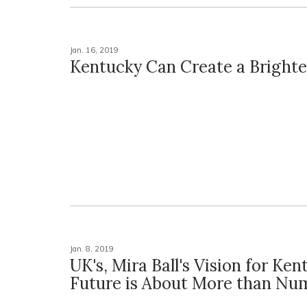
Jan. 16, 2019
Kentucky Can Create a Brighte
Jan. 8, 2019
UK's, Mira Ball's Vision for Ken
Future is About More than Nu