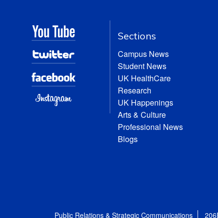
Sections
Campus News
Student News
UK HealthCare
Research
UK Happenings
Arts & Culture
Professional News
Blogs
Public Relations & Strategic Communications
206