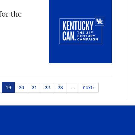
for the
19
20
21
22
23
…
next ›