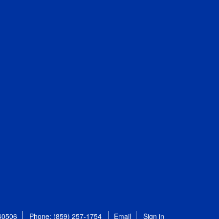
 40506
Phone: (859) 257-1754
Email
Sign in