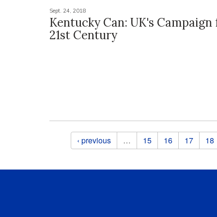
Sept. 24, 2018
Kentucky Can: UK's Campaign 
21st Century
Pages
‹ previous
…
15
16
17
18