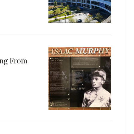
ing From