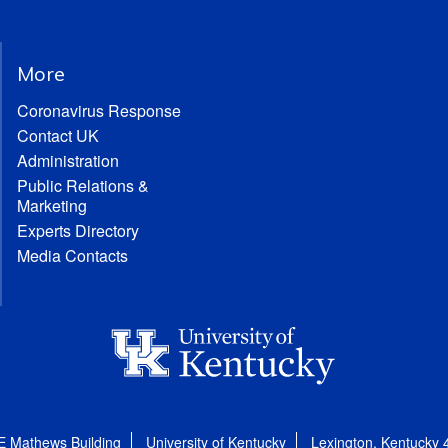
More
Coronavirus Response
Contact UK
Administration
Public Relations &
Marketing
Experts Directory
Media Contacts
E Mathews Building
University of Kentucky
Lexington, Kentucky