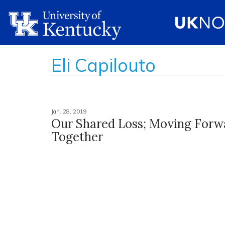
Eli Capilouto
Jan. 28, 2019
Our Shared Loss; Moving Forw
Together