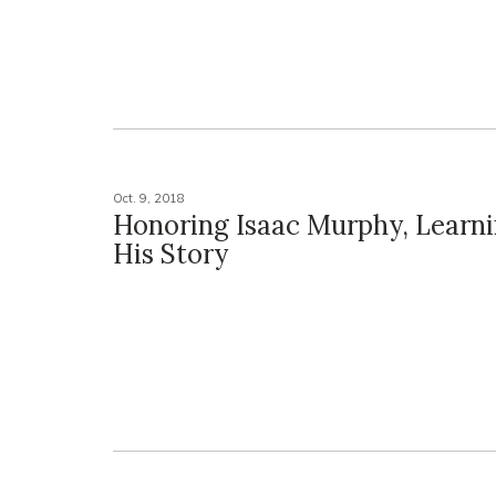
Oct. 9, 2018
Honoring Isaac Murphy, Learn
His Story