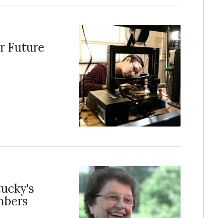
r Future
tucky's
mbers