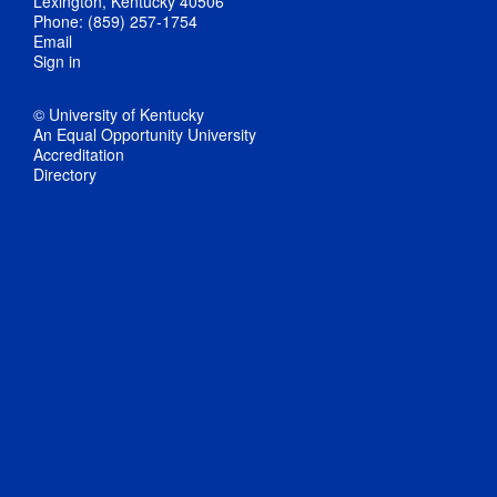
Lexington, Kentucky 40506
Phone: (859) 257-1754
Email
Sign in
© University of Kentucky
An Equal Opportunity University
Accreditation
Directory