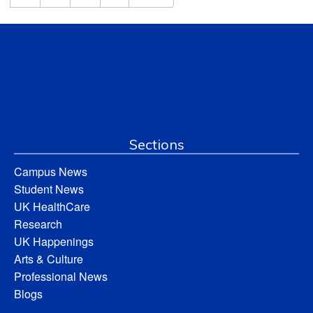
Sections
Campus News
Student News
UK HealthCare
Research
UK Happenings
Arts & Culture
Professional News
Blogs