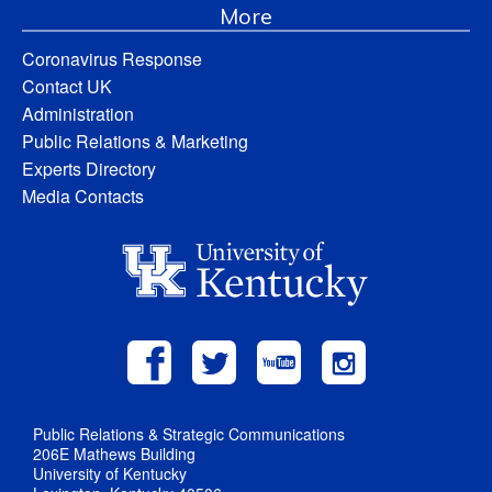
More
Coronavirus Response
Contact UK
Administration
Public Relations & Marketing
Experts Directory
Media Contacts
Public Relations & Strategic Communications
206E Mathews Building
University of Kentucky