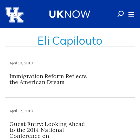
Eli Capilouto
April 19, 2013
Immigration Reform Reflects
the American Dream
April 17, 2013
Guest Entry: Looking Ahead
to the 2014 National
Conference on