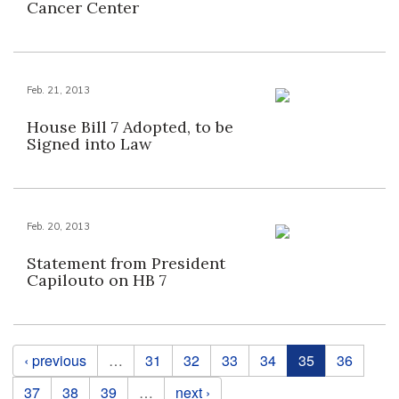
Cancer Center
Feb. 21, 2013
House Bill 7 Adopted, to be
Signed into Law
Feb. 20, 2013
Statement from President
Capilouto on HB 7
Pages
‹ previous
…
31
32
33
34
35
36
37
38
39
…
next ›