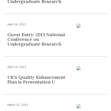
Undergraduate Research
April 16, 2013
Guest Entry: 2013 National
Conference on
Undergraduate Research
April 10, 2013
UK's Quality Enhancement
Plan is Presentation U
March 22, 2013