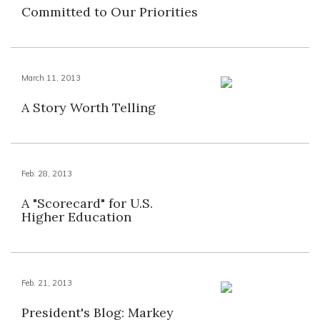
Committed to Our Priorities
March 11, 2013
A Story Worth Telling
Feb. 28, 2013
A "Scorecard" for U.S.
Higher Education
Feb. 21, 2013
President's Blog: Markey