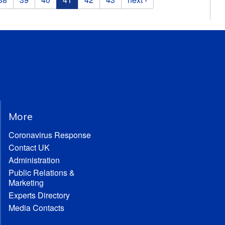
More
Coronavirus Response
Contact UK
Administration
Public Relations &
Marketing
Experts Directory
Media Contacts