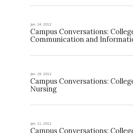
Jan. 24, 2012
Campus Conversations: Colleg
Communication and Informati
Jan. 19, 2012
Campus Conversations: Colleg
Nursing
Jan. 11, 2012
Campus Conversations: Colleg