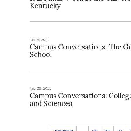
Kentucky
Dec. 8, 2011
Campus Conversations: The G
School
Nov. 29, 2011
Campus Conversations: College
and Sciences
Pages
‹ previous
…
35
36
37