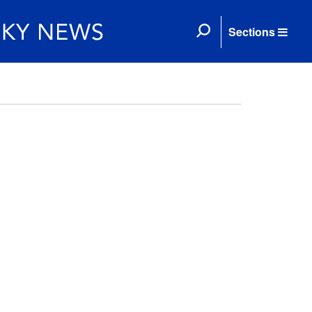
Sections