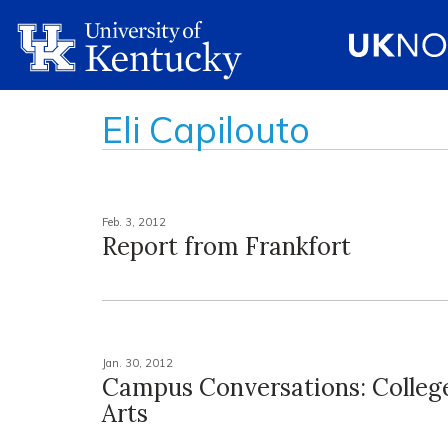
Eli Capilouto
Feb. 3, 2012
Report from Frankfort
Jan. 30, 2012
Campus Conversations: College
Arts