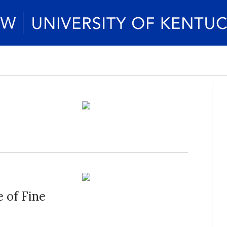
 of Fine