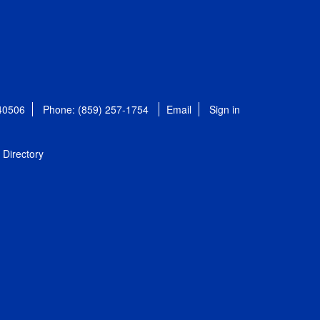
 40506
Phone: (859) 257-1754
Email
Sign in
Directory