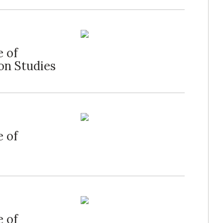
e of
on Studies
e of
e of