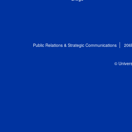
Public Relations & Strategic Communications
206
© Univers