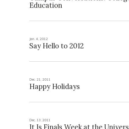
Education
Jan. 4, 2012
Say Hello to 2012
Dec. 21, 2011
Happy Holidays
Dec. 13, 2011
It Is Finals Week at the Univers