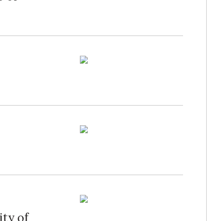
ity of