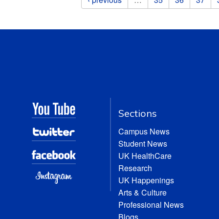
Sections
Campus News
Student News
UK HealthCare
Research
UK Happenings
Arts & Culture
Professional News
Blogs