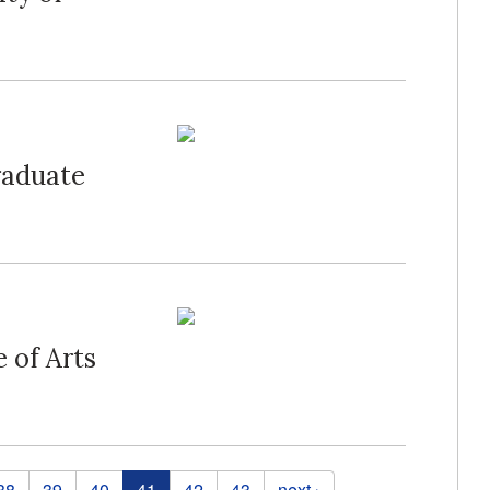
raduate
 of Arts
38
39
40
41
42
43
next ›