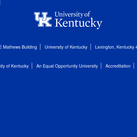
E Mathews Building
University of Kentucky
Lexington, Kentucky
ity of Kentucky
An Equal Opportunity University
Accreditation