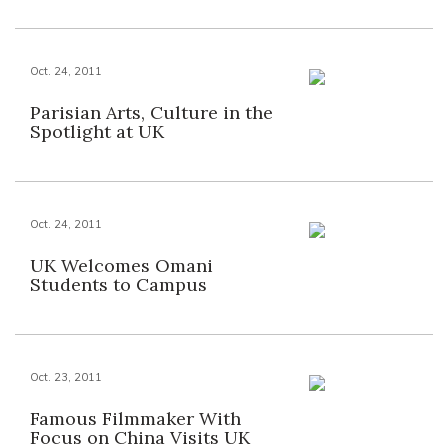
Oct. 24, 2011
Parisian Arts, Culture in the
Spotlight at UK
Oct. 24, 2011
UK Welcomes Omani
Students to Campus
Oct. 23, 2011
Famous Filmmaker With
Focus on China Visits UK