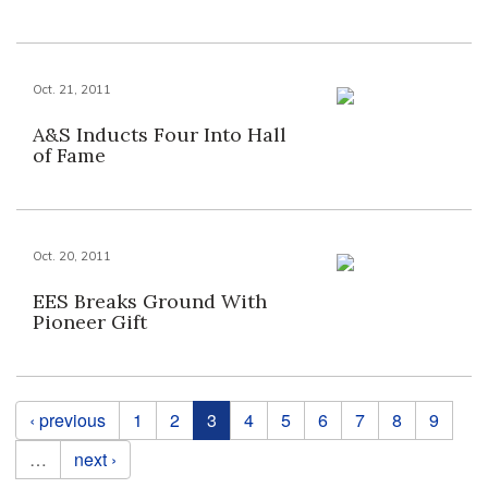
Oct. 21, 2011
A&S Inducts Four Into Hall
of Fame
Oct. 20, 2011
EES Breaks Ground With
Pioneer Gift
Pages
‹ previous
1
2
3
4
5
6
7
8
9
…
next ›