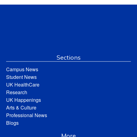
Sections
Campus News
Student News
UK HealthCare
Research
UK Happenings
Arts & Culture
Professional News
Blogs
More