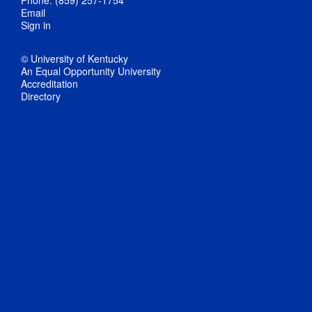
Email
Sign in
© University of Kentucky
An Equal Opportunity University
Accreditation
Directory