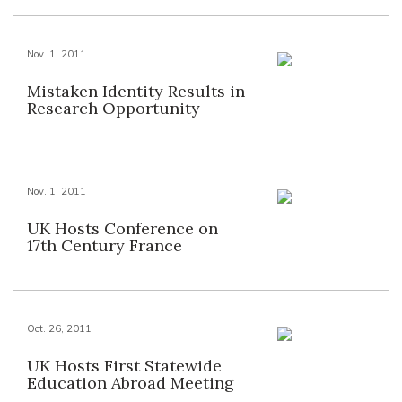
Nov. 1, 2011
Mistaken Identity Results in
Research Opportunity
Nov. 1, 2011
UK Hosts Conference on
17th Century France
Oct. 26, 2011
UK Hosts First Statewide
Education Abroad Meeting