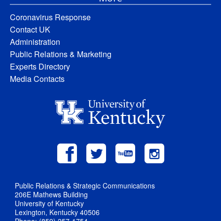
Coronavirus Response
Contact UK
Administration
Public Relations & Marketing
Experts Directory
Media Contacts
Public Relations & Strategic Communications
206E Mathews Building
University of Kentucky
Lexington, Kentucky 40506
Phone: (859) 257-1754