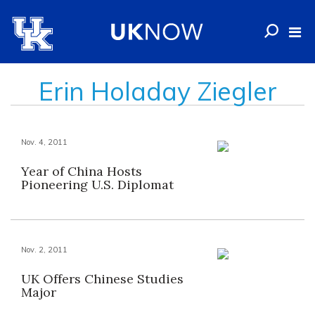
Erin Holaday Ziegler
Nov. 4, 2011
Year of China Hosts
Pioneering U.S. Diplomat
Nov. 2, 2011
UK Offers Chinese Studies
Major