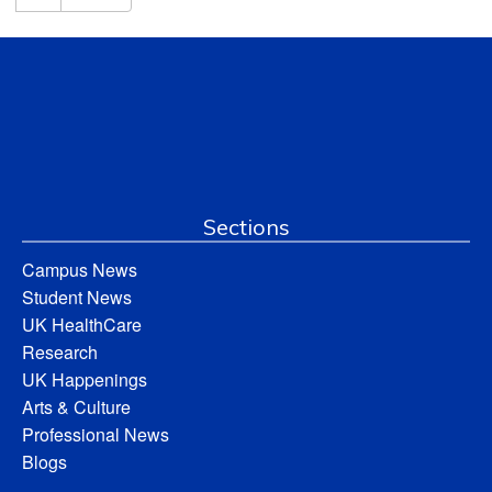
Sections
Campus News
Student News
UK HealthCare
Research
UK Happenings
Arts & Culture
Professional News
Blogs