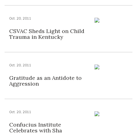
Oct. 20, 2011
CSVAC Sheds Light on Child
Trauma in Kentucky
Oct. 20, 2011
Gratitude as an Antidote to
Aggression
Oct. 20, 2011
Confucius Institute
Celebrates with Sha