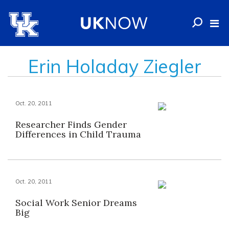
Erin Holaday Ziegler
Oct. 20, 2011
Researcher Finds Gender
Differences in Child Trauma
Oct. 20, 2011
Social Work Senior Dreams
Big