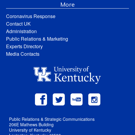
More
Coronavirus Response
Contact UK
Administration
Public Relations & Marketing
Experts Directory
Media Contacts
Public Relations & Strategic Communications
206E Mathews Building
University of Kentucky