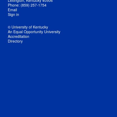
Lexington, Kentucky 40506
Phone: (859) 257-1754
Email
Sign in
© University of Kentucky
An Equal Opportunity University
Accreditation
Directory