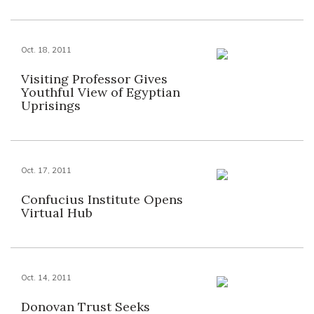
Oct. 18, 2011
Visiting Professor Gives
Youthful View of Egyptian
Uprisings
Oct. 17, 2011
Confucius Institute Opens
Virtual Hub
Oct. 14, 2011
Donovan Trust Seeks