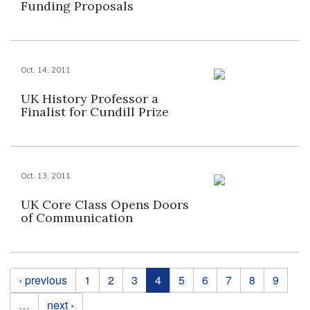
Funding Proposals
Oct. 14, 2011
UK History Professor a
Finalist for Cundill Prize
Oct. 13, 2011
UK Core Class Opens Doors
of Communication
Pages
‹ previous
1
2
3
4
5
6
7
8
9
…
next ›