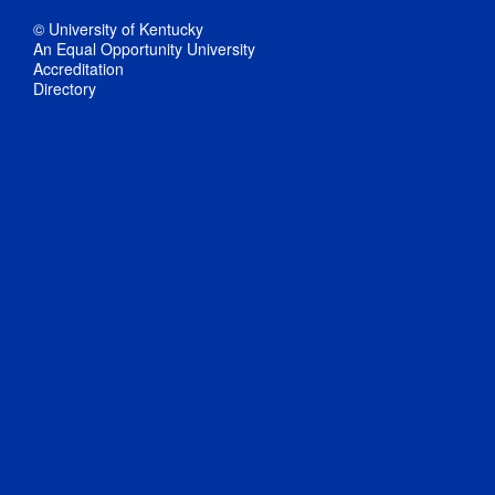
© University of Kentucky
An Equal Opportunity University
Accreditation
Directory