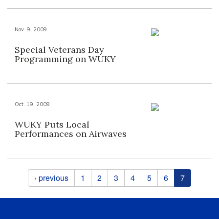
Nov. 9, 2009
Special Veterans Day
Programming on WUKY
Oct. 19, 2009
WUKY Puts Local
Performances on Airwaves
Pages
‹ previous
1
2
3
4
5
6
7