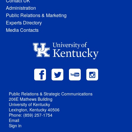
Contact UK
Administration
Public Relations & Marketing
Experts Directory
Media Contacts
Public Relations & Strategic Communications
206E Mathews Building
University of Kentucky
Lexington, Kentucky 40506
Phone: (859) 257-1754
Email
Sign in