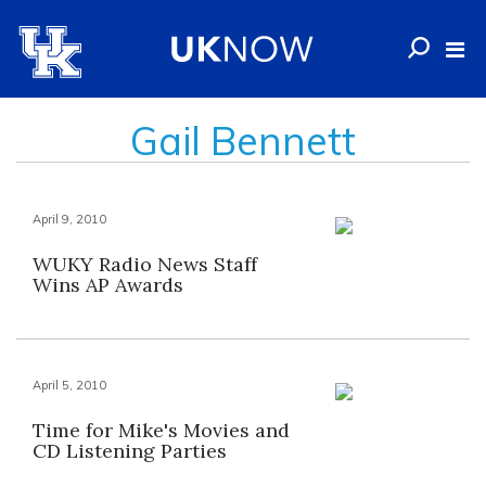
Gail Bennett
April 9, 2010
WUKY Radio News Staff
Wins AP Awards
April 5, 2010
Time for Mike's Movies and
CD Listening Parties