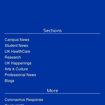
Sections
Campus News
Student News
UK HealthCare
Research
UK Happenings
Arts & Culture
Professional News
Blogs
More
Coronavirus Response