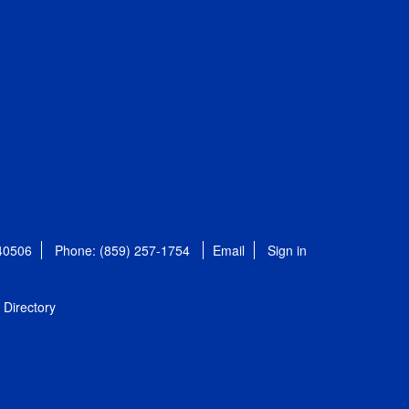
 40506
Phone: (859) 257-1754
Email
Sign in
Directory