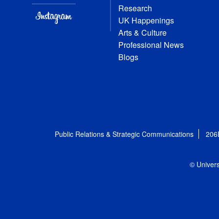
Research
UK Happenings
Arts & Culture
Professional News
Blogs
Public Relations & Strategic Communications
206
© Univers