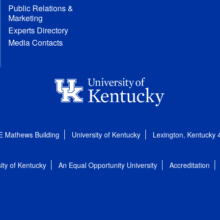
Public Relations &
Marketing
Experts Directory
Media Contacts
E Mathews Building
University of Kentucky
Lexington, Kentucky
ity of Kentucky
An Equal Opportunity University
Accreditation