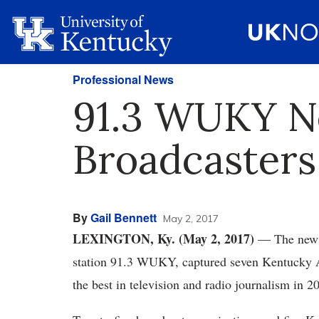
Professional News
91.3 WUKY N
Broadcaster
By
Gail Bennett
May 2, 2017
LEXINGTON, Ky. (May 2, 2017)
— The news 
station 91.3 WUKY, captured seven Kentucky A
the best in television and radio journalism in