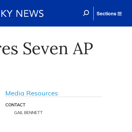
Sections
es Seven AP
Media Resources
CONTACT
GAIL BENNETT