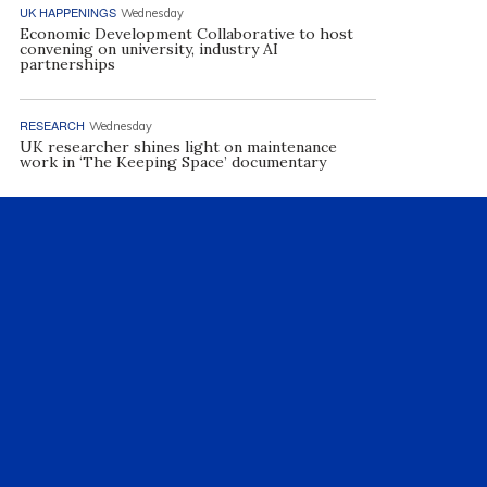
UK HAPPENINGS
Wednesday
Economic Development Collaborative to host
convening on university, industry AI
partnerships
RESEARCH
Wednesday
UK researcher shines light on maintenance
work in ‘The Keeping Space’ documentary