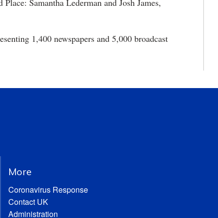
rd Place: Samantha Lederman and Josh James,
presenting 1,400 newspapers and 5,000 broadcast
More
Coronavirus Response
Contact UK
Administration