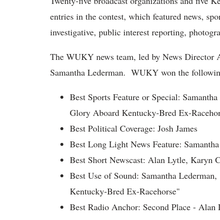
Twenty-five broadcast organizations and five K
entries in the contest, which featured news, spor
investigative, public interest reporting, photogr
The WUKY news team, led by News Director Al
Samantha Lederman. WUKY won the followin
Best Sports Feature or Special: Samanth
Glory Aboard Kentucky-Bred Ex-Racehor
Best Political Coverage: Josh James
Best Long Light News Feature: Samantha 
Best Short Newscast: Alan Lytle, Karyn 
Best Use of Sound: Samantha Lederman, 
Kentucky-Bred Ex-Racehorse"
Best Radio Anchor: Second Place - Alan 