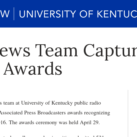
ews Team Captur
s Awards
team at University of Kentucky public radio
ssociated Press Broadcasters awards recognizing
 2016. The awards ceremony was held April 29.