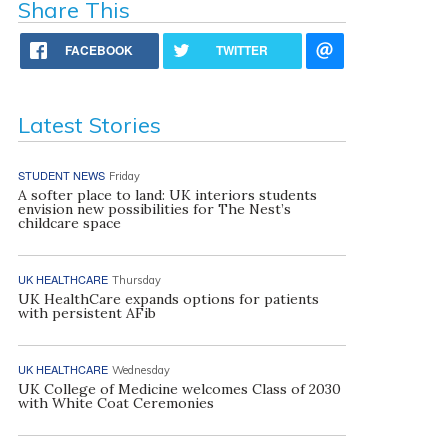
Share This
FACEBOOK
TWITTER
Latest Stories
STUDENT NEWS
Friday
A softer place to land: UK interiors students
envision new possibilities for The Nest’s
childcare space
UK HEALTHCARE
Thursday
UK HealthCare expands options for patients
with persistent AFib
UK HEALTHCARE
Wednesday
UK College of Medicine welcomes Class of 2030
with White Coat Ceremonies