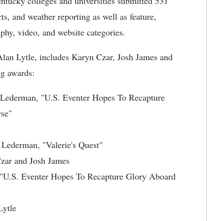
entucky colleges and universities submitted 531
ts, and weather reporting as well as feature,
aphy, video, and website categories.
an Lytle, includes Karyn Czar, Josh James and
g awards:
a Lederman, "U.S. Eventer Hopes To Recapture
se"
Lederman, "Valerie's Quest"
Czar and Josh James
"U.S. Eventer Hopes To Recapture Glory Aboard
Lytle