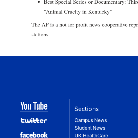
Best Special Series or Documentary: Thi
"Animal Cruelty in Kentucky"
The AP is a not for profit news cooperative re
stations.
Sections
Campus News
Student News
UK HealthCare