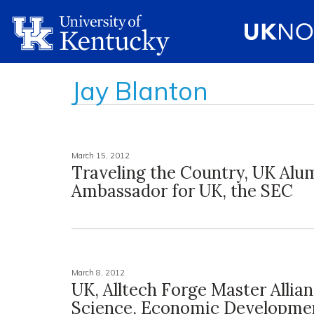
Jay Blanton
March 15, 2012
Traveling the Country, UK Alum
Ambassador for UK, the SEC
March 8, 2012
UK, Alltech Forge Master Allian
Science, Economic Developme