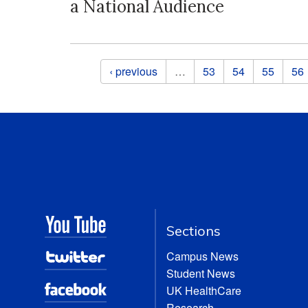
a National Audience
Pages
‹ previous
…
53
54
55
56
Sections
Campus News
Student News
UK HealthCare
Research