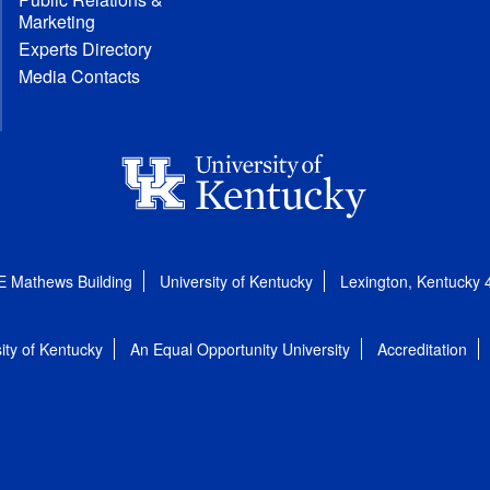
Marketing
Experts Directory
Media Contacts
E Mathews Building
University of Kentucky
Lexington, Kentucky
ity of Kentucky
An Equal Opportunity University
Accreditation