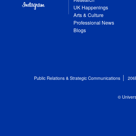
UK Happenings
Arts & Culture
Professional News
Blogs
Public Relations & Strategic Communications
206
© Univers