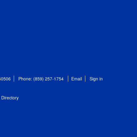
 40506
Phone: (859) 257-1754
Email
Sign in
Directory