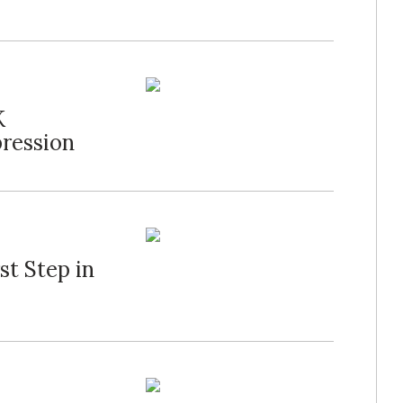
K
ression
st Step in