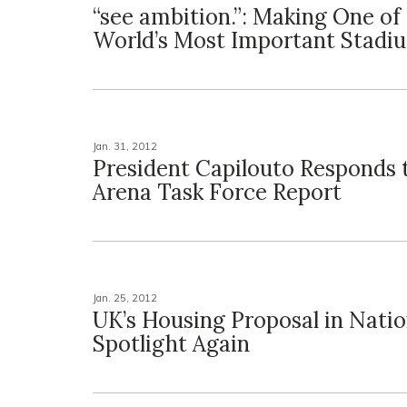
“see ambition.”: Making One of
World’s Most Important Stadi
Jan. 31, 2012
President Capilouto Responds 
Arena Task Force Report
Jan. 25, 2012
UK’s Housing Proposal in Natio
Spotlight Again