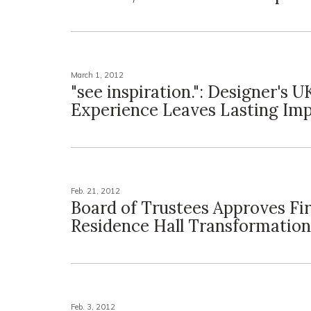
March 1, 2012
"see inspiration.": Designer's U
Experience Leaves Lasting Imp
Feb. 21, 2012
Board of Trustees Approves Fir
Residence Hall Transformation
Feb. 3, 2012