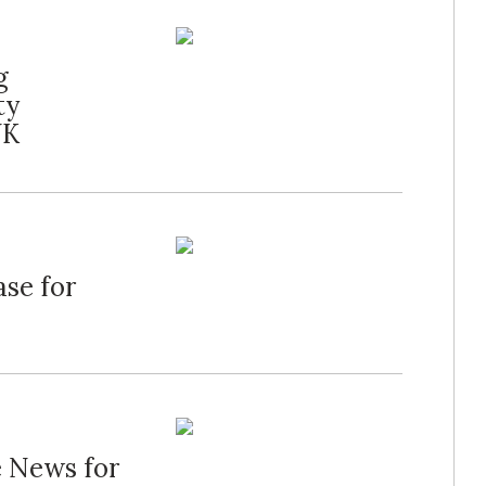
g
ty
UK
ase for
e News for