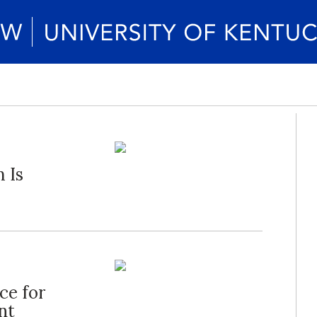
 Is
ce for
nt