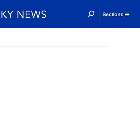
Sections