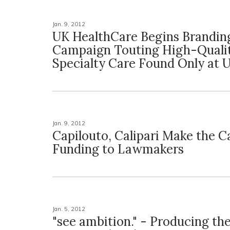
Jan. 9, 2012
UK HealthCare Begins Brandin
Campaign Touting High-Quali
Specialty Care Found Only at 
Jan. 9, 2012
Capilouto, Calipari Make the C
Funding to Lawmakers
Jan. 5, 2012
"see ambition." - Producing th