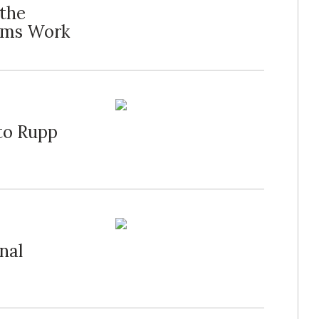
 the
ums Work
to Rupp
nal