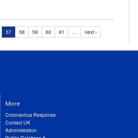
57
58
59
60
61
…
next ›
More
Coronavirus Response
Contact UK
Administration
Public Relations &