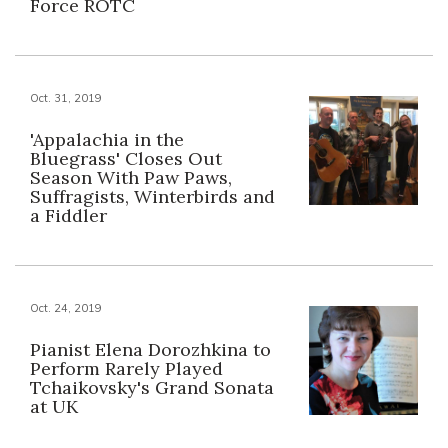
Force ROTC
Oct. 31, 2019
'Appalachia in the
Bluegrass' Closes Out
Season With Paw Paws,
Suffragists, Winterbirds and
a Fiddler
Oct. 24, 2019
Pianist Elena Dorozhkina to
Perform Rarely Played
Tchaikovsky's Grand Sonata
at UK