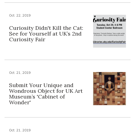
Oct. 22, 2019
Curiosity Didn't Kill the Cat:
See for Yourself at UK’s 2nd
Curiosity Fair
Oct. 21, 2019
Submit Your Unique and
Wondrous Object for UK Art
Museum’s 'Cabinet of
Wonder'
Oct. 21, 2019