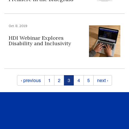
Oct. 8, 2019
HDI Webinar Explores
Disability and Inclusivity
Pages
‹ previous
1
2
3
4
5
next ›