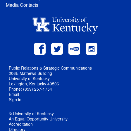
Media Contacts
Public Relations & Strategic Communications
206E Mathews Building
University of Kentucky
Lexington, Kentucky 40506
Phone: (859) 257-1754
Email
Sign in
© University of Kentucky
An Equal Opportunity University
Accreditation
Directory