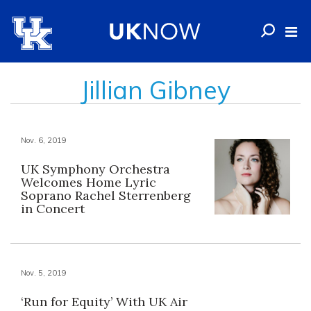
Jillian Gibney
Nov. 6, 2019
UK Symphony Orchestra
Welcomes Home Lyric
Soprano Rachel Sterrenberg
in Concert
Nov. 5, 2019
‘Run for Equity’ With UK Air