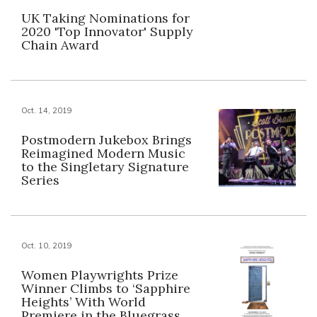
UK Taking Nominations for
2020 'Top Innovator' Supply
Chain Award
Oct. 14, 2019
Postmodern Jukebox Brings
Reimagined Modern Music
to the Singletary Signature
Series
Oct. 10, 2019
Women Playwrights Prize
Winner Climbs to ‘Sapphire
Heights’ With World
Premiere in the Bluegrass