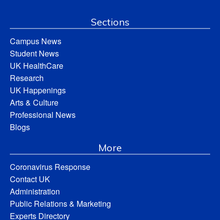
Sections
Campus News
Student News
UK HealthCare
Research
UK Happenings
Arts & Culture
Professional News
Blogs
More
Coronavirus Response
Contact UK
Administration
Public Relations & Marketing
Experts Directory