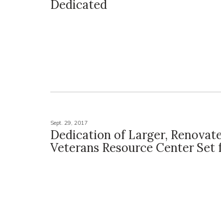
Dedicated
Sept. 29, 2017
Dedication of Larger, Renovat
Veterans Resource Center Set f