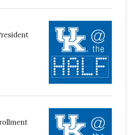
President
nrollment