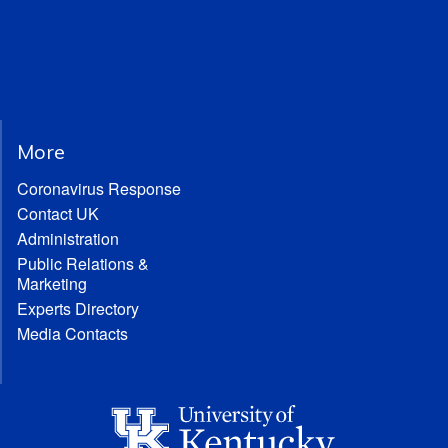
More
Coronavirus Response
Contact UK
Administration
Public Relations &
Marketing
Experts Directory
Media Contacts