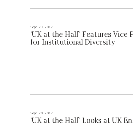
Sept. 28, 2017
'UK at the Half' Features Vice 
for Institutional Diversity
Sept. 20, 2017
'UK at the Half' Looks at UK E