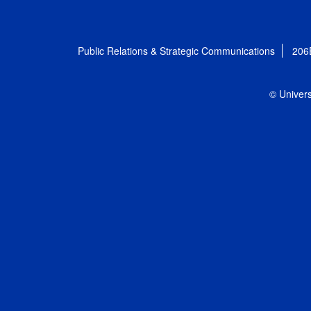
Public Relations & Strategic Communications
206
© Univers