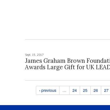
Sept. 15, 2017
James Graham Brown Foundat
Awards Large Gift for UK LEA
Pages
‹ previous
…
24
25
26
27