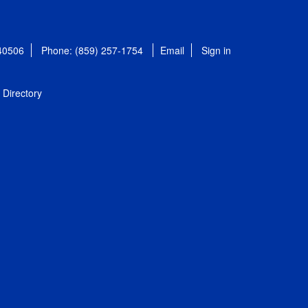
 40506
Phone: (859) 257-1754
Email
Sign in
Directory