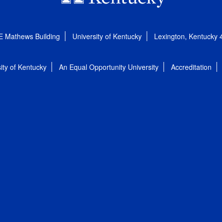
E Mathews Building
University of Kentucky
Lexington, Kentucky
ity of Kentucky
An Equal Opportunity University
Accreditation