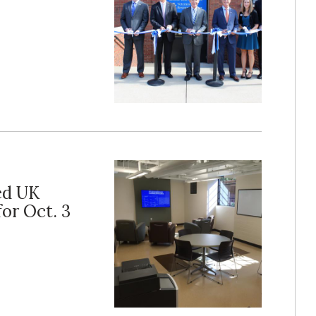
ed UK
or Oct. 3