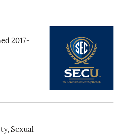
ed 2017-
ty, Sexual