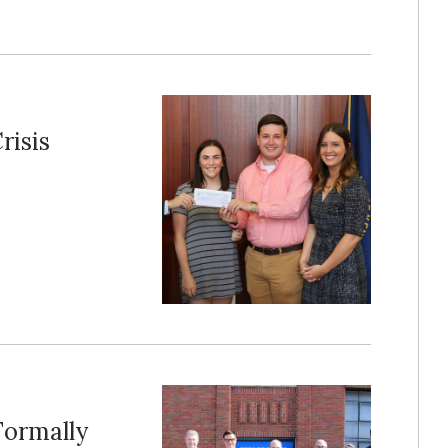
risis
Formally