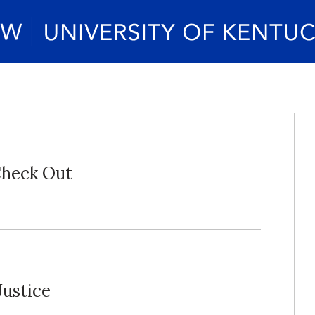
Check Out
Justice