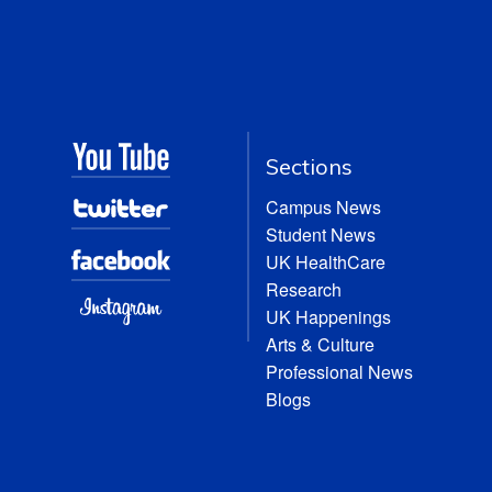
Sections
Campus News
Student News
UK HealthCare
Research
UK Happenings
Arts & Culture
Professional News
Blogs