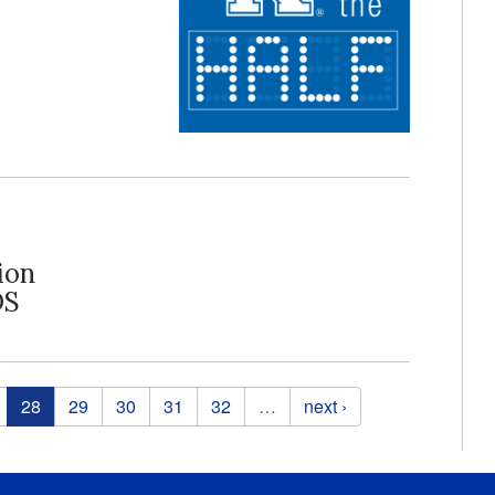
ion
DS
28
29
30
31
32
…
next ›