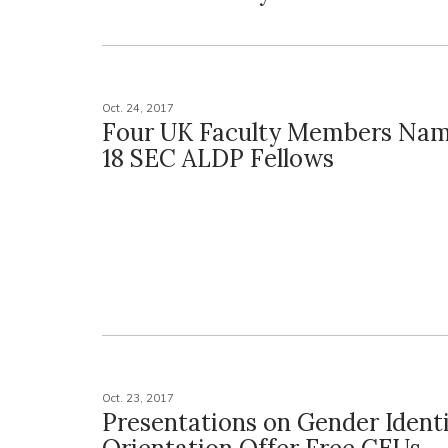
Oct. 24, 2017
Four UK Faculty Members Nam
18 SEC ALDP Fellows
Oct. 23, 2017
Presentations on Gender Identi