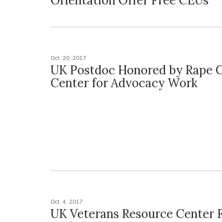
Orientation Offer Free CEUs
Oct. 20, 2017
UK Postdoc Honored by Rape C
Center for Advocacy Work
Oct. 4, 2017
UK Veterans Resource Center 