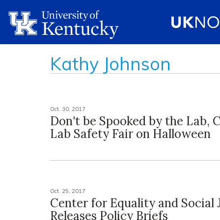
Kathy Johnson
Oct. 30, 2017
Don't be Spooked by the Lab, 
Lab Safety Fair on Halloween
Oct. 25, 2017
Center for Equality and Social 
Releases Policy Briefs