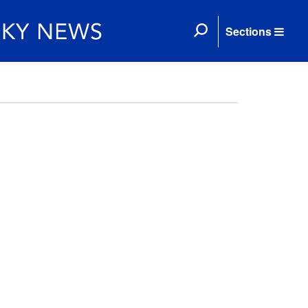
Sections