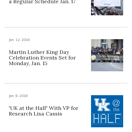
a Regular Schedule Jan. 17
Jan. 12, 2018
Martin Luther King Day
Celebration Events Set for
Monday, Jan. 15
Jan. 8, 2018
'UK at the Half' With VP for
Research Lisa Cassis