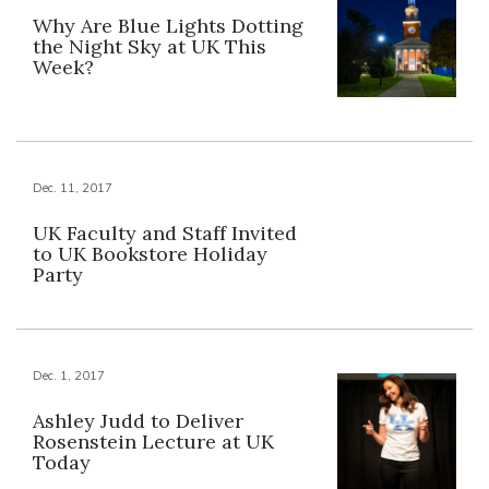
Why Are Blue Lights Dotting
the Night Sky at UK This
Week?
Dec. 11, 2017
UK Faculty and Staff Invited
to UK Bookstore Holiday
Party
Dec. 1, 2017
Ashley Judd to Deliver
Rosenstein Lecture at UK
Today