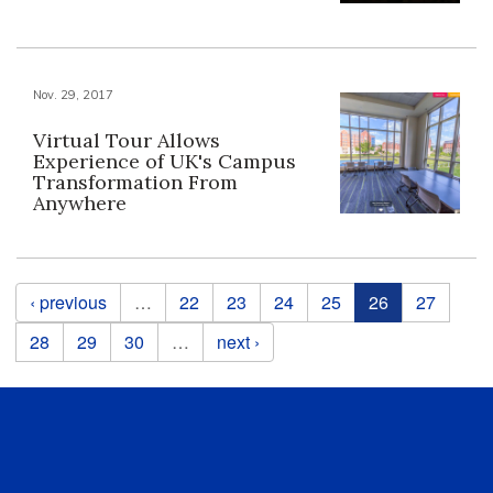
Nov. 29, 2017
Virtual Tour Allows
Experience of UK's Campus
Transformation From
Anywhere
Pages
‹ previous
…
22
23
24
25
26
27
28
29
30
…
next ›