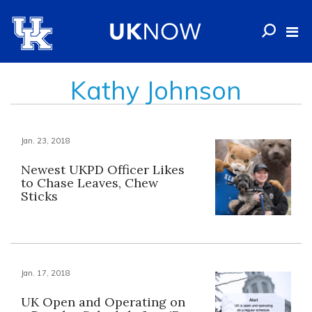
Kathy Johnson
Jan. 23, 2018
Newest UKPD Officer Likes
to Chase Leaves, Chew
Sticks
Jan. 17, 2018
UK Open and Operating on