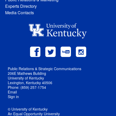
Experts Directory
Media Contacts
Public Relations & Strategic Communications
206E Mathews Building
University of Kentucky
Lexington, Kentucky 40506
Phone: (859) 257-1754
Email
Sign in
© University of Kentucky
An Equal Opportunity University