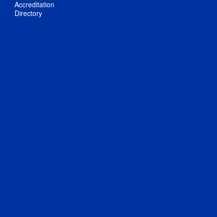
Accreditation
Directory