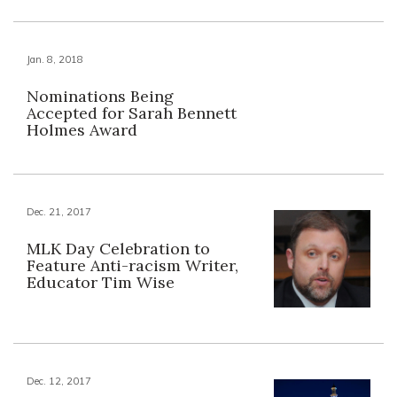
Jan. 8, 2018
Nominations Being
Accepted for Sarah Bennett
Holmes Award
Dec. 21, 2017
MLK Day Celebration to
Feature Anti-racism Writer,
Educator Tim Wise
Dec. 12, 2017