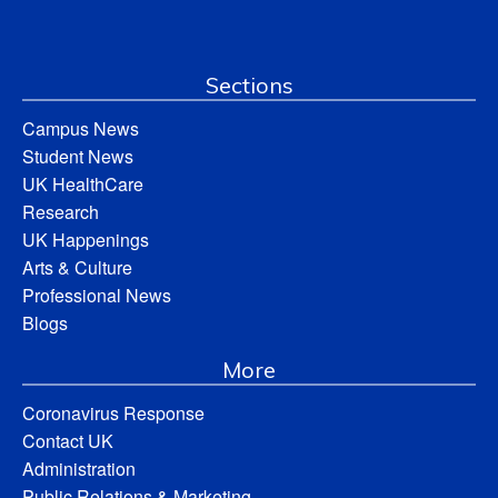
Sections
Campus News
Student News
UK HealthCare
Research
UK Happenings
Arts & Culture
Professional News
Blogs
More
Coronavirus Response
Contact UK
Administration
Public Relations & Marketing