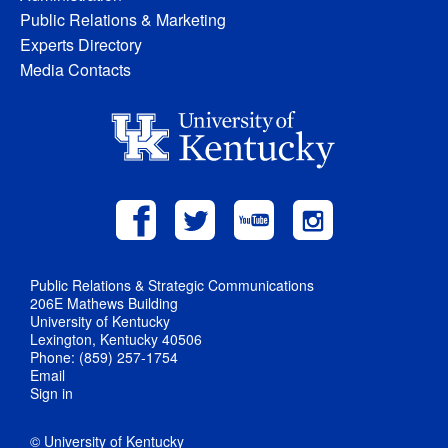
Public Relations & Marketing
Experts Directory
Media Contacts
Public Relations & Strategic Communications
206E Mathews Building
University of Kentucky
Lexington, Kentucky 40506
Phone: (859) 257-1754
Email
Sign in
© University of Kentucky