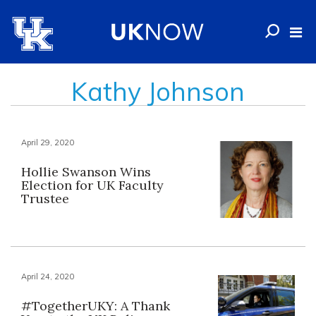
Kathy Johnson
April 29, 2020
Hollie Swanson Wins
Election for UK Faculty
Trustee
April 24, 2020
#TogetherUKY: A Thank