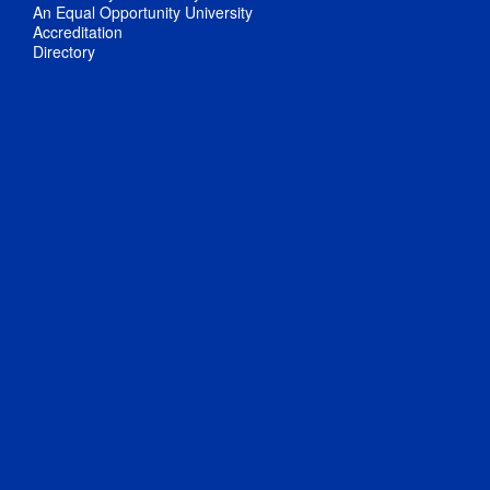
An Equal Opportunity University
Accreditation
Directory