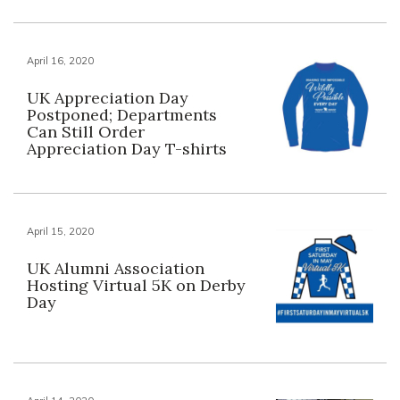
April 16, 2020
UK Appreciation Day
Postponed; Departments
Can Still Order
Appreciation Day T-shirts
April 15, 2020
UK Alumni Association
Hosting Virtual 5K on Derby
Day