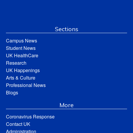
Sections
Campus News
Student News
UK HealthCare
Research
UK Happenings
Arts & Culture
Professional News
Blogs
More
Coronavirus Response
Contact UK
Administration