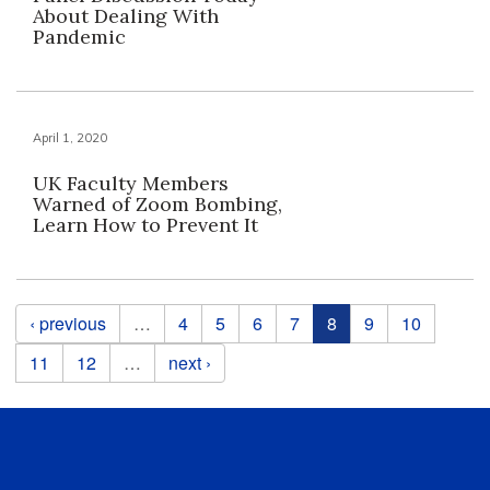
About Dealing With
Pandemic
April 1, 2020
UK Faculty Members
Warned of Zoom Bombing,
Learn How to Prevent It
Pages
‹ previous
…
4
5
6
7
8
9
10
11
12
…
next ›