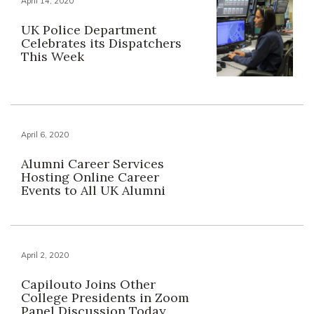
April 14, 2020
UK Police Department
Celebrates its Dispatchers
This Week
April 6, 2020
Alumni Career Services
Hosting Online Career
Events to All UK Alumni
April 2, 2020
Capilouto Joins Other
College Presidents in Zoom
Panel Discussion Today