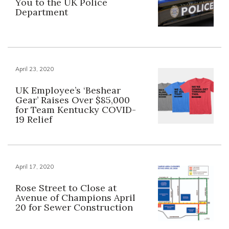
You to the UK Police
Department
April 23, 2020
UK Employee’s ‘Beshear
Gear’ Raises Over $85,000
for Team Kentucky COVID-
19 Relief
April 17, 2020
Rose Street to Close at
Avenue of Champions April
20 for Sewer Construction