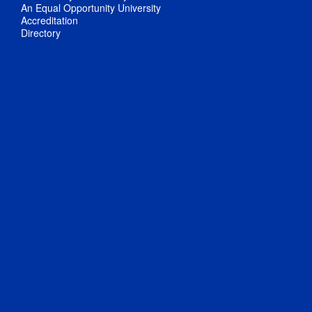
An Equal Opportunity University
Accreditation
Directory