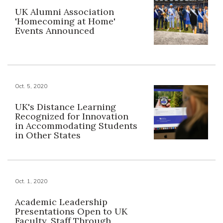
UK Alumni Association
'Homecoming at Home'
Events Announced
Oct. 5, 2020
UK's Distance Learning
Recognized for Innovation
in Accommodating Students
in Other States
Oct. 1, 2020
Academic Leadership
Presentations Open to UK
Faculty, Staff Through