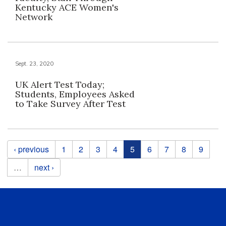
Kentucky ACE Women's
Network
Sept. 23, 2020
UK Alert Test Today;
Students, Employees Asked
to Take Survey After Test
Pages
‹ previous
1
2
3
4
5
6
7
8
9
…
next ›