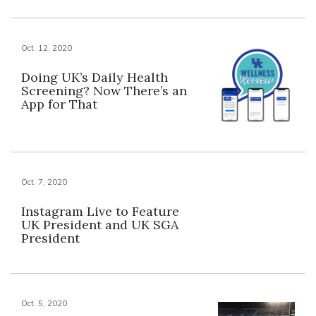
Oct. 12, 2020
Doing UK’s Daily Health
Screening? Now There’s an
App for That
Oct. 7, 2020
Instagram Live to Feature
UK President and UK SGA
President
Oct. 5, 2020