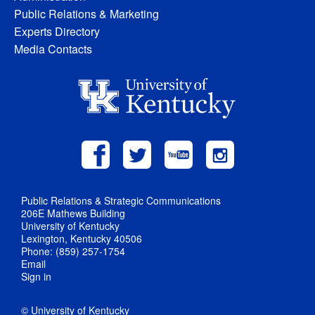
Public Relations & Marketing
Experts Directory
Media Contacts
Public Relations & Strategic Communications
206E Mathews Building
University of Kentucky
Lexington, Kentucky 40506
Phone: (859) 257-1754
Email
Sign in
© University of Kentucky