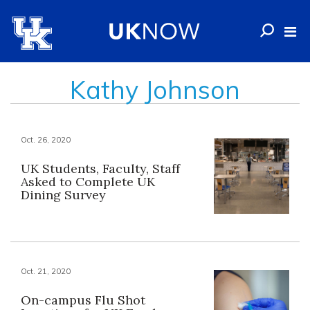
Kathy Johnson
Oct. 26, 2020
UK Students, Faculty, Staff
Asked to Complete UK
Dining Survey
Oct. 21, 2020
On-campus Flu Shot