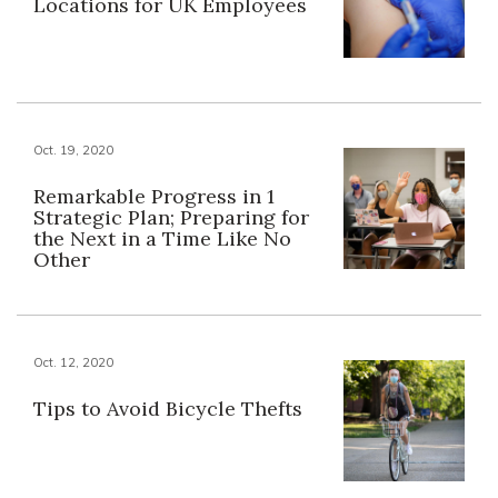
Locations for UK Employees
Oct. 19, 2020
Remarkable Progress in 1
Strategic Plan; Preparing for
the Next in a Time Like No
Other
Oct. 12, 2020
Tips to Avoid Bicycle Thefts