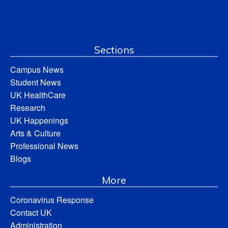
Sections
Campus News
Student News
UK HealthCare
Research
UK Happenings
Arts & Culture
Professional News
Blogs
More
Coronavirus Response
Contact UK
Administration