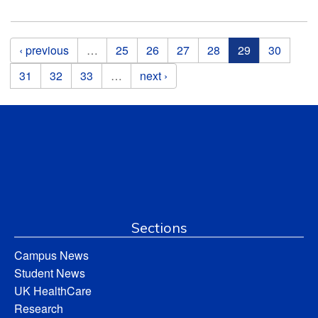
Pages
‹ previous
…
25
26
27
28
29
30
31
32
33
…
next ›
Sections
Campus News
Student News
UK HealthCare
Research