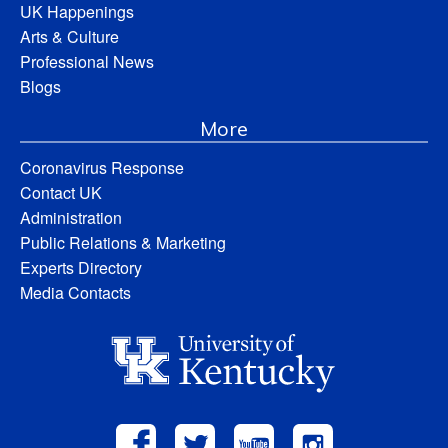
UK Happenings
Arts & Culture
Professional News
Blogs
More
Coronavirus Response
Contact UK
Administration
Public Relations & Marketing
Experts Directory
Media Contacts