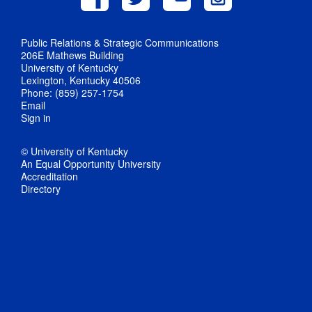
Public Relations & Strategic Communications
206E Mathews Building
University of Kentucky
Lexington, Kentucky 40506
Phone: (859) 257-1754
Email
Sign in
© University of Kentucky
An Equal Opportunity University
Accreditation
Directory