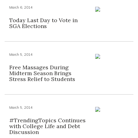
March 6, 2014
Today Last Day to Vote in
SGA Elections
March 5, 2014
Free Massages During
Midterm Season Brings
Stress Relief to Students
March 5, 2014
#TrendingTopics Continues
with College Life and Debt
Discussion