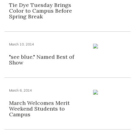
Tie Dye Tuesday Brings
Color to Campus Before
Spring Break
March 10, 2014
"see blue." Named Best of
Show
March 6, 2014
March Welcomes Merit
Weekend Students to
Campus