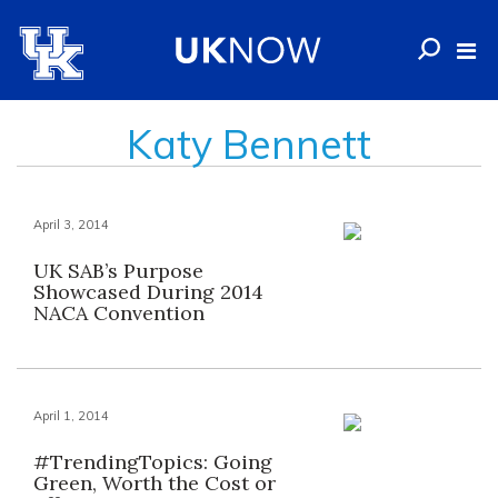
Katy Bennett
April 3, 2014
UK SAB’s Purpose
Showcased During 2014
NACA Convention
April 1, 2014
#TrendingTopics: Going
Green, Worth the Cost or