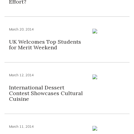
Effort?
March 20, 2014
UK Welcomes Top Students
for Merit Weekend
March 12, 2014
International Dessert
Contest Showcases Cultural
Cuisine
March 11, 2014