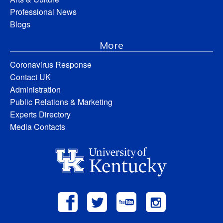
Professional News
Blogs
More
Coronavirus Response
Contact UK
Administration
Public Relations & Marketing
Experts Directory
Media Contacts