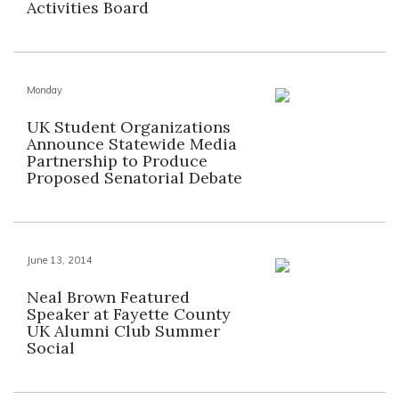
Activities Board
Monday
UK Student Organizations
Announce Statewide Media
Partnership to Produce
Proposed Senatorial Debate
June 13, 2014
Neal Brown Featured
Speaker at Fayette County
UK Alumni Club Summer
Social