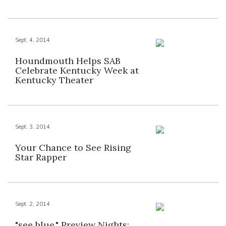
Sept. 4, 2014
Houndmouth Helps SAB
Celebrate Kentucky Week at
Kentucky Theater
Sept. 3, 2014
Your Chance to See Rising
Star Rapper
Sept. 2, 2014
"see blue." Preview Nights: