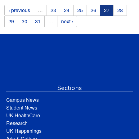
Pages
‹ previous
…
23
24
25
26
27
28
29
30
31
…
next ›
Sections
Campus News
Student News
UK HealthCare
Research
UK Happenings
Arts & Culture