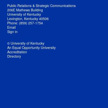
Public Relations & Strategic Communications
206E Mathews Building
University of Kentucky
Lexington, Kentucky 40506
Phone: (859) 257-1754
Email
Sign in
© University of Kentucky
An Equal Opportunity University
Accreditation
Directory