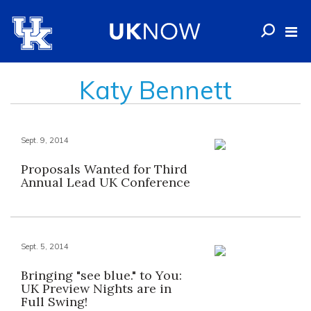
Katy Bennett
Sept. 9, 2014
Proposals Wanted for Third
Annual Lead UK Conference
Sept. 5, 2014
Bringing "see blue." to You:
UK Preview Nights are in
Full Swing!