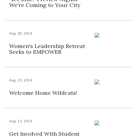
We're Coming to Your City
Aug. 28, 2014
Women's Leadership Retreat
Seeks to EMPOWER
Aug. 23, 2014
Welcome Home Wildcats!
Aug. 13, 2014
Get Involved With Student