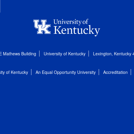
E Mathews Building
University of Kentucky
Lexington, Kentucky
ity of Kentucky
An Equal Opportunity University
Accreditation