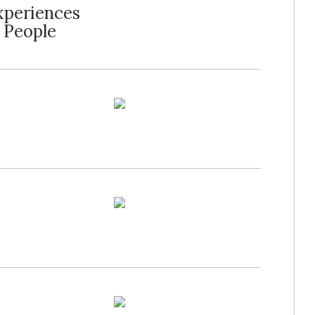
xperiences
 People