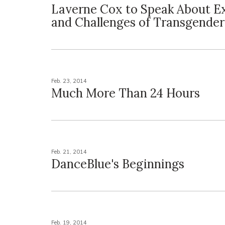
Laverne Cox to Speak About E
and Challenges of Transgender
Feb. 23, 2014
Much More Than 24 Hours
Feb. 21, 2014
DanceBlue's Beginnings
Feb. 19, 2014