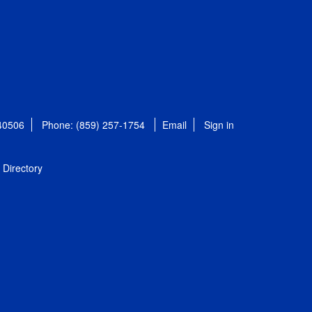
 40506
Phone: (859) 257-1754
Email
Sign in
Directory