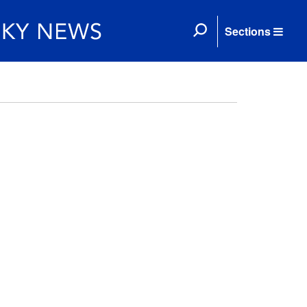
Sections