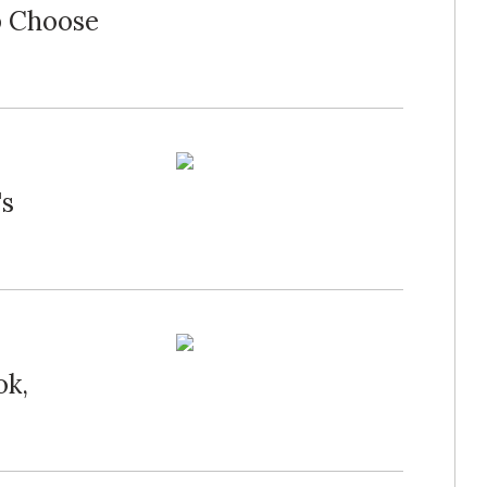
p Choose
's
ok,