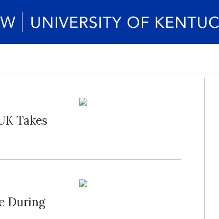
s UK Takes
re During