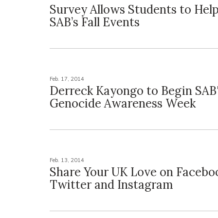
Survey Allows Students to Hel
SAB’s Fall Events
Feb. 17, 2014
Derreck Kayongo to Begin SAB
Genocide Awareness Week
Feb. 13, 2014
Share Your UK Love on Facebo
Twitter and Instagram