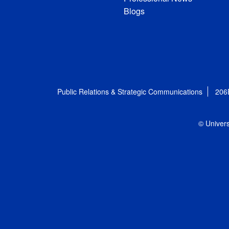
Blogs
Public Relations & Strategic Communications
206
© Univers