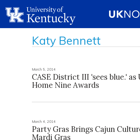
Katy Bennett
March 5, 2014
CASE District III 'sees blue.' a
Home Nine Awards
March 4, 2014
Party Gras Brings Cajun Cultu
Mardi Gras