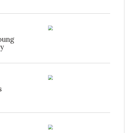
Young
ry
s