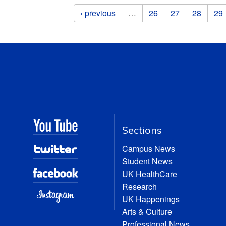
Pages
‹ previous
…
26
27
28
29
Sections
Campus News
Student News
UK HealthCare
Research
UK Happenings
Arts & Culture
Professional News