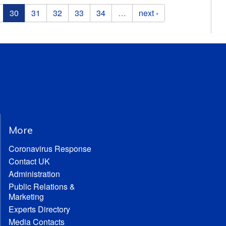
30
31
32
33
34
…
next ›
More
Coronavirus Response
Contact UK
Administration
Public Relations &
Marketing
Experts Directory
Media Contacts