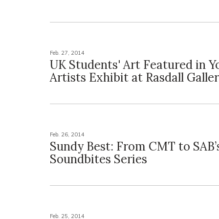
Feb. 27, 2014
UK Students' Art Featured in 
Artists Exhibit at Rasdall Galle
Feb. 26, 2014
Sundy Best: From CMT to SAB’
Soundbites Series
Feb. 25, 2014