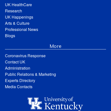
UK HealthCare
Research
UK Happenings
Arts & Culture
Professional News
Blogs
More
Coronavirus Response
Contact UK
Administration
Public Relations & Marketing
Experts Directory
Media Contacts