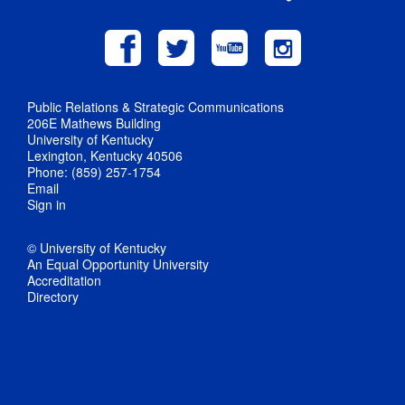
Public Relations & Strategic Communications
206E Mathews Building
University of Kentucky
Lexington, Kentucky 40506
Phone: (859) 257-1754
Email
Sign in
© University of Kentucky
An Equal Opportunity University
Accreditation
Directory