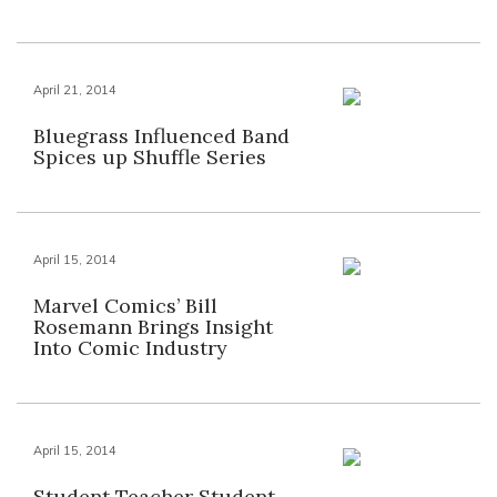
April 21, 2014
Bluegrass Influenced Band
Spices up Shuffle Series
April 15, 2014
Marvel Comics’ Bill
Rosemann Brings Insight
Into Comic Industry
April 15, 2014
Student Teacher Student