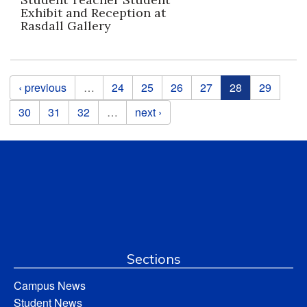
Exhibit and Reception at
Rasdall Gallery
Pages
‹ previous
…
24
25
26
27
28
29
30
31
32
…
next ›
Sections
Campus News
Student News