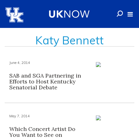
Katy Bennett
June 4, 2014
SAB and SGA Partnering in
Efforts to Host Kentucky
Senatorial Debate
May 7, 2014
Which Concert Artist Do
You Want to See on