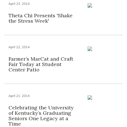
April 23, 2014
Theta Chi Presents 'Shake
the Stress Week'
April 22, 2014
Farmer’s MarCat and Craft
Fair Today at Student
Center Patio
April 21, 2014
Celebrating the University
of Kentucky’s Graduating
Seniors One Legacy at a
Time