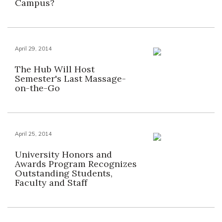
Campus?
April 29, 2014
The Hub Will Host
Semester's Last Massage-
on-the-Go
April 25, 2014
University Honors and
Awards Program Recognizes
Outstanding Students,
Faculty and Staff