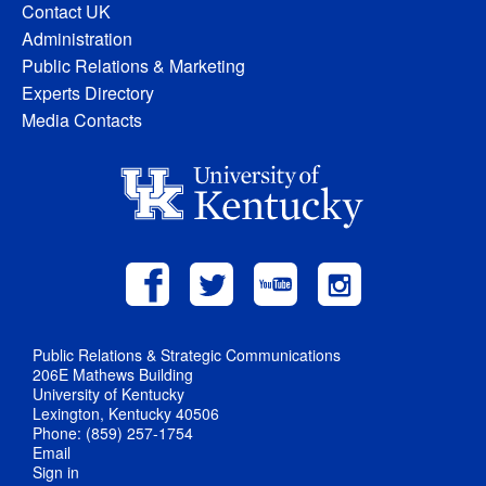
Contact UK
Administration
Public Relations & Marketing
Experts Directory
Media Contacts
Public Relations & Strategic Communications
206E Mathews Building
University of Kentucky
Lexington, Kentucky 40506
Phone: (859) 257-1754
Email
Sign in