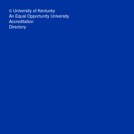
© University of Kentucky
An Equal Opportunity University
Accreditation
Directory