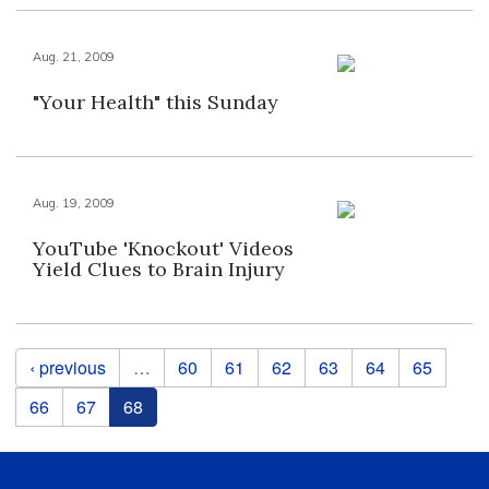
Aug. 21, 2009
"Your Health" this Sunday
Aug. 19, 2009
YouTube 'Knockout' Videos
Yield Clues to Brain Injury
Pages
‹ previous
…
60
61
62
63
64
65
66
67
68