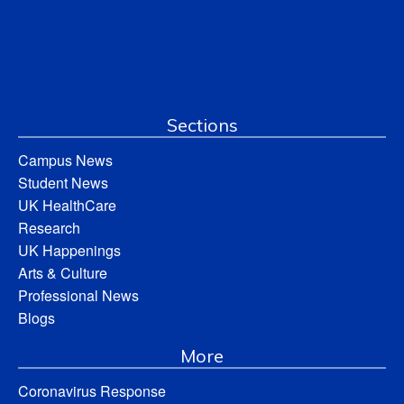
Sections
Campus News
Student News
UK HealthCare
Research
UK Happenings
Arts & Culture
Professional News
Blogs
More
Coronavirus Response