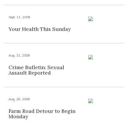
Sept. 11, 2009
Your Health This Sunday
Aug. 31, 2009
Crime Bulletin: Sexual
Assault Reported
Aug. 28, 2009
Farm Road Detour to Begin
Monday