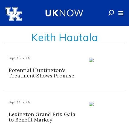
Keith Hautala
Sept. 15, 2009
Potential Huntington's
Treatment Shows Promise
Sept. 11, 2009
Lexington Grand Prix Gala
to Benefit Markey