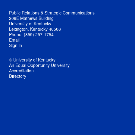
Public Relations & Strategic Communications
206E Mathews Building
University of Kentucky
Lexington, Kentucky 40506
Phone: (859) 257-1754
Email
Sign in
© University of Kentucky
An Equal Opportunity University
Accreditation
Directory