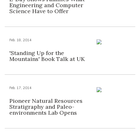
Engineering and Computer
Science Have to Offer
Feb. 18, 2014
'Standing Up for the
Mountains' Book Talk at UK
Feb. 17, 2014
Pioneer Natural Resources
Stratigraphy and Paleo-
environments Lab Opens