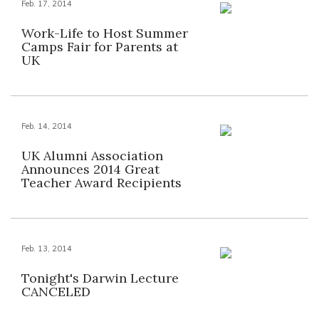
Feb. 17, 2014
Work-Life to Host Summer
Camps Fair for Parents at
UK
Feb. 14, 2014
UK Alumni Association
Announces 2014 Great
Teacher Award Recipients
Feb. 13, 2014
Tonight's Darwin Lecture
CANCELED