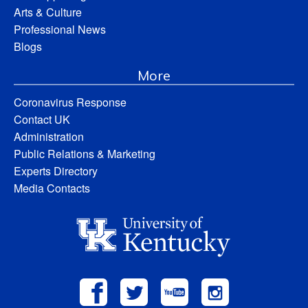
Arts & Culture
Professional News
Blogs
More
Coronavirus Response
Contact UK
Administration
Public Relations & Marketing
Experts Directory
Media Contacts