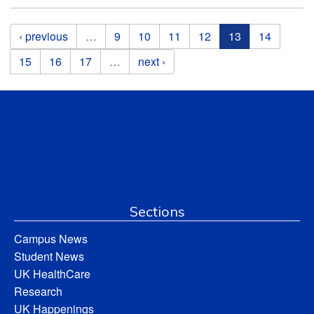
Pages
‹ previous
…
9
10
11
12
13
14
15
16
17
…
next ›
Sections
Campus News
Student News
UK HealthCare
Research
UK Happenings