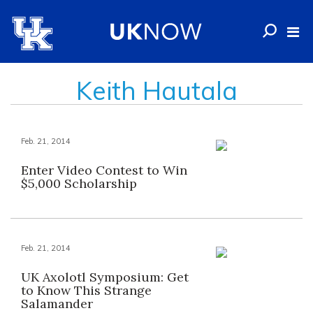
Keith Hautala
Feb. 21, 2014
Enter Video Contest to Win
$5,000 Scholarship
Feb. 21, 2014
UK Axolotl Symposium: Get
to Know This Strange
Salamander