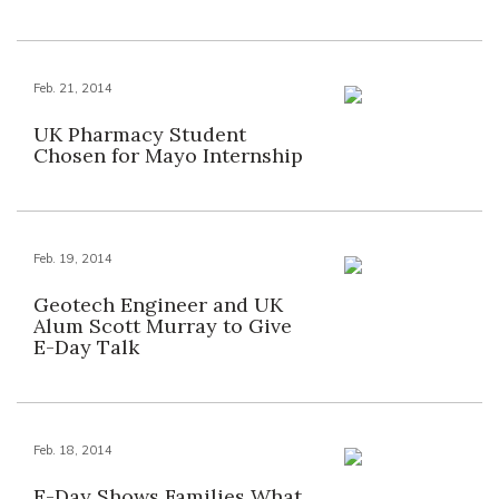
Feb. 21, 2014
UK Pharmacy Student
Chosen for Mayo Internship
Feb. 19, 2014
Geotech Engineer and UK
Alum Scott Murray to Give
E-Day Talk
Feb. 18, 2014
E-Day Shows Families What