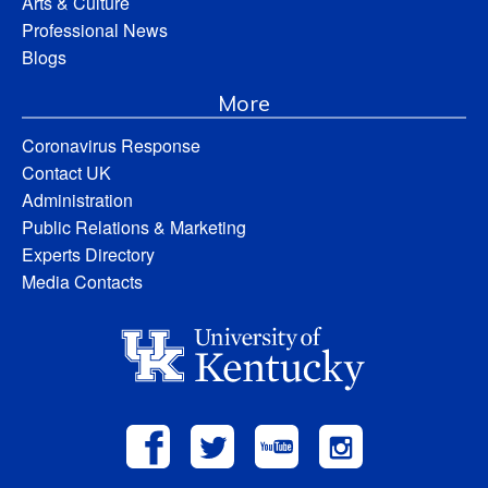
Arts & Culture
Professional News
Blogs
More
Coronavirus Response
Contact UK
Administration
Public Relations & Marketing
Experts Directory
Media Contacts