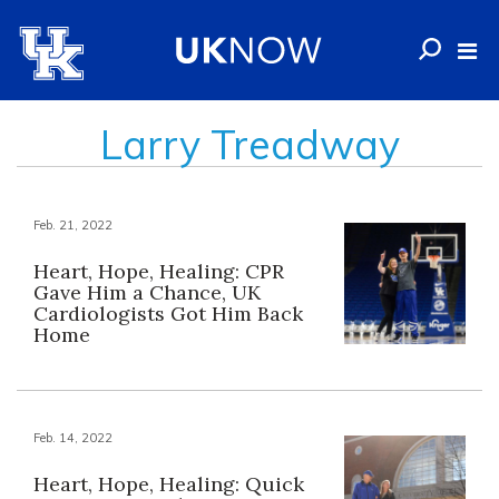
Larry Treadway
Feb. 21, 2022
Heart, Hope, Healing: CPR
Gave Him a Chance, UK
Cardiologists Got Him Back
Home
Feb. 14, 2022
Heart, Hope, Healing: Quick