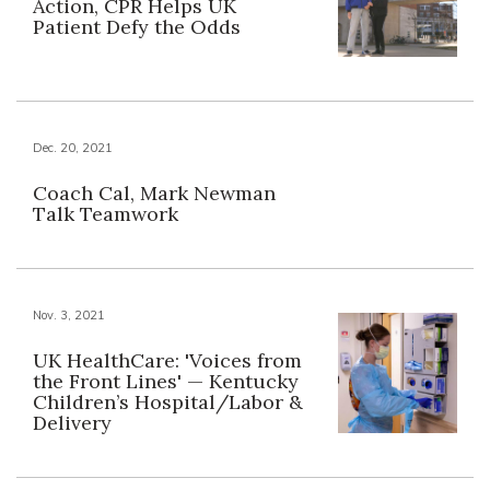
Action, CPR Helps UK
Patient Defy the Odds
Dec. 20, 2021
Coach Cal, Mark Newman
Talk Teamwork
Nov. 3, 2021
UK HealthCare: 'Voices from
the Front Lines' — Kentucky
Children’s Hospital/Labor &
Delivery