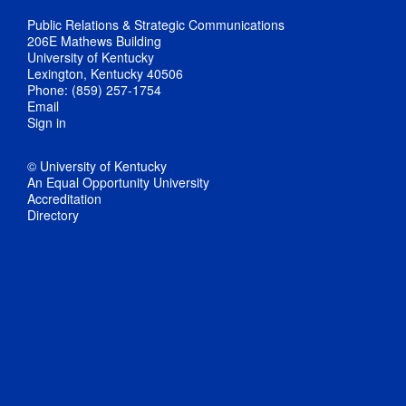
Public Relations & Strategic Communications
206E Mathews Building
University of Kentucky
Lexington, Kentucky 40506
Phone: (859) 257-1754
Email
Sign in
© University of Kentucky
An Equal Opportunity University
Accreditation
Directory