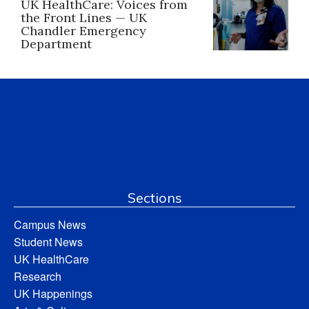
UK HealthCare: Voices from
the Front Lines — UK
Chandler Emergency
Department
Sections
Campus News
Student News
UK HealthCare
Research
UK Happenings