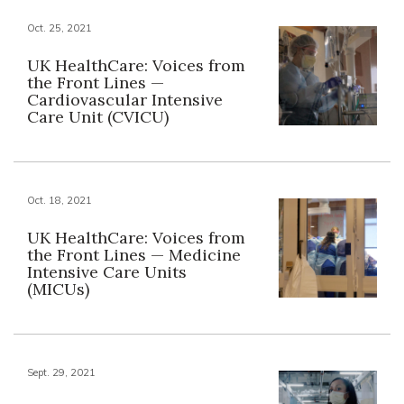
Oct. 25, 2021
UK HealthCare: Voices from
the Front Lines —
Cardiovascular Intensive
Care Unit (CVICU)
Oct. 18, 2021
UK HealthCare: Voices from
the Front Lines — Medicine
Intensive Care Units
(MICUs)
Sept. 29, 2021