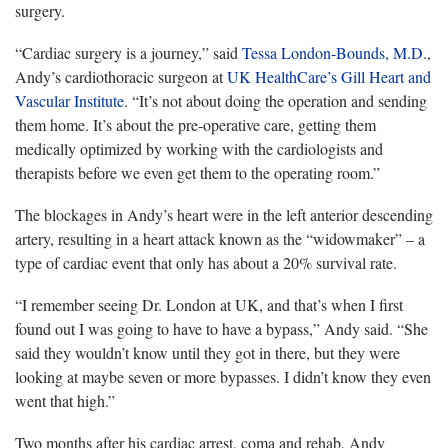
surgery.
“Cardiac surgery is a journey,” said
Tessa London-Bounds, M.D
.,
Andy’s cardiothoracic surgeon at
UK HealthCare’s Gill Heart and
Vascular Institute
. “It’s not about doing the operation and sending
them home. It’s about the pre-operative care, getting them
medically optimized by working with the cardiologists and
therapists before we even get them to the operating room.”
The blockages in Andy’s heart were in the left anterior descending
artery, resulting in a heart attack known as the “widowmaker” – a
type of cardiac event that only has about a 20% survival rate.
“I remember seeing Dr. London at UK, and that’s when I first
found out I was going to have to have a bypass,” Andy said. “She
said they wouldn’t know until they got in there, but they were
looking at maybe seven or more bypasses. I didn’t know they even
went that high.”
Two months after his cardiac arrest, coma and rehab, Andy