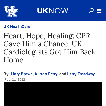
UK HealthCare
Heart, Hope, Healing: CPR
Gave Him a Chance, UK
Cardiologists Got Him Back
Home
By
Hilary Brown
,
Allison Perry
, and
Larry Treadway
Feb. 21, 2022