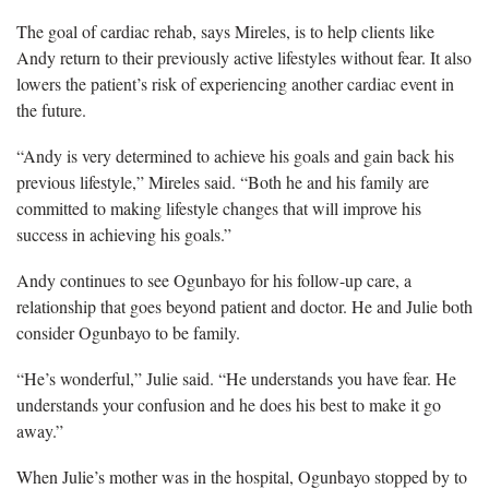
The goal of cardiac rehab, says Mireles, is to help clients like
Andy return to their previously active lifestyles without fear. It also
lowers the patient’s risk of experiencing another cardiac event in
the future.
“Andy is very determined to achieve his goals and gain back his
previous lifestyle,” Mireles said. “Both he and his family are
committed to making lifestyle changes that will improve his
success in achieving his goals.”
Andy continues to see Ogunbayo for his follow-up care, a
relationship that goes beyond patient and doctor. He and Julie both
consider Ogunbayo to be family.
“He’s wonderful,” Julie said. “He understands you have fear. He
understands your confusion and he does his best to make it go
away.”
When Julie’s mother was in the hospital, Ogunbayo stopped by to