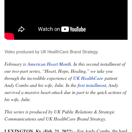
Video produced by UK HealthCare Brand Strategy.
February is
American Heart Month
. In this second installment of
our two-part series, “Heart, Hope, Healing,” we take you
through the incredible experience of
UK HealthCare
patient
Andy Combs and his wife, Julie. In the
first installment
, Andy
survived a massive heart attack due in part to the quick actions of
his wife, Julie.
This series is produced by UK Public Relations & Strategic
Communications and UK HealthCare Brand Strategy.
LEXINGTON, Ky. (Feb. 21, 2022)
– For Andy Combs, the hard