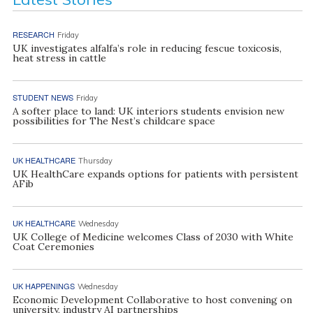
RESEARCH
Friday
UK investigates alfalfa’s role in reducing fescue toxicosis,
heat stress in cattle
STUDENT NEWS
Friday
A softer place to land: UK interiors students envision new
possibilities for The Nest’s childcare space
UK HEALTHCARE
Thursday
UK HealthCare expands options for patients with persistent
AFib
UK HEALTHCARE
Wednesday
UK College of Medicine welcomes Class of 2030 with White
Coat Ceremonies
UK HAPPENINGS
Wednesday
Economic Development Collaborative to host convening on
university, industry AI partnerships