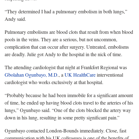
“They determined I had a pulmonary embolism in both lungs,”
Andy said.
Pulmonary embolisms are blood clots that result from when blood
pools in the veins. They are a serious, but not uncommon,
complication that can occur after surgery. Untreated, embolisms
are deadly. Julie got Andy to the hospital in the nick of time.
The attending cardiologist that night at Frankfort Regional was
Gbolahan Ogunbayo, M.D
., a
UK HealthCare
interventional
cardiologist who works exclusively at that hospital.
“Probably because he had been immobile for a significant amount
of time, he ended up having blood clots travel to the arteries of his
lungs,” Ogunbayo said. “One of the clots blocked the artery way
down in his lung, resulting in some pretty significant pain.”
Ogunbayo contacted London-Bounds immediately. Close, fast
communication with his UK colleagues is one of the benefits of