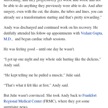
be able to do anything they previously were able to do. And after
surgery, even with the cut, the drains, the tubes and lines, you can
already see a transformation starting and that’s pretty rewarding.”
Andy was discharged and continued work on his recovery. He
dutifully attended his follow-up appointments with
Vedant Gupta,
M.D
., and began cardiac rehab sessions.
He was feeling good – until one day he wasn’t.
“I got up one night and my whole side hurting like the dickens,”
Andy said.
“He kept telling me he pulled a muscle,” Julie said.
“That’s what it felt like at first,” Andy said.
But Julie wasn’t convinced. She took Andy back to
Frankfort
Regional Medical Center
(FRMC), where they got some
surprising news.