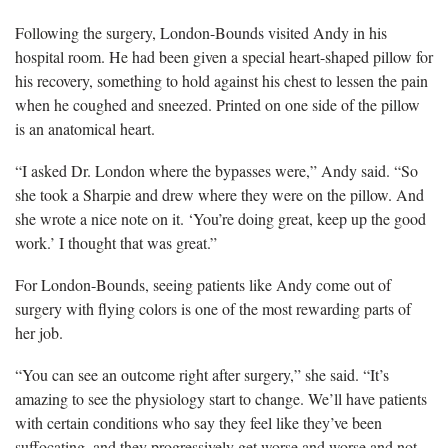
Following the surgery, London-Bounds visited Andy in his
hospital room. He had been given a special heart-shaped pillow for
his recovery, something to hold against his chest to lessen the pain
when he coughed and sneezed. Printed on one side of the pillow
is an anatomical heart.
“I asked Dr. London where the bypasses were,” Andy said. “So
she took a Sharpie and drew where they were on the pillow. And
she wrote a nice note on it. ‘You’re doing great, keep up the good
work.’ I thought that was great.”
For London-Bounds, seeing patients like Andy come out of
surgery with flying colors is one of the most rewarding parts of
her job.
“You can see an outcome right after surgery,” she said. “It’s
amazing to see the physiology start to change. We’ll have patients
with certain conditions who say they feel like they’ve been
suffocating, and they progressively get worse and worse and not