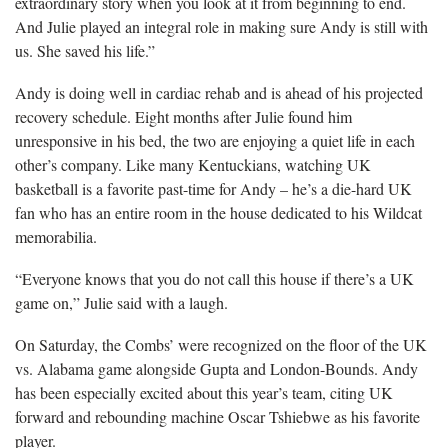
extraordinary story when you look at it from beginning to end.
And Julie played an integral role in making sure Andy is still with
us. She saved his life.”
Andy is doing well in cardiac rehab and is ahead of his projected
recovery schedule. Eight months after Julie found him
unresponsive in his bed, the two are enjoying a quiet life in each
other’s company. Like many Kentuckians, watching UK
basketball is a favorite past-time for Andy – he’s a die-hard UK
fan who has an entire room in the house dedicated to his Wildcat
memorabilia.
“Everyone knows that you do not call this house if there’s a UK
game on,” Julie said with a laugh.
On Saturday, the Combs’ were recognized on the floor of the UK
vs. Alabama game alongside Gupta and London-Bounds. Andy
has been especially excited about this year’s team, citing UK
forward and rebounding machine Oscar Tshiebwe as his favorite
player.