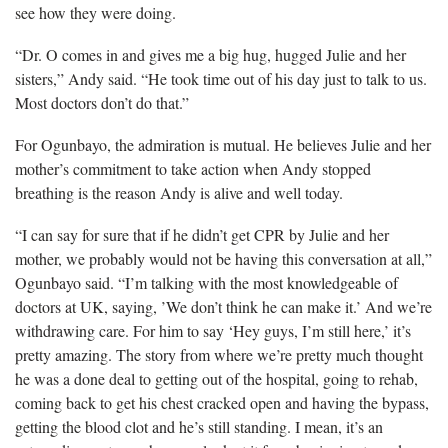
see how they were doing.
“Dr. O comes in and gives me a big hug, hugged Julie and her
sisters,” Andy said. “He took time out of his day just to talk to us.
Most doctors don’t do that.”
For Ogunbayo, the admiration is mutual. He believes Julie and her
mother’s commitment to take action when Andy stopped
breathing is the reason Andy is alive and well today.
“I can say for sure that if he didn’t get CPR by Julie and her
mother, we probably would not be having this conversation at all,”
Ogunbayo said. “I’m talking with the most knowledgeable of
doctors at UK, saying, ’We don’t think he can make it.’ And we’re
withdrawing care. For him to say ‘Hey guys, I’m still here,’ it’s
pretty amazing. The story from where we’re pretty much thought
he was a done deal to getting out of the hospital, going to rehab,
coming back to get his chest cracked open and having the bypass,
getting the blood clot and he’s still standing. I mean, it’s an