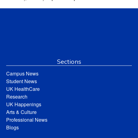
Sections
Campus News
Student News
UK HealthCare
Research
UK Happenings
Arts & Culture
Professional News
Blogs