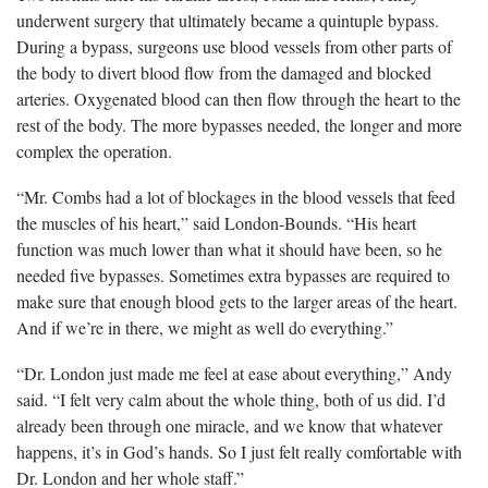
underwent surgery that ultimately became a quintuple bypass.
During a bypass, surgeons use blood vessels from other parts of
the body to divert blood flow from the damaged and blocked
arteries. Oxygenated blood can then flow through the heart to the
rest of the body. The more bypasses needed, the longer and more
complex the operation.
“Mr. Combs had a lot of blockages in the blood vessels that feed
the muscles of his heart,” said London-Bounds. “His heart
function was much lower than what it should have been, so he
needed five bypasses. Sometimes extra bypasses are required to
make sure that enough blood gets to the larger areas of the heart.
And if we’re in there, we might as well do everything.”
“Dr. London just made me feel at ease about everything,” Andy
said. “I felt very calm about the whole thing, both of us did. I’d
already been through one miracle, and we know that whatever
happens, it’s in God’s hands. So I just felt really comfortable with
Dr. London and her whole staff.”