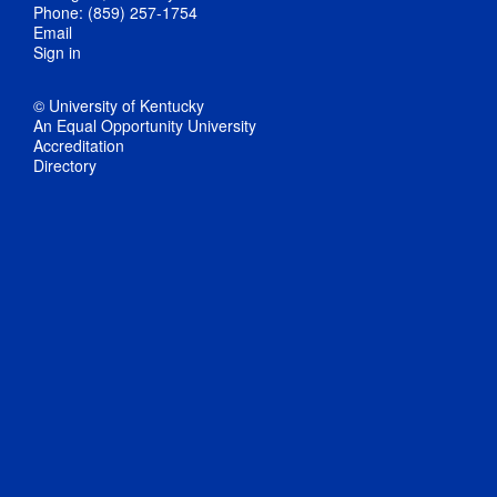
Phone: (859) 257-1754
Email
Sign in
© University of Kentucky
An Equal Opportunity University
Accreditation
Directory