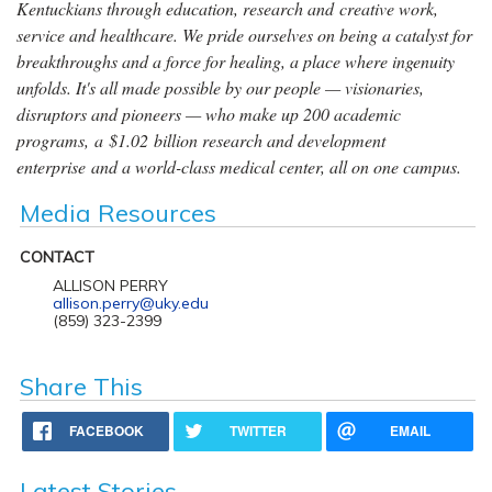
Kentuckians through education, research and creative work,
service and healthcare. We pride ourselves on being a catalyst for
breakthroughs and a force for healing, a place where ingenuity
unfolds. It's all made possible by our people — visionaries,
disruptors and pioneers — who make up 200 academic
programs, a $1.02 billion research and development
enterprise and a world-class medical center, all on one campus.
Media Resources
CONTACT
ALLISON PERRY
allison.perry@uky.edu
(859) 323-2399
Share This
FACEBOOK
TWITTER
EMAIL
Latest Stories