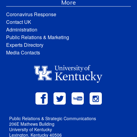
More
Coronavirus Response
Contact UK
Administration
Public Relations & Marketing
Experts Directory
Media Contacts
Public Relations & Strategic Communications
206E Mathews Building
University of Kentucky
Lexington, Kentucky 40506