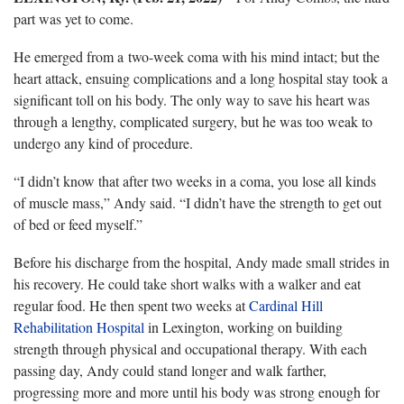
part was yet to come.
He emerged from a two-week coma with his mind intact; but the
heart attack, ensuing complications and a long hospital stay took a
significant toll on his body. The only way to save his heart was
through a lengthy, complicated surgery, but he was too weak to
undergo any kind of procedure.
“I didn’t know that after two weeks in a coma, you lose all kinds
of muscle mass,” Andy said. “I didn’t have the strength to get out
of bed or feed myself.”
Before his discharge from the hospital, Andy made small strides in
his recovery. He could take short walks with a walker and eat
regular food. He then spent two weeks at
Cardinal Hill
Rehabilitation Hospital
in Lexington, working on building
strength through physical and occupational therapy. With each
passing day, Andy could stand longer and walk farther,
progressing more and more until his body was strong enough for