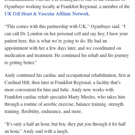
Ogunbayo working locally at Frankfort Regional, a member of the
UK Gill Heart & Vascular Affiliate Network
.
“This comes with this partnership with UK,” Ogunbayo said. “I
can call Dr. London on her personal cell and say hey, I have your
patient here, this is what we’re going to do. He had an
appointment with her a few days later, and we coordinated on
medication and treatment. He continued his rehab and his journey
to getting better.”
Andy continued his cardiac and occupational rehabilitation, first at
Cardinal Hill, then later at Frankfort Regional, a facility that’s
more convenient for him and Julie. Andy now works with
Frankfort cardiac rehab specialist Marty Mireles, who takes him
through a routine of aerobic exercise, balance training, strength
training, flexibility, endurance, and more.
“It’s only a half an hour, but boy, they put you through it for half
an hour,” Andy said with a laugh.