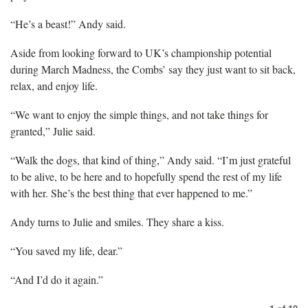
“He’s a beast!” Andy said.
Aside from looking forward to UK’s championship potential
during March Madness, the Combs’ say they just want to sit back,
relax, and enjoy life.
“We want to enjoy the simple things, and not take things for
granted,” Julie said.
“Walk the dogs, that kind of thing,” Andy said. “I’m just grateful
to be alive, to be here and to hopefully spend the rest of my life
with her. She’s the best thing that ever happened to me.”
Andy turns to Julie and smiles. They share a kiss.
“You saved my life, dear.”
“And I’d do it again.”