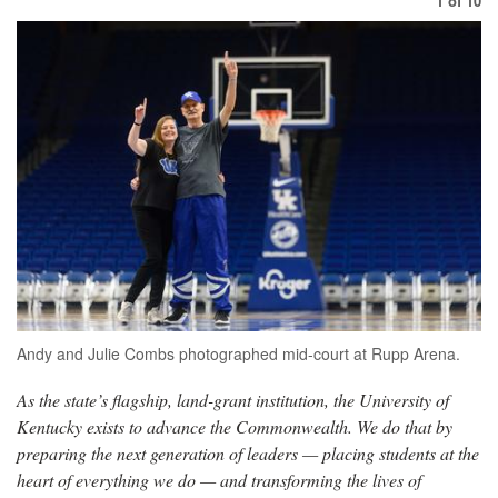
1
of
10
Andy and Julie Combs photographed mid-court at Rupp Arena.
As the state’s flagship, land-grant institution, the University of
Kentucky exists to advance the Commonwealth. We do that by
preparing the next generation of leaders — placing students at the
heart of everything we do — and transforming the lives of