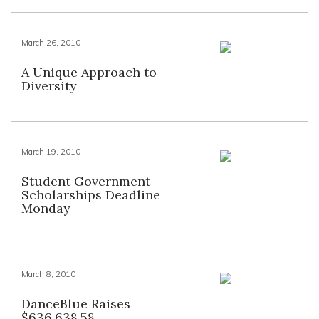
March 26, 2010
A Unique Approach to
Diversity
March 19, 2010
Student Government
Scholarships Deadline
Monday
March 8, 2010
DanceBlue Raises
$636,638.58