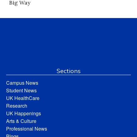
Big Way
Sections
Campus News
Student News
UK HealthCare
Research
UK Happenings
Arts & Culture
Professional News
Blogs