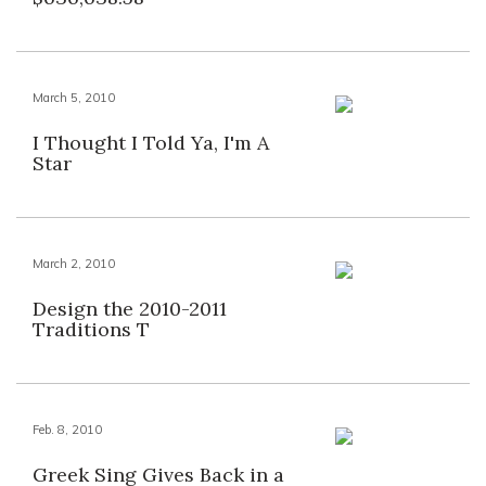
March 5, 2010
I Thought I Told Ya, I'm A
Star
March 2, 2010
Design the 2010-2011
Traditions T
Feb. 8, 2010
Greek Sing Gives Back in a