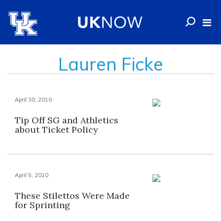
Lauren Ficke
April 30, 2010
Tip Off SG and Athletics
about Ticket Policy
April 5, 2010
These Stilettos Were Made
for Sprinting