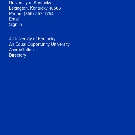
University of Kentucky
Lexington, Kentucky 40506
Phone: (859) 257-1754
Email
Sign in
© University of Kentucky
An Equal Opportunity University
Accreditation
Directory