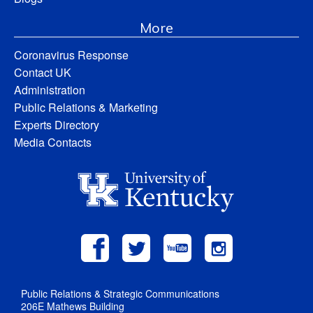
More
Coronavirus Response
Contact UK
Administration
Public Relations & Marketing
Experts Directory
Media Contacts
Public Relations & Strategic Communications
206E Mathews Building