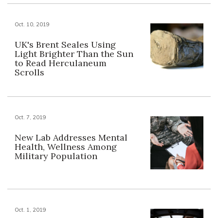
Oct. 10, 2019
UK's Brent Seales Using
Light Brighter Than the Sun
to Read Herculaneum
Scrolls
Oct. 7, 2019
New Lab Addresses Mental
Health, Wellness Among
Military Population
Oct. 1, 2019