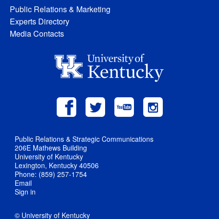
Public Relations & Marketing
Experts Directory
Media Contacts
Public Relations & Strategic Communications
206E Mathews Building
University of Kentucky
Lexington, Kentucky 40506
Phone: (859) 257-1754
Email
Sign in
© University of Kentucky