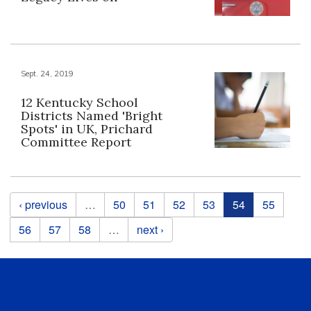
Sept. 24, 2019
12 Kentucky School
Districts Named 'Bright
Spots' in UK, Prichard
Committee Report
Pages
‹ previous
…
50
51
52
53
54
55
56
57
58
…
next ›