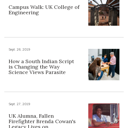
Campus Walk: UK College of
Engineering
Sept. 26, 2019
How a South Indian Script
is Changing the Way
Science Views Parasite
Sept. 27, 2019
UK Alumna, Fallen
Firefighter Brenda Cowan's
Legacy Lives on