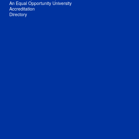
An Equal Opportunity University
Accreditation
Directory