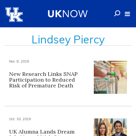
Lindsey Piercy
Nov. 8, 2019
New Research Links SNAP
Participation to Reduced
Risk of Premature Death
Oct. 30, 2019
UK Alumna Lands Dream