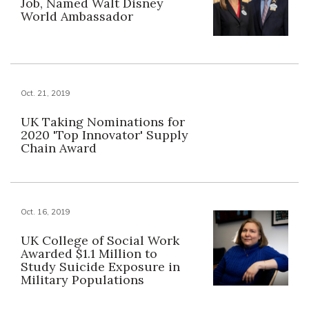
Job, Named Walt Disney
World Ambassador
Oct. 21, 2019
UK Taking Nominations for
2020 'Top Innovator' Supply
Chain Award
Oct. 16, 2019
UK College of Social Work
Awarded $1.1 Million to
Study Suicide Exposure in
Military Populations