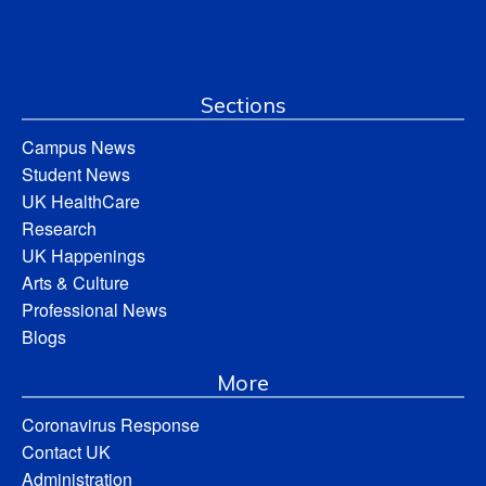
Sections
Campus News
Student News
UK HealthCare
Research
UK Happenings
Arts & Culture
Professional News
Blogs
More
Coronavirus Response
Contact UK
Administration