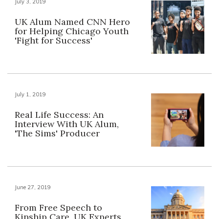
July 3, 2019
UK Alum Named CNN Hero
for Helping Chicago Youth
'Fight for Success'
July 1, 2019
Real Life Success: An
Interview With UK Alum,
'The Sims' Producer
June 27, 2019
From Free Speech to
Kinship Care, UK Experts