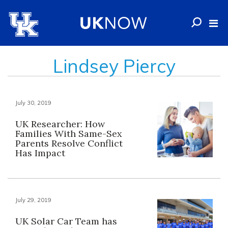
Lindsey Piercy
July 30, 2019
UK Researcher: How
Families With Same-Sex
Parents Resolve Conflict
Has Impact
July 29, 2019
UK Solar Car Team has