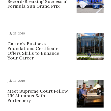
Record-Breaking Success at
Formula Sun Grand Prix
July 25, 2019
Gatton's Business
Foundations Certificate
Offers Skills to Enhance
Your Career
July 18, 2019
Meet Supreme Court Fellow,
UK Alumnus Seth
Fortenbery