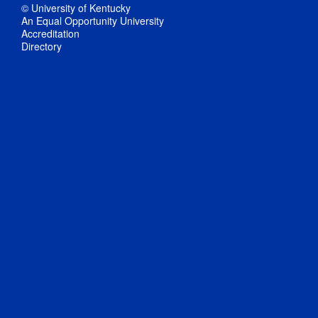
© University of Kentucky
An Equal Opportunity University
Accreditation
Directory