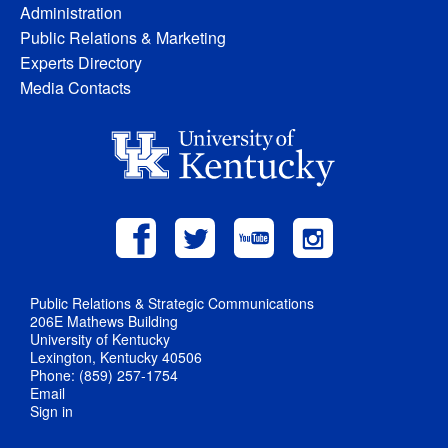
Administration
Public Relations & Marketing
Experts Directory
Media Contacts
Public Relations & Strategic Communications
206E Mathews Building
University of Kentucky
Lexington, Kentucky 40506
Phone: (859) 257-1754
Email
Sign in