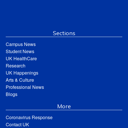
Sections
Campus News
Student News
UK HealthCare
Research
UK Happenings
Arts & Culture
Professional News
Blogs
More
Coronavirus Response
Contact UK