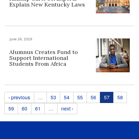
Explain New Kentucky Laws
June 26, 2019
Alumnus Creates Fund to
Support International
Students From Africa
Pages
‹ previous
…
53
54
55
56
57
58
59
60
61
…
next ›