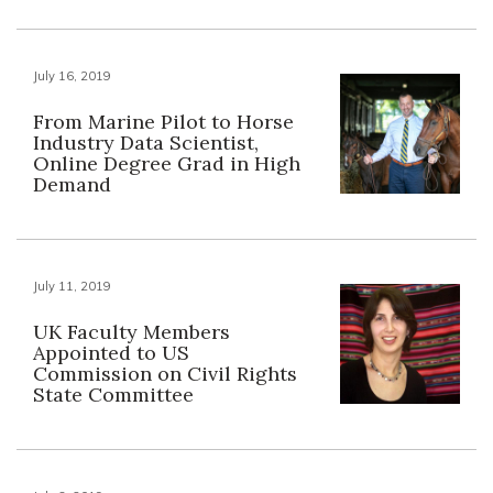
July 16, 2019
From Marine Pilot to Horse
Industry Data Scientist,
Online Degree Grad in High
Demand
July 11, 2019
UK Faculty Members
Appointed to US
Commission on Civil Rights
State Committee