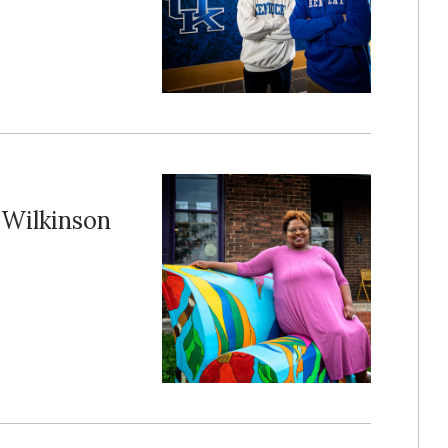
Wilkinson