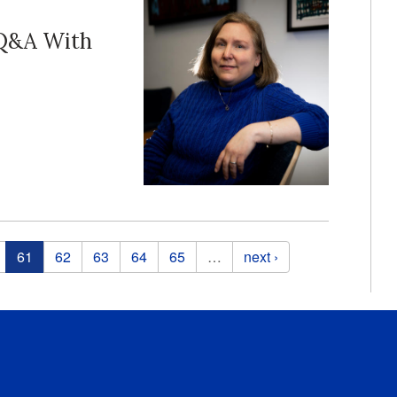
 Q&A With
61
62
63
64
65
…
next ›