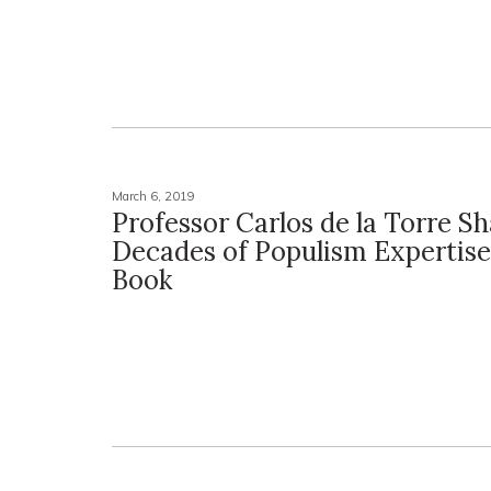
March 6, 2019
Professor Carlos de la Torre S
Decades of Populism Expertis
Book