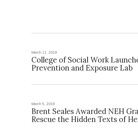
March 11, 2019
College of Social Work Launch
Prevention and Exposure Lab
March 5, 2019
Brent Seales Awarded NEH Gra
Rescue the Hidden Texts of H