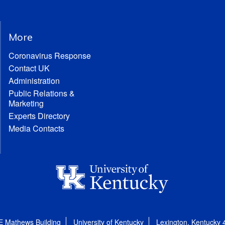
More
Coronavirus Response
Contact UK
Administration
Public Relations &
Marketing
Experts Directory
Media Contacts
E Mathews Building
University of Kentucky
Lexington, Kentucky