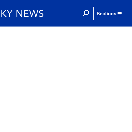
Sections