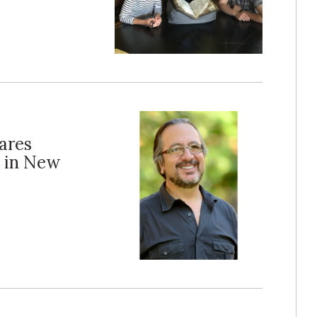
hares
e in New