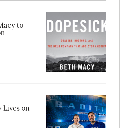
Macy to
on
 Lives on