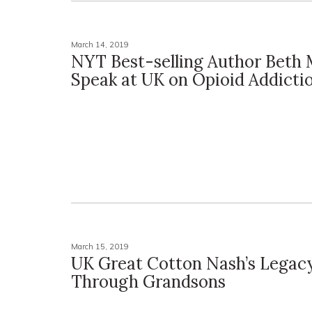
March 14, 2019
NYT Best-selling Author Beth 
Speak at UK on Opioid Addicti
March 15, 2019
UK Great Cotton Nash’s Legacy
Through Grandsons