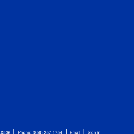
 40506
Phone: (859) 257-1754
Email
Sign in