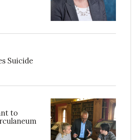
es Suicide
nt to
erculaneum