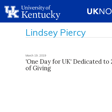
Lindsey Piercy
March 19, 2019
'One Day for UK' Dedicated to
of Giving