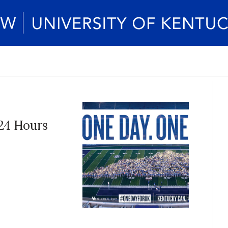
 24 Hours