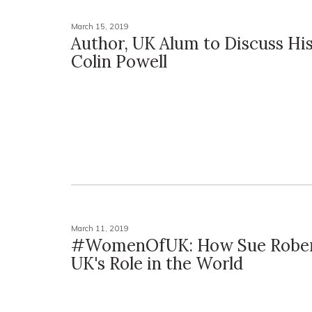
March 15, 2019
Author, UK Alum to Discuss Hi
Colin Powell
March 11, 2019
#WomenOfUK: How Sue Rober
UK's Role in the World