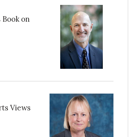
s Book on
ts Views