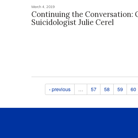
March 4, 2019
Continuing the Conversation:
Suicidologist Julie Cerel
Pages
‹ previous
…
57
58
59
60