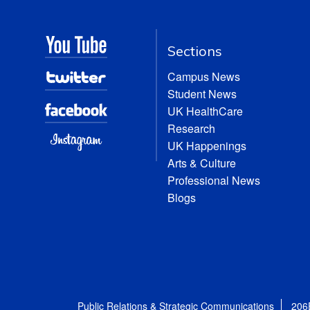
Sections
Campus News
Student News
UK HealthCare
Research
UK Happenings
Arts & Culture
Professional News
Blogs
Public Relations & Strategic Communications
206