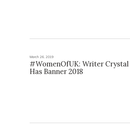
March 26, 2019
#WomenOfUK: Writer Crystal 
Has Banner 2018