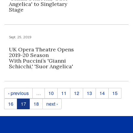
Angelica' to Singletary
Stage
Sept. 25, 2019
UK Opera Theatre Opens
2019-20 Season
With Puccini’s 'Gianni
Schicchi,' 'Suor Angelica'
Pages
‹ previous
…
10
11
12
13
14
15
16
17
18
next ›