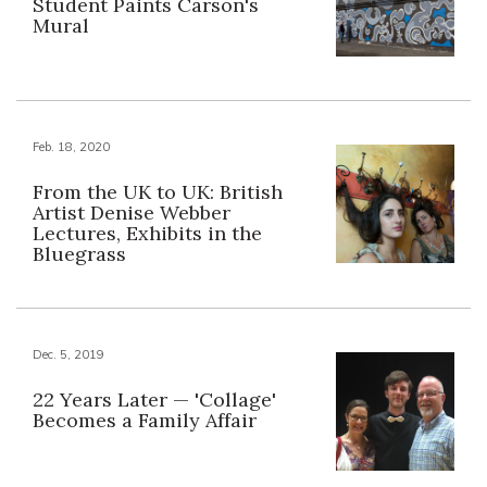
Student Paints Carson's
Mural
Feb. 18, 2020
From the UK to UK: British
Artist Denise Webber
Lectures, Exhibits in the
Bluegrass
Dec. 5, 2019
22 Years Later — 'Collage'
Becomes a Family Affair