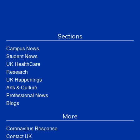
Sections
Campus News
Student News
UK HealthCare
Research
UK Happenings
Arts & Culture
Professional News
Blogs
More
Coronavirus Response
Contact UK