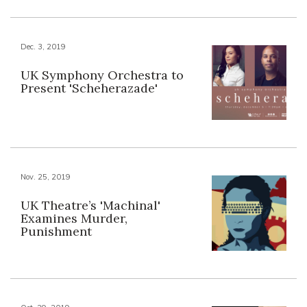
Dec. 3, 2019
UK Symphony Orchestra to
Present 'Scheherazade'
Nov. 25, 2019
UK Theatre’s 'Machinal'
Examines Murder,
Punishment