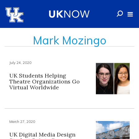
Mark Mozingo
July 24, 2020
UK Students Helping
Theatre Organizations Go
Virtual Worldwide
March 27, 2020
UK Digital Media Design