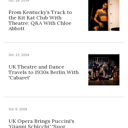
Oct. 29, 2019
From Kentucky’s Track to
the Kit Kat Club With
Theatre: Q&A With Chloe
Abbott
Oct. 23, 2019
UK Theatre and Dance
Travels to 1930s Berlin With
'Cabaret'
Oct. 8, 2019
UK Opera Brings Puccini's
'Gianni Schicchi,' 'Suor