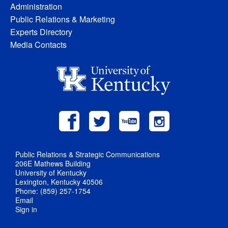
Administration
Public Relations & Marketing
Experts Directory
Media Contacts
Public Relations & Strategic Communications
206E Mathews Building
University of Kentucky
Lexington, Kentucky 40506
Phone: (859) 257-1754
Email
Sign in