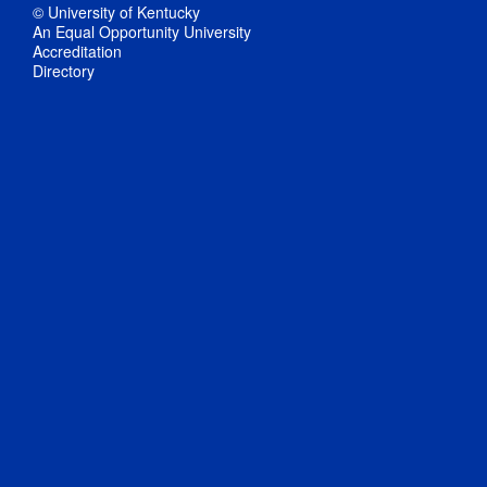
© University of Kentucky
An Equal Opportunity University
Accreditation
Directory