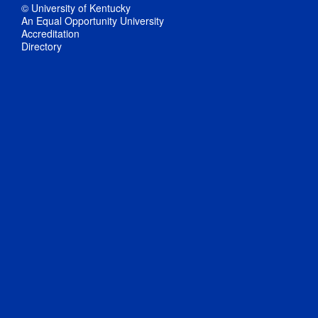
© University of Kentucky
An Equal Opportunity University
Accreditation
Directory