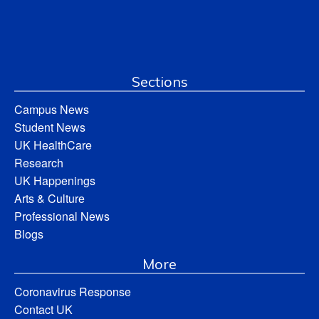
Sections
Campus News
Student News
UK HealthCare
Research
UK Happenings
Arts & Culture
Professional News
Blogs
More
Coronavirus Response
Contact UK