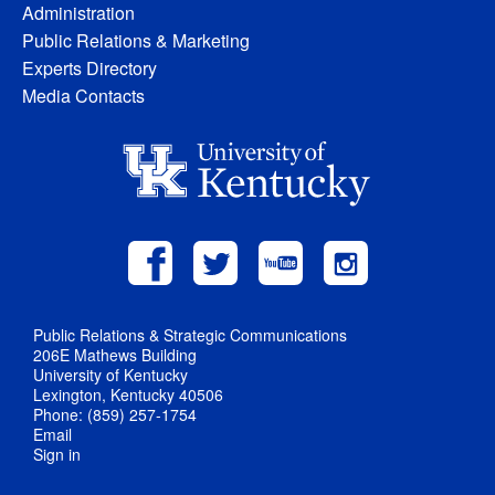
Administration
Public Relations & Marketing
Experts Directory
Media Contacts
Public Relations & Strategic Communications
206E Mathews Building
University of Kentucky
Lexington, Kentucky 40506
Phone: (859) 257-1754
Email
Sign in