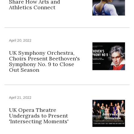
Share How Arts and
Athletics Connect
April 20, 2022
UK Symphony Orchestra,
Choirs Present Beethoven's
Symphony No. 9 to Close
Out Season
April 21, 2022
UK Opera Theatre
Undergrads to Present
'Intersecting Moments'