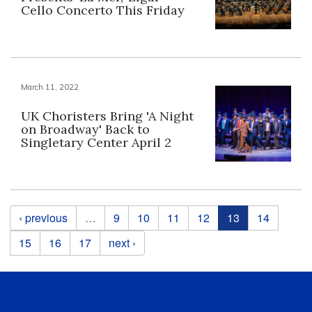
Cello Concerto This Friday
March 11, 2022
UK Choristers Bring 'A Night
on Broadway' Back to
Singletary Center April 2
Pages
‹ previous
…
9
10
11
12
13
14
15
16
17
next ›