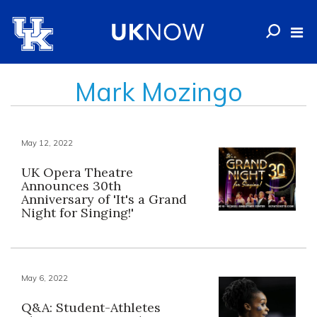
Mark Mozingo
May 12, 2022
UK Opera Theatre
Announces 30th
Anniversary of 'It's a Grand
Night for Singing!'
May 6, 2022
Q&A: Student-Athletes