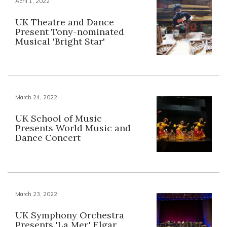
April 1, 2022
UK Theatre and Dance
Present Tony-nominated
Musical 'Bright Star'
March 24, 2022
UK School of Music
Presents World Music and
Dance Concert
March 23, 2022
UK Symphony Orchestra
Presents 'La Mer,' Elgar