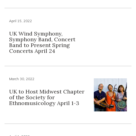
April 15, 2022
UK Wind Symphony,
Symphony Band, Concert
Band to Present Spring
Concerts April 24
March 30, 2022
UK to Host Midwest Chapter
of the Society for
Ethnomusicology April 1-3